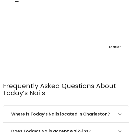
Leaflet
Frequently Asked Questions About
Today’s Nails
Where is Today’s Nails located in Charleston?
Does Today’s Nails accept walk-ins?