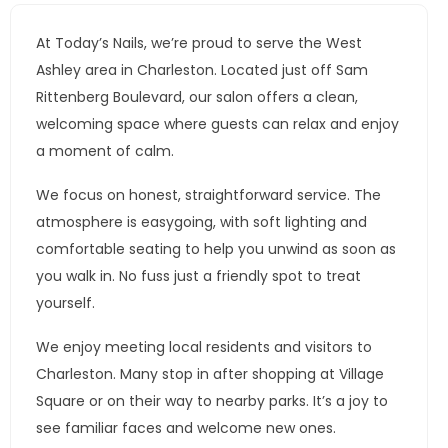
At Today’s Nails, we’re proud to serve the West
Ashley area in Charleston. Located just off Sam
Rittenberg Boulevard, our salon offers a clean,
welcoming space where guests can relax and enjoy
a moment of calm.
We focus on honest, straightforward service. The
atmosphere is easygoing, with soft lighting and
comfortable seating to help you unwind as soon as
you walk in. No fuss just a friendly spot to treat
yourself.
We enjoy meeting local residents and visitors to
Charleston. Many stop in after shopping at Village
Square or on their way to nearby parks. It’s a joy to
see familiar faces and welcome new ones.