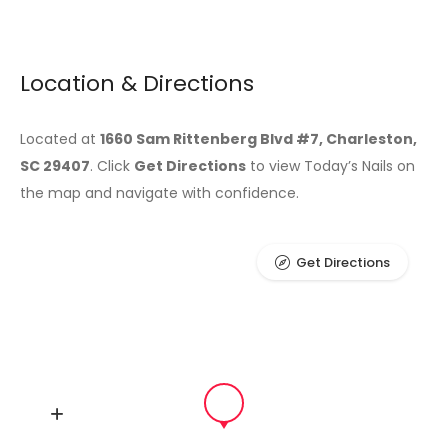
Location & Directions
Located at
1660 Sam Rittenberg Blvd #7, Charleston,
SC 29407
. Click
Get Directions
to view Today’s Nails on
the map and navigate with confidence.
Get Directions