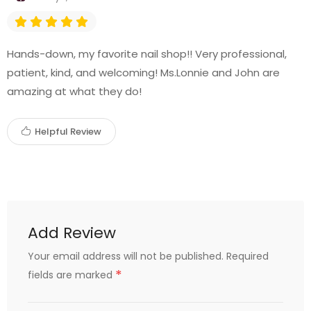
Hands-down, my favorite nail shop!! Very professional,
patient, kind, and welcoming! Ms.Lonnie and John are
amazing at what they do!
Helpful Review
Add Review
Your email address will not be published.
Required
*
fields are marked