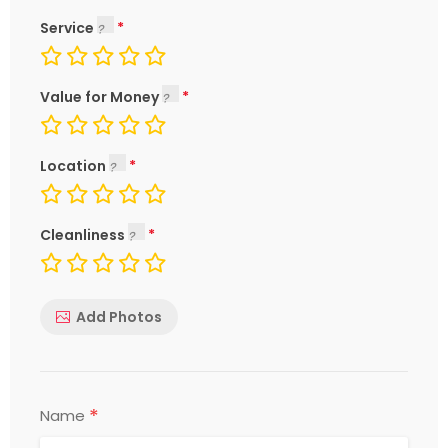
Service
Value for Money
Location
Cleanliness
Add Photos
*
Name