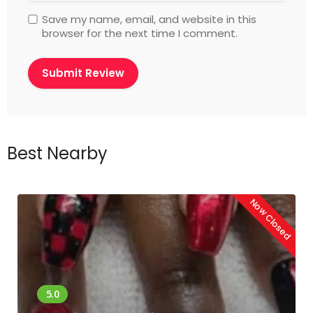
Save my name, email, and website in this
browser for the next time I comment.
Best Nearby
Now Closed