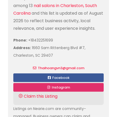
among 13
nail salons in Charleston, South
Carolina
and this list is updated as of August
2026 to reflect business activity, local
relevance, and user experience insights.
Phone:
+18432251699
Address:
1660 Sam Rittenberg Blvd #7,
Charleston, SC 29407
Thaihoangvn3@gmail.com
Facebook
Instagram
Claim this Listing
Listings on Nearie.com are community-
managed. Business owners can claim and