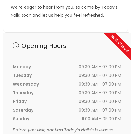
We’re eager to hear from you, so come by Today’s
Nails soon and let us help you feel refreshed.
Now Closed
Opening Hours
Monday
09:30 AM - 07:00 PM
Tuesday
09:30 AM - 07:00 PM
Wednesday
09:30 AM - 07:00 PM
Thursday
09:30 AM - 07:00 PM
Friday
09:30 AM - 07:00 PM
Saturday
09:30 AM - 07:00 PM
Sunday
11:00 AM - 05:00 PM
Before you visit, confirm Today’s Nails’s business