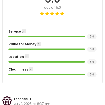
out of 5.0
Service
5.0
Value for Money
5.0
Location
5.0
Cleanliness
5.0
Essence H
July 1, 2025 at 8:37 am