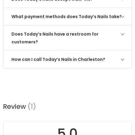
What payment methods does Today’s Nails take?
Does Today’s Nails have a restroom for
customers?
How can I call Today’s Nails in Charleston?
Review
(1)
5.0