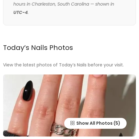
hours in Charleston, South Carolina — shown in
UTC-4
.
Today’s Nails Photos
View the latest photos of Today’s Nails before your visit.
Show All Photos