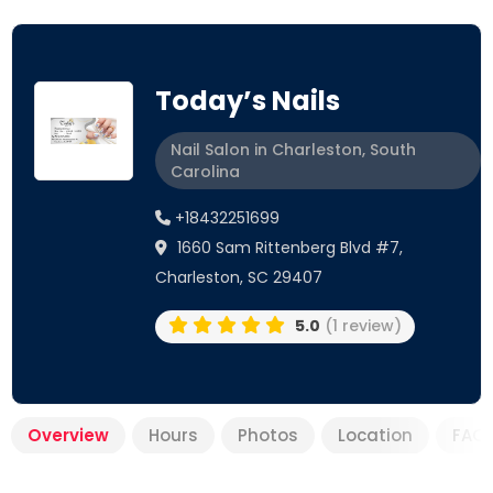
Today’s Nails
Nail Salon in Charleston, South
Carolina
+18432251699
1660 Sam Rittenberg Blvd #7,
Charleston, SC 29407
5.0
(1 review)
Overview
Hours
Photos
Location
FAQ