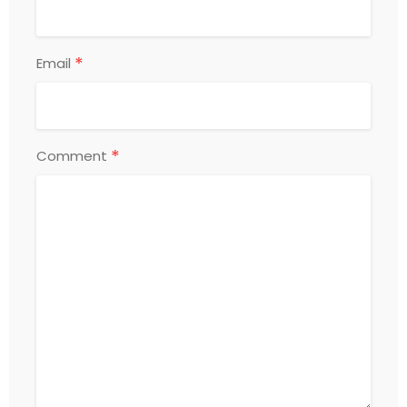
*
Email
*
Comment