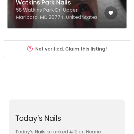
Watkins Park Nails
58 Watkins Park Dr, Upper
Marlboro, MD 20774, United States
Not verified. Claim this listing!
Today’s Nails
Today’s Nails is ranked #12 on Nearie