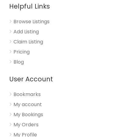
Helpful Links
Browse Listings
Add Listing
Claim Listing
Pricing
Blog
User Account
Bookmarks
My account
My Bookings
My Orders
My Profile