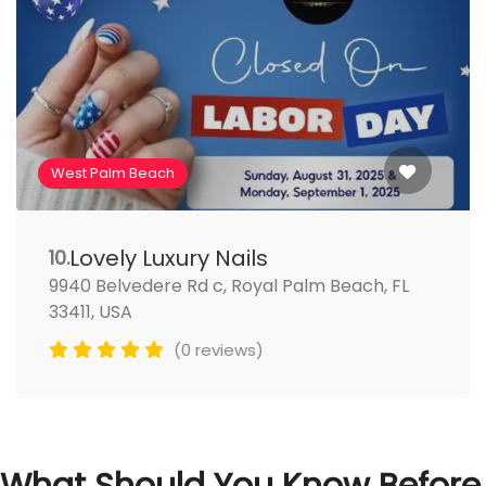
West Palm Beach
Lovely Luxury Nails
10.
9940 Belvedere Rd c, Royal Palm Beach, FL
33411, USA
(0 reviews)