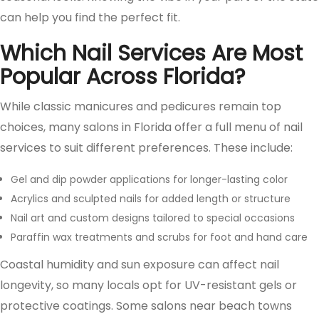
can help you find the perfect fit.
Which Nail Services Are Most
Popular Across Florida?
While classic manicures and pedicures remain top
choices, many salons in Florida offer a full menu of nail
services to suit different preferences. These include:
Gel and dip powder applications for longer-lasting color
Acrylics and sculpted nails for added length or structure
Nail art and custom designs tailored to special occasions
Paraffin wax treatments and scrubs for foot and hand care
Coastal humidity and sun exposure can affect nail
longevity, so many locals opt for UV-resistant gels or
protective coatings. Some salons near beach towns