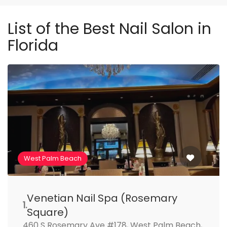
List of the Best Nail Salon in
Florida
West Palm Beach
Venetian Nail Spa (Rosemary
1.
Square)
460 S Rosemary Ave #178, West Palm Beach,