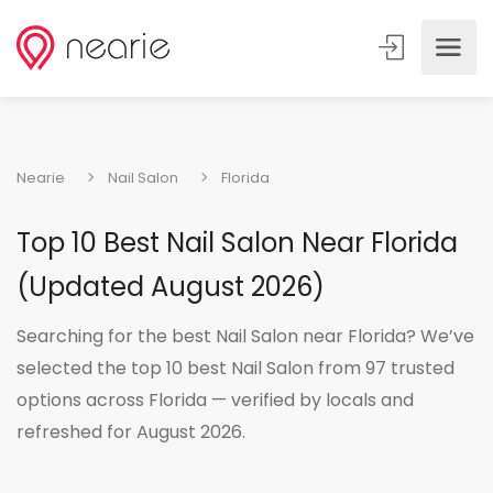
Nearie
Nail Salon
Florida
Top 10 Best Nail Salon Near Florida
(Updated August 2026)
Searching for the best Nail Salon near Florida? We’ve
selected the top 10 best Nail Salon from 97 trusted
options across Florida — verified by locals and
refreshed for August 2026.