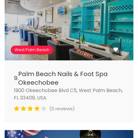
West Palm Beach
Palm Beach Nails & Foot Spa
9.
Okeechobee
1900 Okeechobee Blvd C5, West Palm Beach,
FL 33409, USA
(0 reviews)