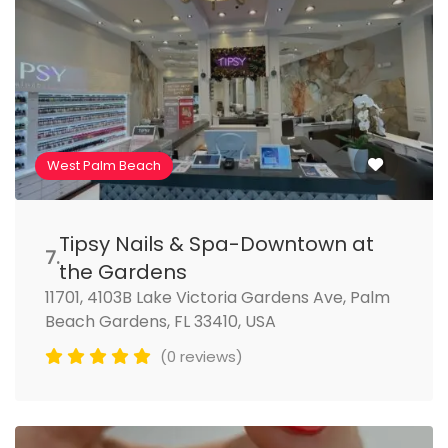
West Palm Beach
Tipsy Nails & Spa-Downtown at
7.
the Gardens
11701, 4103B Lake Victoria Gardens Ave, Palm
Beach Gardens, FL 33410, USA
(0 reviews)