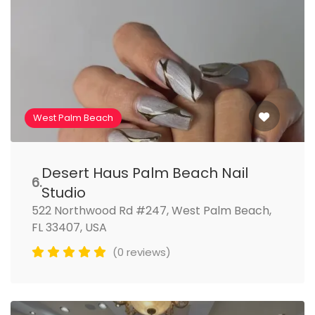
West Palm Beach
Desert Haus Palm Beach Nail
6.
Studio
522 Northwood Rd #247, West Palm Beach,
FL 33407, USA
(0 reviews)