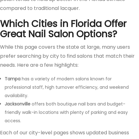
compared to traditional lacquer.
Which Cities in Florida Offer
Great Nail Salon Options?
While this page covers the state at large, many users
prefer searching by city to find salons that match their
needs. Here are a few highlights:
Tampa
has a variety of modern salons known for
professional staff, high turnover efficiency, and weekend
availability.
Jacksonville
offers both boutique nail bars and budget-
friendly walk-in locations with plenty of parking and easy
access.
Each of our city-level pages shows updated business