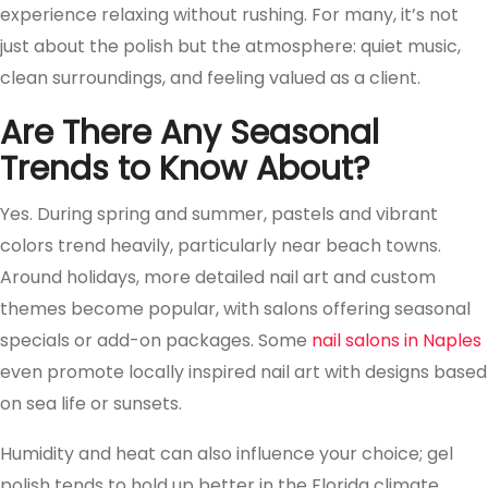
experience relaxing without rushing. For many, it’s not
just about the polish but the atmosphere: quiet music,
clean surroundings, and feeling valued as a client.
Are There Any Seasonal
Trends to Know About?
Yes. During spring and summer, pastels and vibrant
colors trend heavily, particularly near beach towns.
Around holidays, more detailed nail art and custom
themes become popular, with salons offering seasonal
specials or add-on packages. Some
nail salons in Naples
even promote locally inspired nail art with designs based
on sea life or sunsets.
Humidity and heat can also influence your choice; gel
polish tends to hold up better in the Florida climate