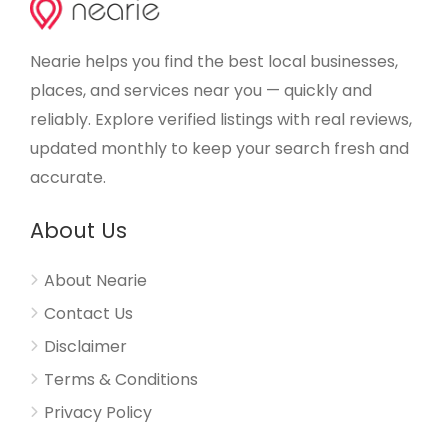
Nearie helps you find the best local businesses,
places, and services near you — quickly and
reliably. Explore verified listings with real reviews,
updated monthly to keep your search fresh and
accurate.
About Us
About Nearie
Contact Us
Disclaimer
Terms & Conditions
Privacy Policy