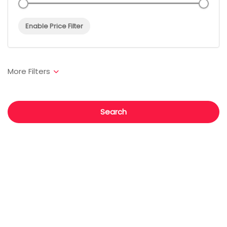
Enable Price Filter
Search