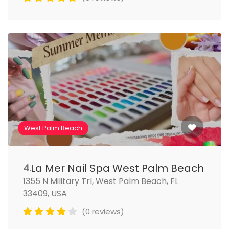
West Palm Beach
La Mer Nail Spa West Palm Beach
4.
1355 N Military Trl, West Palm Beach, FL
33409, USA
(0 reviews)