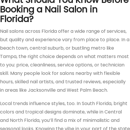
What Should You Know Before
Booking a Nail Salon in
Florida?
Nail salons across Florida offer a wide range of services,
but quality and experience vary from place to place. In a
beach town, central suburb, or bustling metro like
Tampa, the right choice depends on what matters most
to you: price, cleanliness, service options, or technician
skill. Many people look for salons nearby with flexible
hours, skilled nail artists, and trusted reviews, especially
in areas like Jacksonville and West Palm Beach.
Local trends influence styles, too. In South Florida, bright
colors and tropical designs dominate, while in Central
and North Florida, you’ll find a mix of minimalistic and
seasonal looks. Knowing the vibe in your part of the state