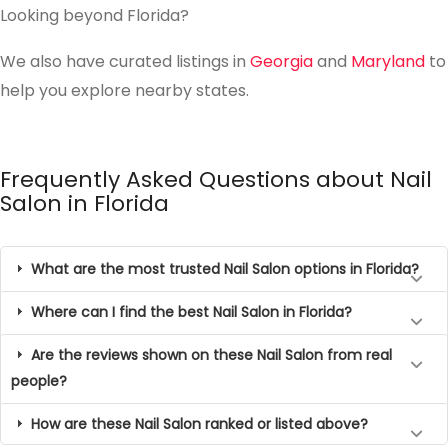
Looking beyond Florida?
We also have curated listings in
Georgia
and
Maryland
to
help you explore nearby states.
Frequently Asked Questions about Nail
Salon in Florida
What are the most trusted Nail Salon options in Florida?
Where can I find the best Nail Salon in Florida?
Are the reviews shown on these Nail Salon from real
people?
How are these Nail Salon ranked or listed above?