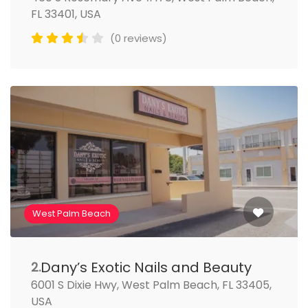
FL 33401, USA
(0 reviews)
West Palm Beach
Dany’s Exotic Nails and Beauty
2.
6001 S Dixie Hwy, West Palm Beach, FL 33405,
USA