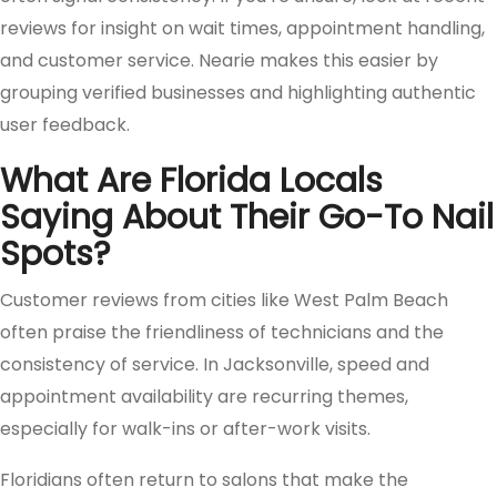
reviews for insight on wait times, appointment handling,
and customer service. Nearie makes this easier by
grouping verified businesses and highlighting authentic
user feedback.
What Are Florida Locals
Saying About Their Go-To Nail
Spots?
Customer reviews from cities like West Palm Beach
often praise the friendliness of technicians and the
consistency of service. In Jacksonville, speed and
appointment availability are recurring themes,
especially for walk-ins or after-work visits.
Floridians often return to salons that make the