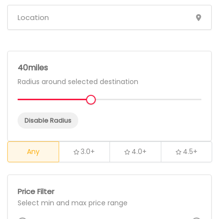
40
Radius around selected destination
Disable Radius
Any
3.0+
4.0+
4.5+
Price Filter
Select min and max price range