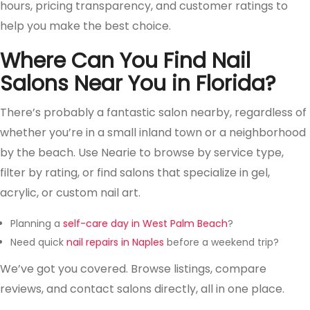
hours, pricing transparency, and customer ratings to
help you make the best choice.
Where Can You Find Nail
Salons Near You in Florida?
There’s probably a fantastic salon nearby, regardless of
whether you’re in a small inland town or a neighborhood
by the beach. Use Nearie to browse by service type,
filter by rating, or find salons that specialize in gel,
acrylic, or custom nail art.
Planning a
self-care day in West Palm Beach
?
Need quick
nail repairs in Naples
before a weekend trip?
We’ve got you covered. Browse listings, compare
reviews, and contact salons directly, all in one place.