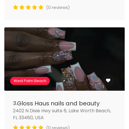
(0 reviews)
West Palm Beach
Gloss Haus nails and beauty
3.
2402 N Dixie Hwy suite 6, Lake Worth Beach,
FL 33460, USA
(0 reviews)