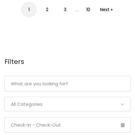
1
2
3
…
10
Next »
Filters
All Categories