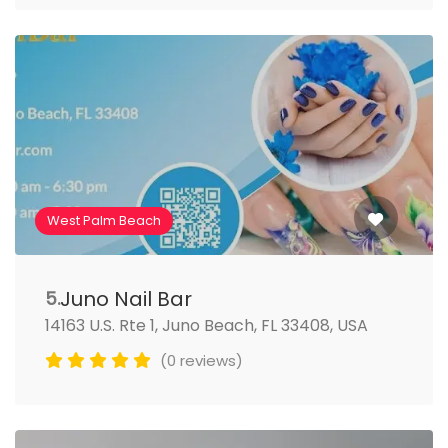
West Palm Beach
Juno Nail Bar
5.
14163 U.S. Rte 1, Juno Beach, FL 33408, USA
(0 reviews)