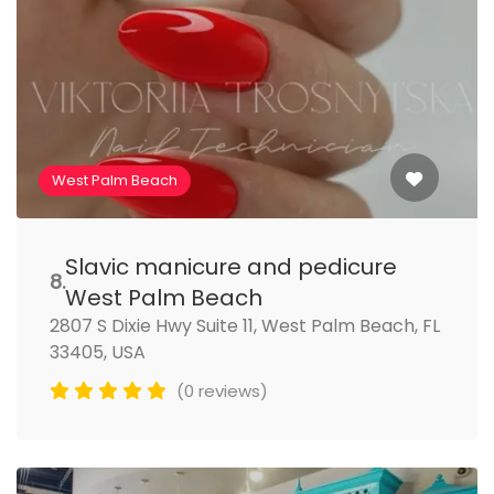
West Palm Beach
Slavic manicure and pedicure
8.
West Palm Beach
2807 S Dixie Hwy Suite 11, West Palm Beach, FL
33405, USA
(0 reviews)