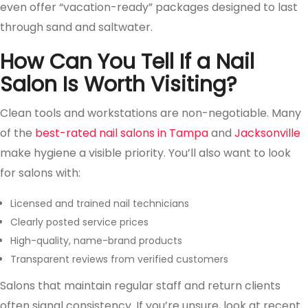
even offer “vacation-ready” packages designed to last
through sand and saltwater.
How Can You Tell If a Nail
Salon Is Worth Visiting?
Clean tools and workstations are non-negotiable. Many
of the
best-rated nail salons in Tampa
and
Jacksonville
make hygiene a visible priority. You’ll also want to look
for salons with:
Licensed and trained nail technicians
Clearly posted service prices
High-quality, name-brand products
Transparent reviews from verified customers
Salons that maintain regular staff and return clients
often signal consistency. If you’re unsure, look at recent