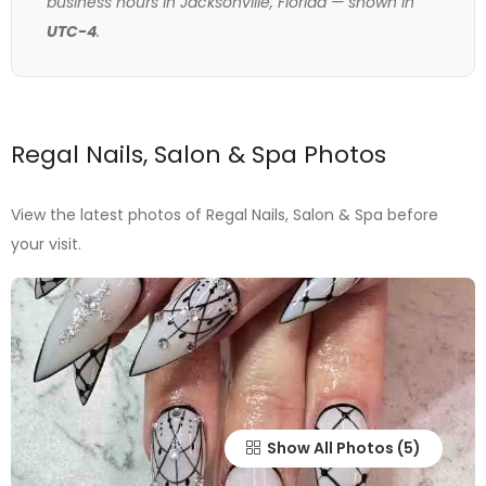
business hours in Jacksonville, Florida — shown in
UTC-4
.
Regal Nails, Salon & Spa Photos
View the latest photos of Regal Nails, Salon & Spa before
your visit.
Show All Photos