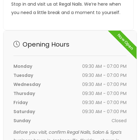
Stop in and visit us at Regal Nails. We’re here when
you need a little break and a moment to yourself.
Now Open
Opening Hours
Monday
09:30 AM - 07:00 PM
Tuesday
09:30 AM - 07:00 PM
Wednesday
09:30 AM - 07:00 PM
Thursday
09:30 AM - 07:00 PM
Friday
09:30 AM - 07:00 PM
Saturday
09:30 AM - 07:00 PM
Sunday
Closed
Before you visit, confirm Regal Nails, Salon & Spa’s