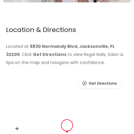
Location & Directions
Located at
6830 Normandy Blvd, Jacksonville, FL
32205
. Click
Get Directions
to view Regal Nails, Salon &
Spa on the map and navigate with confidence.
Get Directions