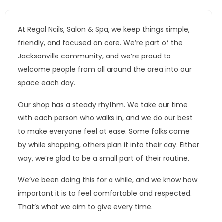
At Regal Nails, Salon & Spa, we keep things simple,
friendly, and focused on care. We’re part of the
Jacksonville community, and we’re proud to
welcome people from all around the area into our
space each day.
Our shop has a steady rhythm. We take our time
with each person who walks in, and we do our best
to make everyone feel at ease. Some folks come
by while shopping, others plan it into their day. Either
way, we’re glad to be a small part of their routine.
We’ve been doing this for a while, and we know how
important it is to feel comfortable and respected.
That’s what we aim to give every time.