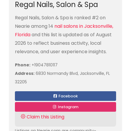
Regal Nails, Salon & Spa
Regal Nails, Salon & Spa is ranked #2 on
Nearie among 14
nail salons in Jacksonville,
Florida
and this list is updated as of August
2026 to reflect business activity, local
relevance, and user experience insights.
Phone:
+19047810117
Address:
6830 Normandy Blvd, Jacksonville, FL
32205
Facebook
Instagram
Claim this Listing
Listings on Nearie.com are community-