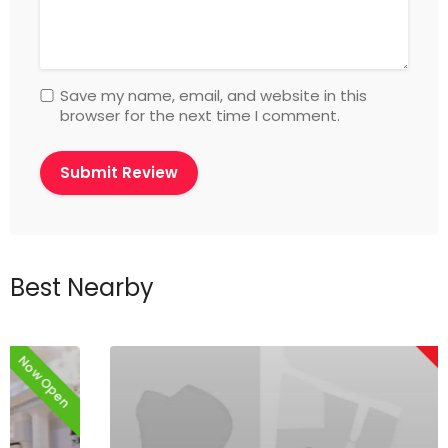
Save my name, email, and website in this
browser for the next time I comment.
Best Nearby
Now Closed