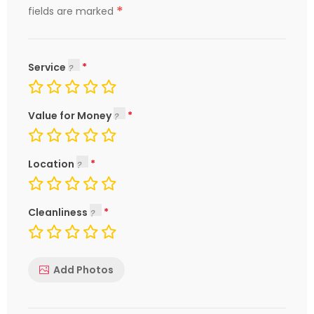
*
fields are marked
Service
Value for Money
Location
Cleanliness
Add Photos