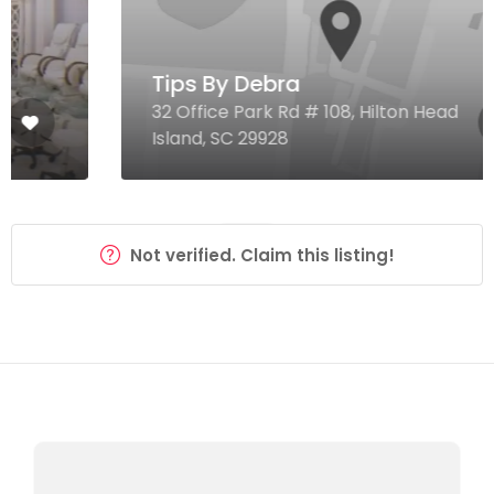
Tips By Debra
32 Office Park Rd # 108, Hilton Head
Island, SC 29928
Not verified. Claim this listing!