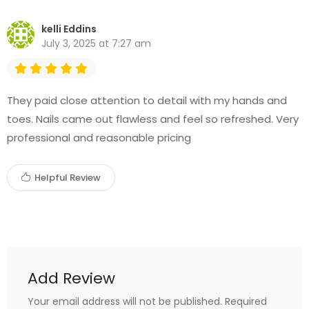
kelli Eddins
July 3, 2025 at 7:27 am
They paid close attention to detail with my hands and
toes. Nails came out flawless and feel so refreshed. Very
professional and reasonable pricing
Helpful Review
Add Review
Your email address will not be published.
Required