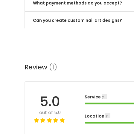
What payment methods do you accept?
Can you create custom nail art designs?
Review
(1)
5.0
Service
out of 5.0
Location