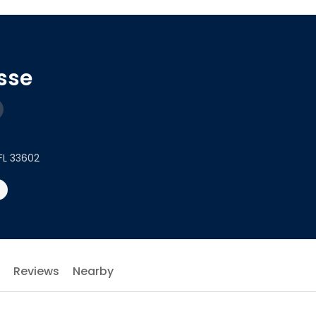
esse
FL 33602
Reviews
Nearby