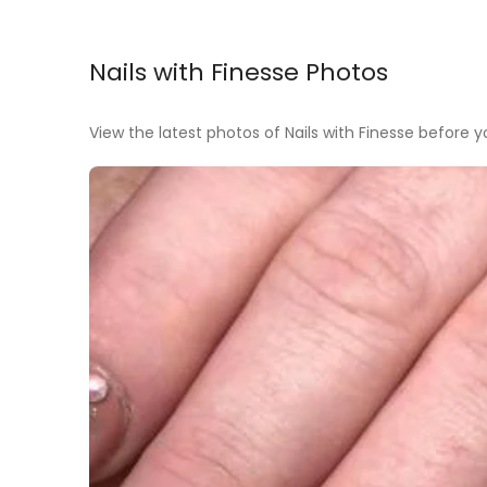
Nails with Finesse Photos
View the latest photos of Nails with Finesse before you