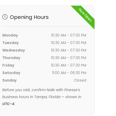
Now Open
Opening Hours
Monday
10:30 AM - 07:30 PM
Tuesday
10:30 AM - 07:30 PM
Wednesday
10:30 AM - 07:30 PM
Thursday
10:30 AM - 07:30 PM
Friday
10:30 AM - 07:30 PM
Saturday
11:00 AM - 06:30 PM
Sunday
Closed
Before you visit, confirm Nails with Finesse’s
business hours in Tampa, Florida — shown in
UTC-4
.