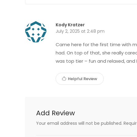
Kody Kratzer
July 2, 2025 at 2:48 pm
Came here for the first time with my
had. On top of that, she really car
was top tier – fun and relaxed, and 
Helpful Review
Add Review
Your email address will not be published.
Requi