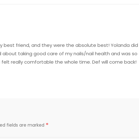
 best friend, and they were the absolute best! Yolanda did m
ed about taking good care of my nails/nail health and was s
I felt really comfortable the whole time. Def will come back!
*
red fields are marked