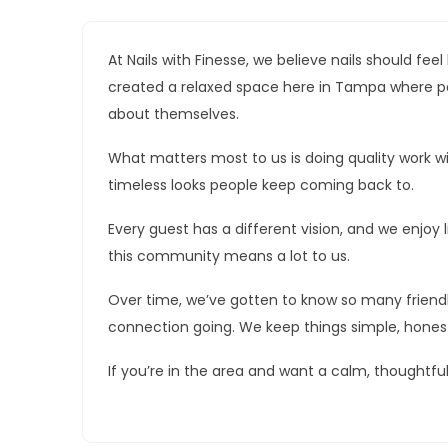
At Nails with Finesse, we believe nails should feel
created a relaxed space here in Tampa where peo
about themselves.
What matters most to us is doing quality work w
timeless looks people keep coming back to.
Every guest has a different vision, and we enjoy li
this community means a lot to us.
Over time, we’ve gotten to know so many friendl
connection going. We keep things simple, honest
If you’re in the area and want a calm, thoughtfu