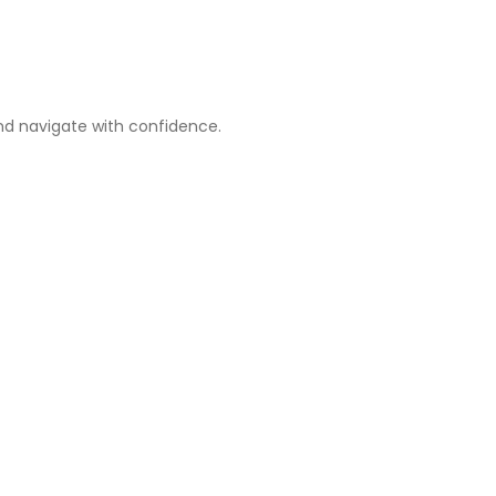
nd navigate with confidence.