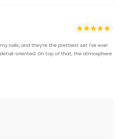
y nails, and they’re the prettiest set I’ve ever
o detail-oriented. On top of that, the atmosphere