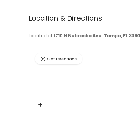
Location & Directions
Located at
1710 N Nebraska Ave, Tampa, FL 336
Get Directions