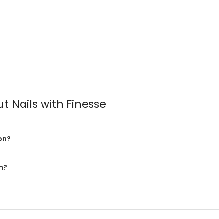
 Nails with Finesse
on?
in?