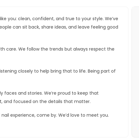
 like you: clean, confident, and true to your style. We’ve
ple can sit back, share ideas, and leave feeling good
ith care. We follow the trends but always respect the
stening closely to help bring that to life. Being part of
y faces and stories. We’re proud to keep that
, and focused on the details that matter.
l nail experience, come by. We’d love to meet you.