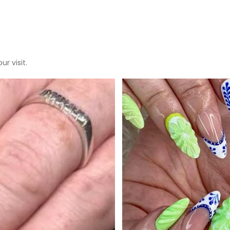
r visit.