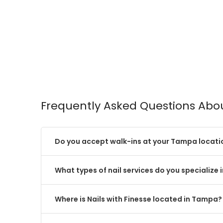
Frequently Asked Questions About
Do you accept walk-ins at your Tampa locati
What types of nail services do you specialize 
Where is Nails with Finesse located in Tampa?