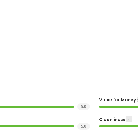
Value for Money
5.0
Cleanliness
5.0