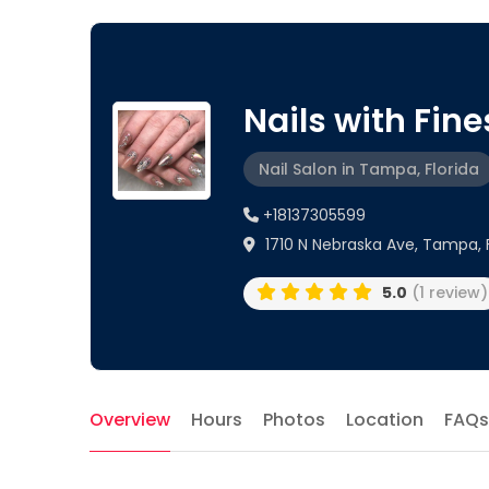
Nails with Fin
Nail Salon in Tampa, Florida
+18137305599
1710 N Nebraska Ave, Tampa, 
5.0
(1 review)
Overview
Hours
Photos
Location
FAQs