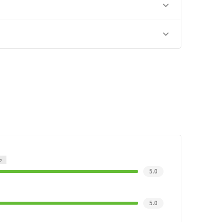
5.0
5.0