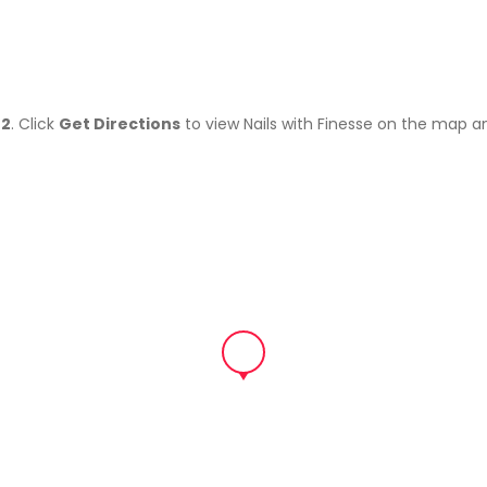
02
. Click
Get Directions
to view Nails with Finesse on the map a