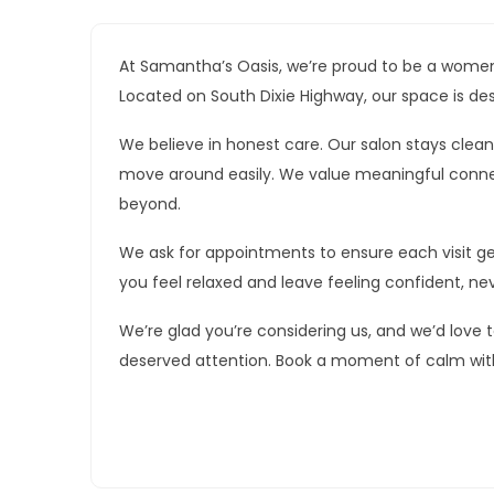
At Samantha’s Oasis, we’re proud to be a women
Located on South Dixie Highway, our space is de
We believe in honest care. Our salon stays cle
move around easily. We value meaningful conne
beyond.
We ask for appointments to ensure each visit gets
you feel relaxed and leave feeling confident, ne
We’re glad you’re considering us, and we’d love t
deserved attention. Book a moment of calm wit