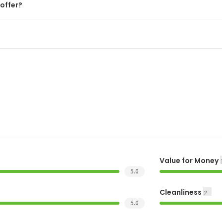
offer?
Value for Money
5.0
Cleanliness
5.0