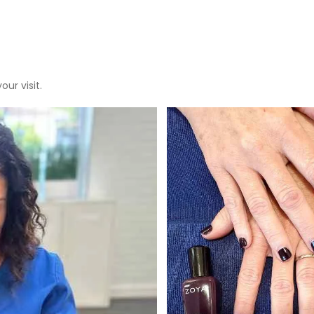
ur visit.