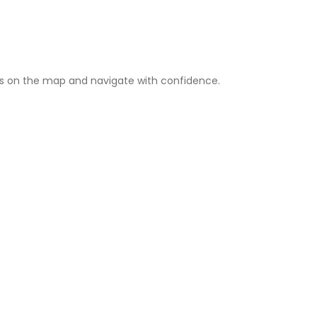
s on the map and navigate with confidence.