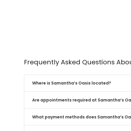
Frequently Asked Questions Abo
Where is Samantha’s Oasis located?
Are appointments required at Samantha’s Oa
What payment methods does Samantha’s Oa