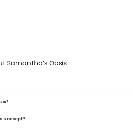
ut Samantha’s Oasis
sis?
sis accept?