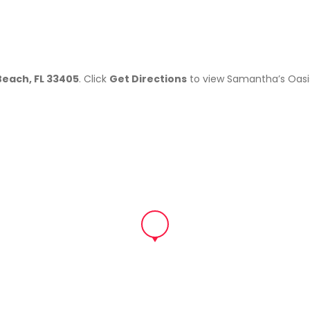
Beach, FL 33405
. Click
Get Directions
to view Samantha’s Oasi