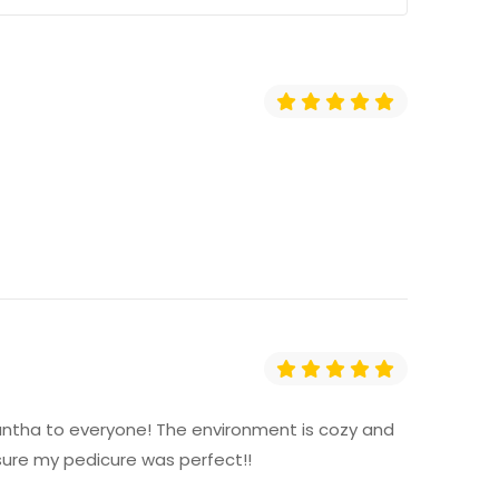
amantha to everyone! The environment is cozy and
ure my pedicure was perfect!!