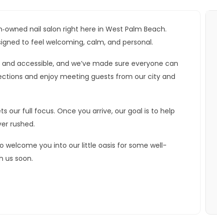
‑owned nail salon right here in West Palm Beach.
signed to feel welcoming, calm, and personal.
an and accessible, and we’ve made sure everyone can
ctions and enjoy meeting guests from our city and
 our full focus. Once you arrive, our goal is to help
ver rushed.
o welcome you into our little oasis for some well-
h us soon.