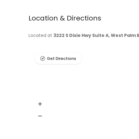
Location & Directions
Located at
3222 S Dixie Hwy Suite A, West Palm 
Get Directions