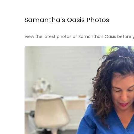
Samantha’s Oasis Photos
View the latest photos of Samantha’s Oasis before yo