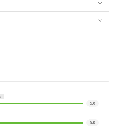
5.0
5.0