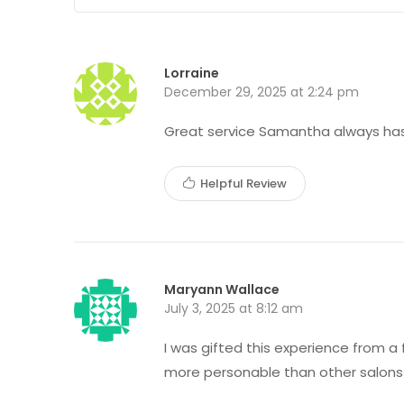
Lorraine
December 29, 2025 at 2:24 pm
Great service Samantha always has 
Helpful Review
Maryann Wallace
July 3, 2025 at 8:12 am
I was gifted this experience from a
more personable than other salons