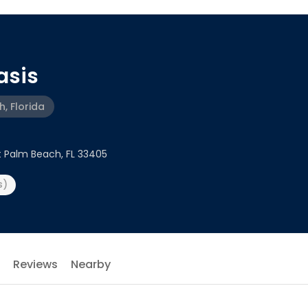
asis
, Florida
t Palm Beach, FL 33405
s)
Reviews
Nearby