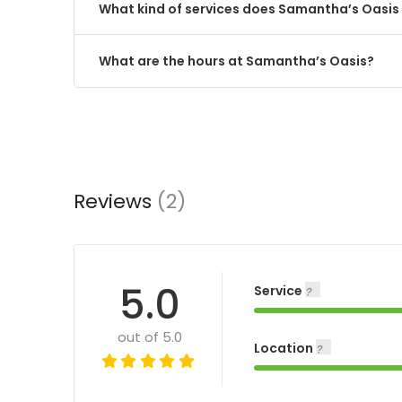
What kind of services does Samantha’s Oasis 
What are the hours at Samantha’s Oasis?
Reviews
(2)
5.0
Service
out of 5.0
Location