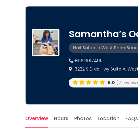
Samantha’s O
Nail Salon in West Palm Beach
+15613017491
3222 S Dixie Hwy Suite A, Wes
5.0
(2 review
Overview
Hours
Photos
Location
FAQs