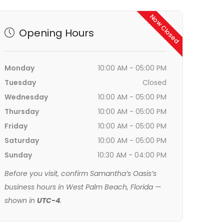
Now Closed
Opening Hours
Monday
10:00 AM - 05:00 PM
Tuesday
Closed
Wednesday
10:00 AM - 05:00 PM
Thursday
10:00 AM - 05:00 PM
Friday
10:00 AM - 05:00 PM
Saturday
10:00 AM - 05:00 PM
Sunday
10:30 AM - 04:00 PM
Before you visit, confirm Samantha’s Oasis’s
business hours in West Palm Beach, Florida —
shown in
UTC-4
.