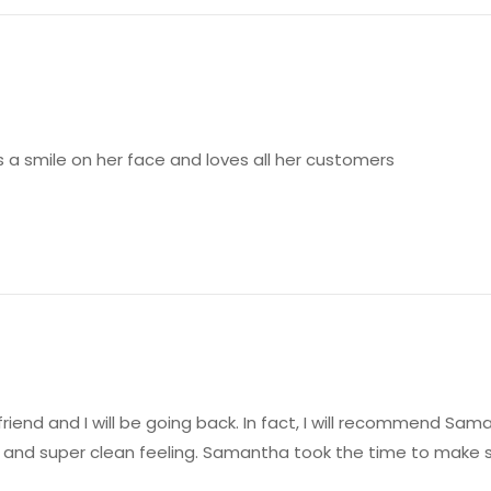
a smile on her face and loves all her customers
 friend and I will be going back. In fact, I will recommend S
 and super clean feeling. Samantha took the time to make s