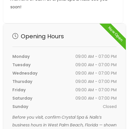
soon!
Now Open
Opening Hours
Monday
09:00 AM - 07:00 PM
Tuesday
09:00 AM - 07:00 PM
Wednesday
09:00 AM - 07:00 PM
Thursday
09:00 AM - 07:00 PM
Friday
09:00 AM - 07:00 PM
Saturday
09:00 AM - 07:00 PM
Sunday
Closed
Before you visit, confirm Crystal Spa & Nails’s
business hours in West Palm Beach, Florida — shown