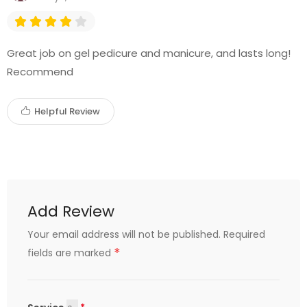
Great job on gel pedicure and manicure, and lasts long!
Recommend
Helpful Review
Add Review
Your email address will not be published.
Required
*
fields are marked