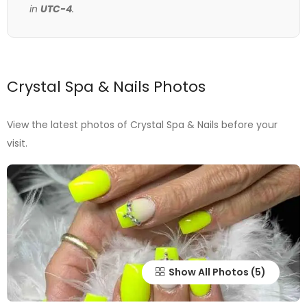
in
UTC-4
.
Crystal Spa & Nails Photos
View the latest photos of Crystal Spa & Nails before your
visit.
Show All Photos