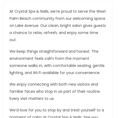
At Crystal Spa & Nails, we’re proud to serve the West
Palm Beach community from our welcoming space
on Lake Avenue. Our clean, bright salon gives guests
a chance to relax, refresh, and enjoy some time
out.
We keep things straightforward and honest. The
environment feels calm from the moment
someone walks in, with comfortable seating, gentle
lighting, and Wi‑Fi available for your convenience.
We enjoy connecting with both new visitors and
familiar faces who stop in as part of their routine.
Every visit matters to us.
We’d love for you to stop by and treat yourself to a
moment of calm at Crystal Spa & Nails. See you