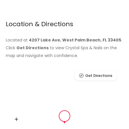
Location & Directions
Located at
4207 Lake Ave, West Palm Beach, FL 33405
.
Click
Get Directions
to view Crystal Spa & Nails on the
map and navigate with confidence.
Get Directions