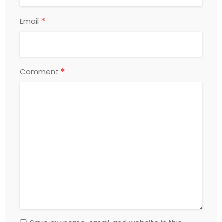
*
Email
*
Comment