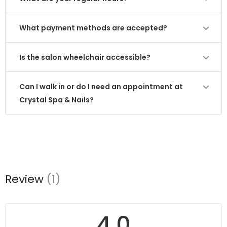
What payment methods are accepted?
Is the salon wheelchair accessible?
Can I walk in or do I need an appointment at
Crystal Spa & Nails?
Review
(1)
4.0