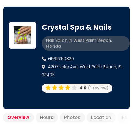
Crystal Spa & Nails
Nail Salon in West Palm Beach,
Florida
+15616150820
4207 Lake Ave, West Palm Beach, FL
33405
4.0
(1 review)
Overview
Hours
Photos
Location
FAQ