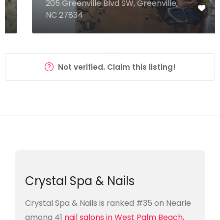
205 Greenville Blvd SW, Greenville,
NC 27834
Not verified. Claim this listing!
Crystal Spa & Nails
Crystal Spa & Nails is ranked #35 on Nearie
among 41
nail salons in West Palm Beach,