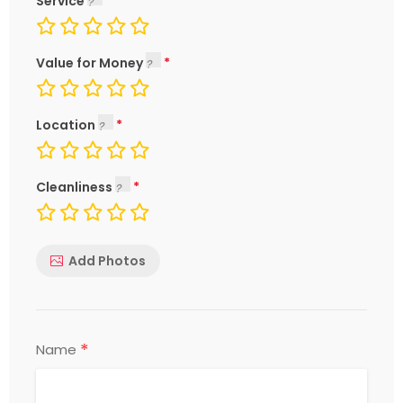
Service
Value for Money
Location
Cleanliness
Add Photos
*
Name