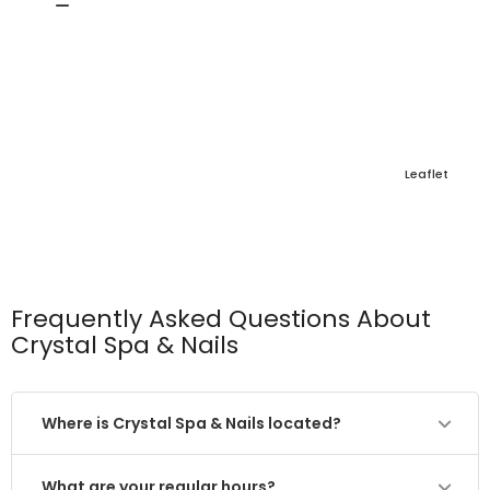
Leaflet
Frequently Asked Questions About
Crystal Spa & Nails
Where is Crystal Spa & Nails located?
What are your regular hours?