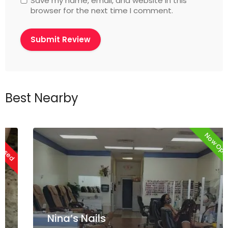
Save my name, email, and website in this
browser for the next time I comment.
Best Nearby
Now Open
Nina’s Nails