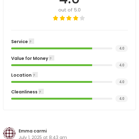
out of 5.0
Service
4.0
Value for Money
4.0
Location
4.0
Cleanliness
4.0
Emma carmi
July 1, 2025 at 8:43 am