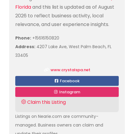
Florida
and this list is updated as of August
2026 to reflect business activity, local
relevance, and user experience insights.
Phone:
+15616150820
Address:
4207 Lake Ave, West Palm Beach, FL
33405
www.crystalspa.net
Facebook
Instagram
Claim this Listing
Listings on Nearie.com are community-
managed. Business owners can claim and
update their profiles.