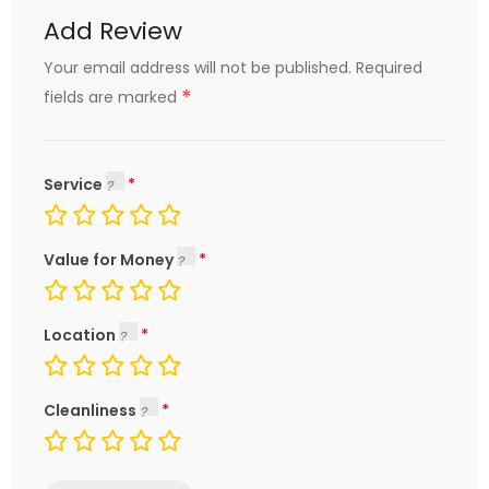
Add Review
Your email address will not be published.
Required
*
fields are marked
Service
Value for Money
Location
Cleanliness