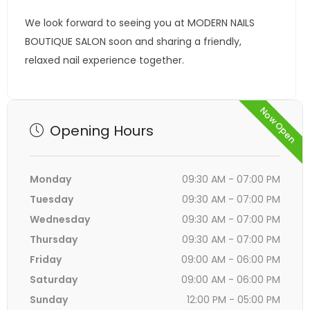
We look forward to seeing you at MODERN NAILS
BOUTIQUE SALON soon and sharing a friendly,
relaxed nail experience together.
Now Open
Opening Hours
Monday
09:30 AM - 07:00 PM
Tuesday
09:30 AM - 07:00 PM
Wednesday
09:30 AM - 07:00 PM
Thursday
09:30 AM - 07:00 PM
Friday
09:00 AM - 06:00 PM
Saturday
09:00 AM - 06:00 PM
Sunday
12:00 PM - 05:00 PM