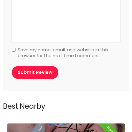
Save my name, email, and website in this
browser for the next time I comment.
Best Nearby