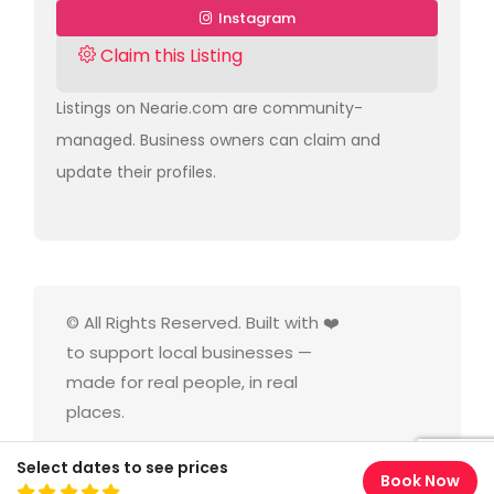
Instagram
Claim this Listing
Listings on Nearie.com are community-
managed. Business owners can claim and
update their profiles.
© All Rights Reserved. Built with ❤️
to support local businesses —
made for real people, in real
places.
Select dates to see prices
Book Now