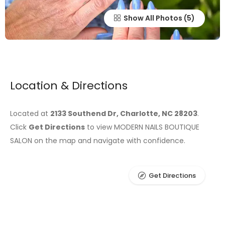
Show All Photos
Location & Directions
Located at
2133 Southend Dr, Charlotte, NC 28203
.
Click
Get Directions
to view MODERN NAILS BOUTIQUE
SALON on the map and navigate with confidence.
Get Directions