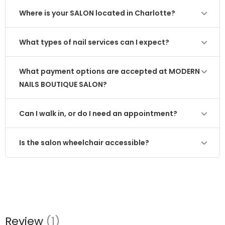
Where is your SALON located in Charlotte?
What types of nail services can I expect?
What payment options are accepted at MODERN
NAILS BOUTIQUE SALON?
Can I walk in, or do I need an appointment?
Is the salon wheelchair accessible?
Review
(1)