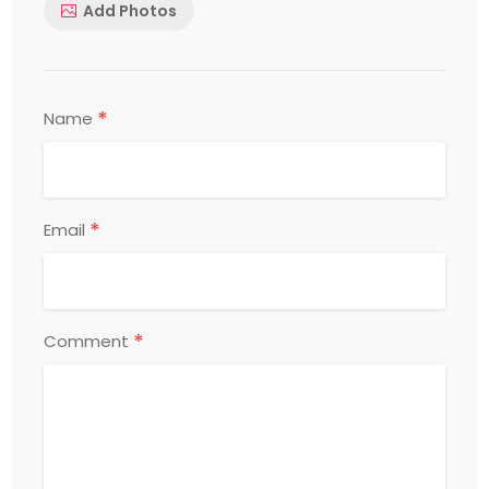
Add Photos
*
Name
*
Email
*
Comment