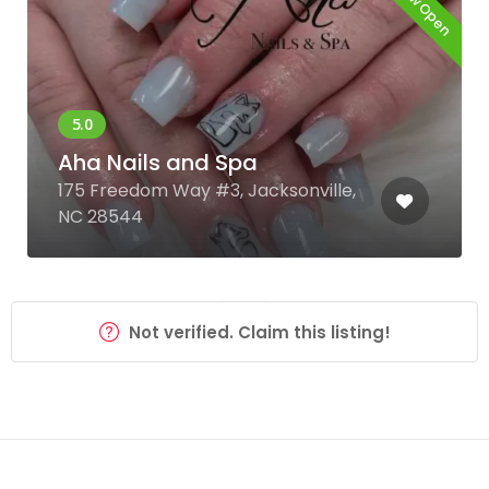
Now Open
Aha Nails and Spa
175 Freedom Way #3, Jacksonville,
NC 28544
Not verified. Claim this listing!