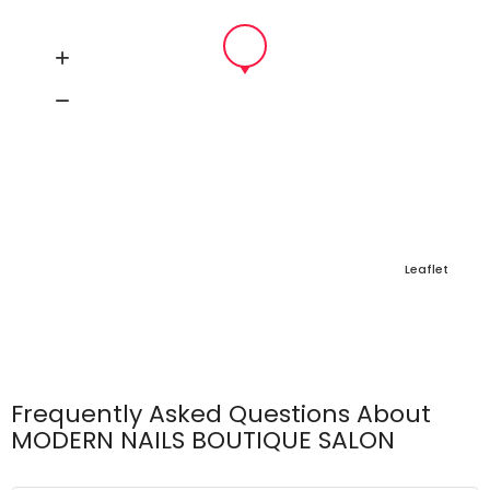
Leaflet
Frequently Asked Questions About
MODERN NAILS BOUTIQUE SALON