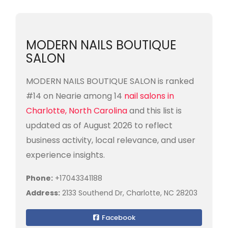
MODERN NAILS BOUTIQUE
SALON
MODERN NAILS BOUTIQUE SALON is ranked
#14 on Nearie among 14
nail salons in
Charlotte, North Carolina
and this list is
updated as of August 2026 to reflect
business activity, local relevance, and user
experience insights.
Phone:
+17043341188
Address:
2133 Southend Dr, Charlotte, NC 28203
Facebook