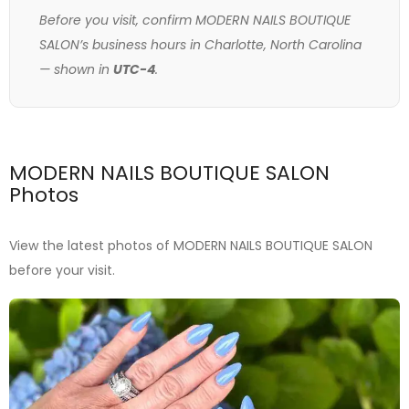
Before you visit, confirm MODERN NAILS BOUTIQUE
SALON’s business hours in Charlotte, North Carolina
— shown in
UTC-4
.
MODERN NAILS BOUTIQUE SALON
Photos
View the latest photos of MODERN NAILS BOUTIQUE SALON
before your visit.