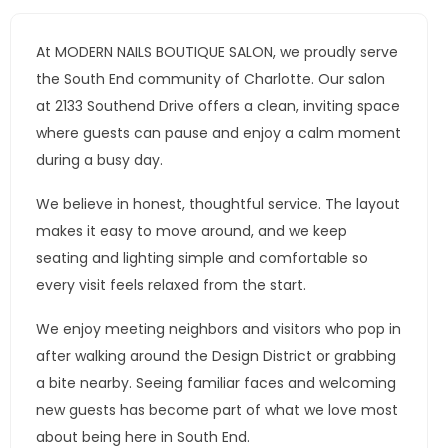
At MODERN NAILS BOUTIQUE SALON, we proudly serve
the South End community of Charlotte. Our salon
at 2133 Southend Drive offers a clean, inviting space
where guests can pause and enjoy a calm moment
during a busy day.
We believe in honest, thoughtful service. The layout
makes it easy to move around, and we keep
seating and lighting simple and comfortable so
every visit feels relaxed from the start.
We enjoy meeting neighbors and visitors who pop in
after walking around the Design District or grabbing
a bite nearby. Seeing familiar faces and welcoming
new guests has become part of what we love most
about being here in South End.