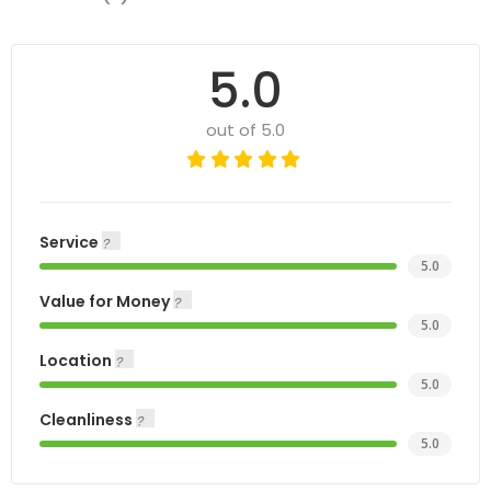
5.0
out of 5.0
Service
5.0
Value for Money
5.0
Location
5.0
Cleanliness
5.0