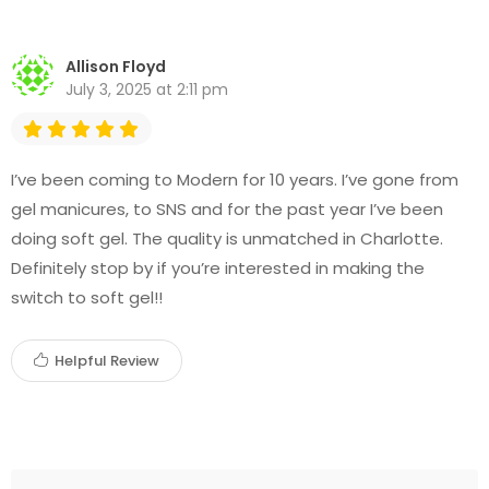
Allison Floyd
July 3, 2025 at 2:11 pm
I’ve been coming to Modern for 10 years. I’ve gone from
gel manicures, to SNS and for the past year I’ve been
doing soft gel. The quality is unmatched in Charlotte.
Definitely stop by if you’re interested in making the
switch to soft gel!!
Helpful Review