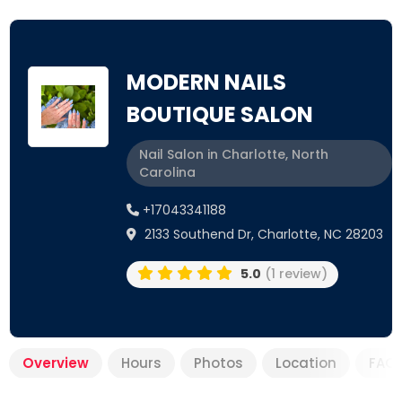
MODERN NAILS
BOUTIQUE SALON
Nail Salon in Charlotte, North
Carolina
+17043341188
2133 Southend Dr, Charlotte, NC 28203
5.0
(1 review)
Overview
Hours
Photos
Location
FAQ