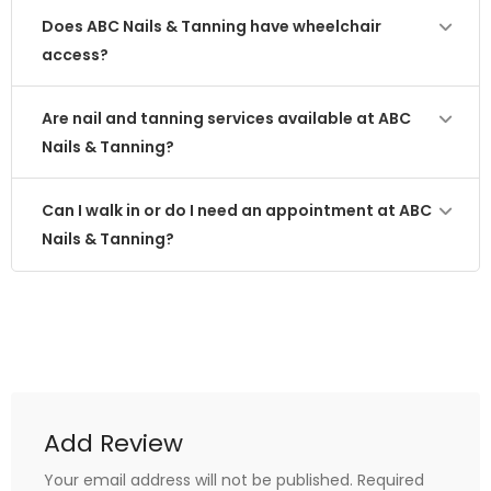
Does ABC Nails & Tanning have wheelchair
access?
Are nail and tanning services available at ABC
Nails & Tanning?
Can I walk in or do I need an appointment at ABC
Nails & Tanning?
Add Review
Your email address will not be published.
Required