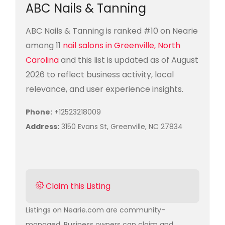
ABC Nails & Tanning
ABC Nails & Tanning is ranked #10 on Nearie
among 11
nail salons in Greenville, North
Carolina
and this list is updated as of August
2026 to reflect business activity, local
relevance, and user experience insights.
Phone:
+12523218009
Address:
3150 Evans St, Greenville, NC 27834
Claim this Listing
Listings on Nearie.com are community-
managed. Business owners can claim and