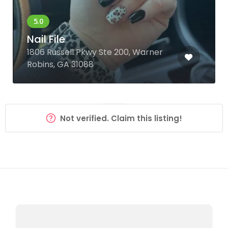
Nail File
1806 Russell Pkwy Ste 200, Warner
Robins, GA 31088
Not verified. Claim this listing!