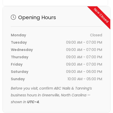
Now Closed
Opening Hours
Monday
Closed
Tuesday
09:00 AM - 07:00 PM
Wednesday
09:00 AM - 07:00 PM
Thursday
09:00 AM - 07:00 PM
Friday
09:00 AM - 07:00 PM
Saturday
09:00 AM - 06:00 PM
Sunday
10:00 AM - 05:00 PM
Before you visit, confirm ABC Nails & Tanning’s
business hours in Greenville, North Carolina —
shown in
UTC-4
.