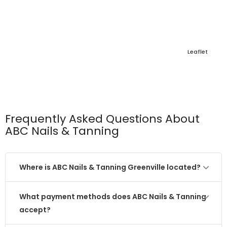
Leaflet
Frequently Asked Questions About
ABC Nails & Tanning
Where is ABC Nails & Tanning Greenville located?
What payment methods does ABC Nails & Tanning
accept?