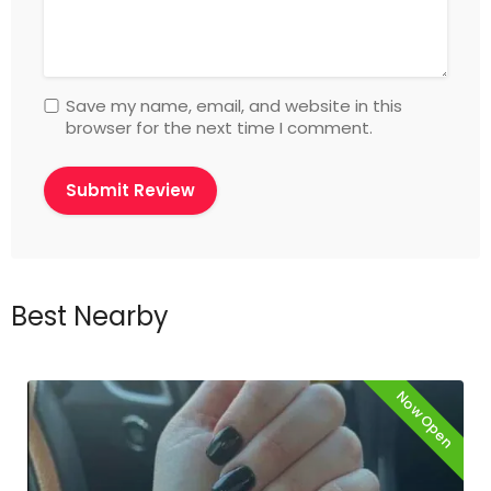
Save my name, email, and website in this
browser for the next time I comment.
Best Nearby
Now Open