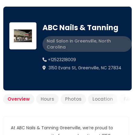
ABC Nails & Tanning
Nail Salon in Greenville, North
Carolina
+12523218009
3150 Evans St, Greenville, NC 27834
Overview
Hours
Photos
Location
FAQ
At ABC Nails & Tanning Greenville, we’re proud to