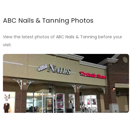
ABC Nails & Tanning Photos
View the latest photos of ABC Nails & Tanning before your
visit.