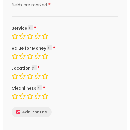
*
fields are marked
Service
Value for Money
Location
Cleanliness
Add Photos