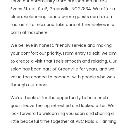
serve our community from our location at 3150
Evans Street, Ste E, Greenville, NC 27834. We offer a
clean, welcoming space where guests can take a
moment to relax and take care of themselves in a
calm atmosphere.
We believe in honest, friendly service and making
your comfort our priority. From entry to exit, we aim
to create a visit that feels smooth and relaxing. Our
salon has been part of Greenville for years, and we
value the chance to connect with people who walk
through our doors.
We’re thankful for the opportunity to help each
guest leave feeling refreshed and looked after. We
look forward to welcoming you soon and sharing a
little peaceful time together at ABC Nails & Tanning.