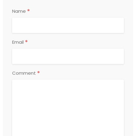
*
Name
*
Email
*
Comment