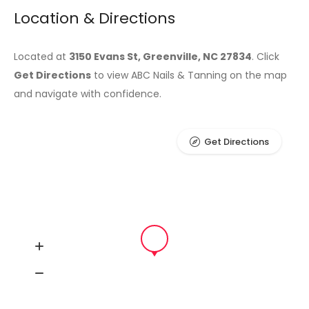
Location & Directions
Located at
3150 Evans St, Greenville, NC 27834
. Click
Get Directions
to view ABC Nails & Tanning on the map
and navigate with confidence.
Get Directions