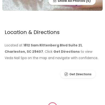
Show All Photos
Location & Directions
Located at
1812 Sam Rittenberg Blvd Suite 21,
Charleston, SC 29407
. Click
Get Directions
to view
Veda Nail Spa on the map and navigate with confidence.
Get Directions