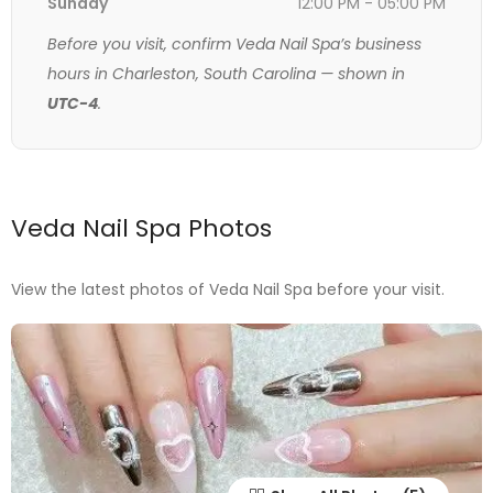
Sunday
12:00 PM - 05:00 PM
Before you visit, confirm Veda Nail Spa’s business
hours in Charleston, South Carolina — shown in
UTC-4
.
Veda Nail Spa Photos
View the latest photos of Veda Nail Spa before your visit.