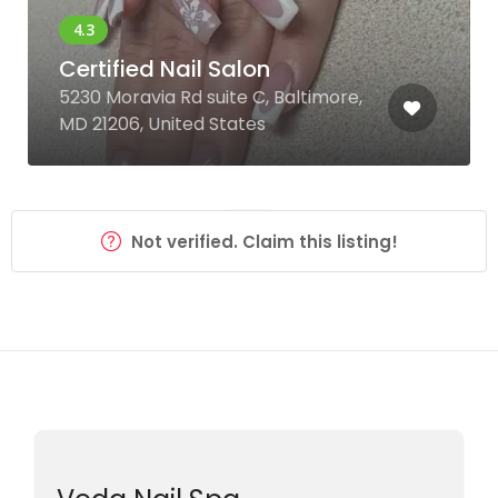
Certified Nail Salon
5230 Moravia Rd suite C, Baltimore,
MD 21206, United States
Not verified. Claim this listing!