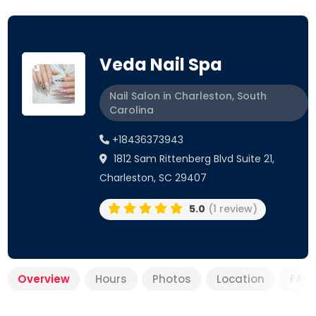
Veda Nail Spa
Nail Salon in Charleston, South
Carolina
+18436373943
1812 Sam Rittenberg Blvd Suite 21,
Charleston, SC 29407
5.0
(1 review)
Overview
Hours
Photos
Location
FAQ