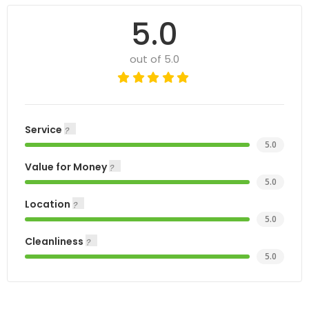
5.0
out of 5.0
Service
5.0
Value for Money
5.0
Location
5.0
Cleanliness
5.0