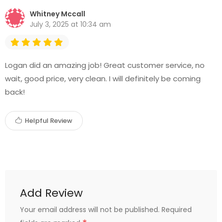
Whitney Mccall
July 3, 2025 at 10:34 am
Logan did an amazing job! Great customer service, no
wait, good price, very clean. I will definitely be coming
back!
Helpful Review
Add Review
Your email address will not be published.
Required