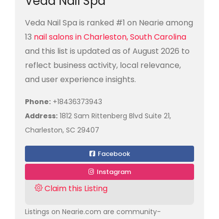
Veda Nail Spa
Veda Nail Spa is ranked #1 on Nearie among
13
nail salons in Charleston, South Carolina
and this list is updated as of August 2026 to
reflect business activity, local relevance,
and user experience insights.
Phone:
+18436373943
Address:
1812 Sam Rittenberg Blvd Suite 21,
Charleston, SC 29407
Facebook
Instagram
Claim this Listing
Listings on Nearie.com are community-