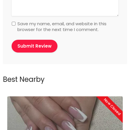
Save my name, email, and website in this
browser for the next time I comment.
Best Nearby
Now Closed