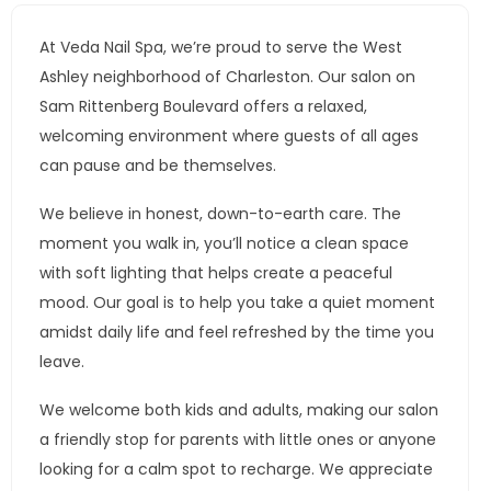
At Veda Nail Spa, we’re proud to serve the West
Ashley neighborhood of Charleston. Our salon on
Sam Rittenberg Boulevard offers a relaxed,
welcoming environment where guests of all ages
can pause and be themselves.
We believe in honest, down-to-earth care. The
moment you walk in, you’ll notice a clean space
with soft lighting that helps create a peaceful
mood. Our goal is to help you take a quiet moment
amidst daily life and feel refreshed by the time you
leave.
We welcome both kids and adults, making our salon
a friendly stop for parents with little ones or anyone
looking for a calm spot to recharge. We appreciate