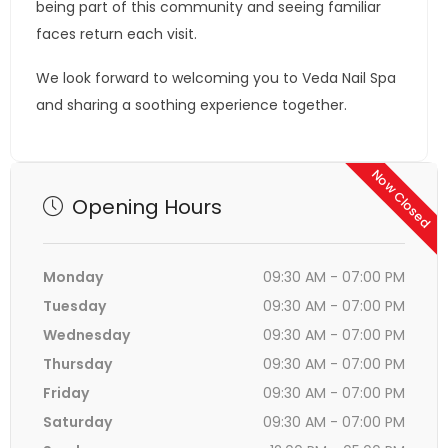
being part of this community and seeing familiar
faces return each visit.
We look forward to welcoming you to Veda Nail Spa
and sharing a soothing experience together.
Now Closed
Opening Hours
Monday
09:30 AM - 07:00 PM
Tuesday
09:30 AM - 07:00 PM
Wednesday
09:30 AM - 07:00 PM
Thursday
09:30 AM - 07:00 PM
Friday
09:30 AM - 07:00 PM
Saturday
09:30 AM - 07:00 PM