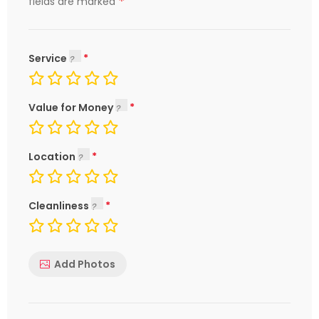
*
fields are marked
Service
Value for Money
Location
Cleanliness
Add Photos