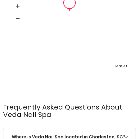
Leaflet
Frequently Asked Questions About
Veda Nail Spa
Where is Veda Nail Spa located in Charleston, SC?