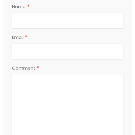
*
Name
*
Email
*
Comment