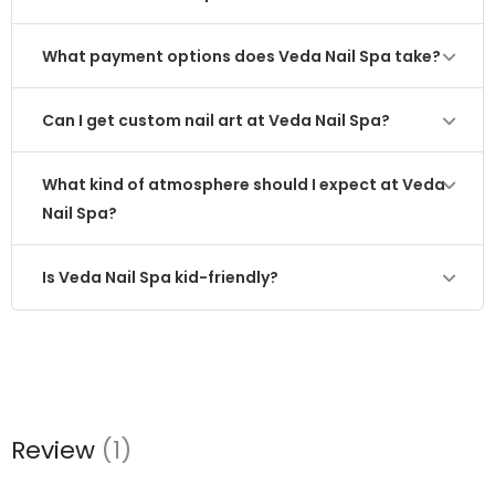
What payment options does Veda Nail Spa take?
Can I get custom nail art at Veda Nail Spa?
What kind of atmosphere should I expect at Veda
Nail Spa?
Is Veda Nail Spa kid-friendly?
Review
(1)