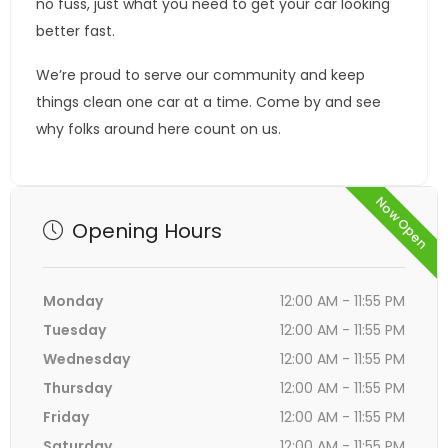
no fuss, just what you need to get your car looking
better fast.
We’re proud to serve our community and keep
things clean one car at a time. Come by and see
why folks around here count on us.
Now Open
Opening Hours
Monday
12:00 AM - 11:55 PM
Tuesday
12:00 AM - 11:55 PM
Wednesday
12:00 AM - 11:55 PM
Thursday
12:00 AM - 11:55 PM
Friday
12:00 AM - 11:55 PM
Saturday
12:00 AM - 11:55 PM