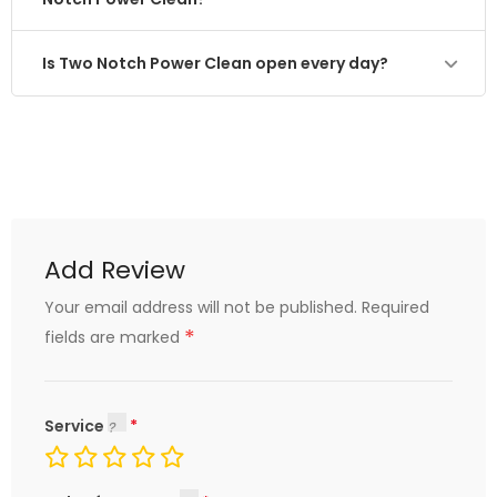
Is Two Notch Power Clean open every day?
Add Review
Your email address will not be published.
Required
*
fields are marked
Service