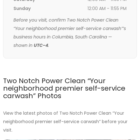
Sunday
12:00 AM - 11:55 PM
Before you visit, confirm Two Notch Power Clean
“Your neighborhood premier self-service carwash”’s
business hours in Columbia, South Carolina —
shown in
UTC-4
.
Two Notch Power Clean “Your
neighborhood premier self-service
carwash” Photos
View the latest photos of Two Notch Power Clean “Your
neighborhood premier self-service carwash” before your
visit.