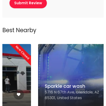
Best Nearby
Sparkle car wash
5716 N 67th Ave, Glendale, AZ
85301, United States