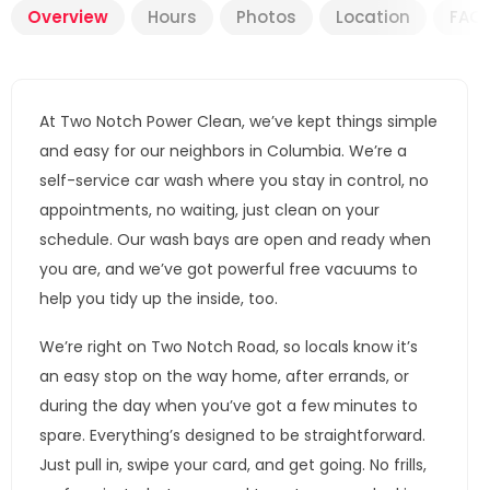
Overview
Hours
Photos
Location
FAQ
At Two Notch Power Clean, we’ve kept things simple
and easy for our neighbors in Columbia. We’re a
self-service car wash where you stay in control, no
appointments, no waiting, just clean on your
schedule. Our wash bays are open and ready when
you are, and we’ve got powerful free vacuums to
help you tidy up the inside, too.
We’re right on Two Notch Road, so locals know it’s
an easy stop on the way home, after errands, or
during the day when you’ve got a few minutes to
spare. Everything’s designed to be straightforward.
Just pull in, swipe your card, and get going. No frills,