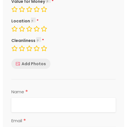
Value for Money
Location
Cleanliness
Add Photos
*
Name
*
Email