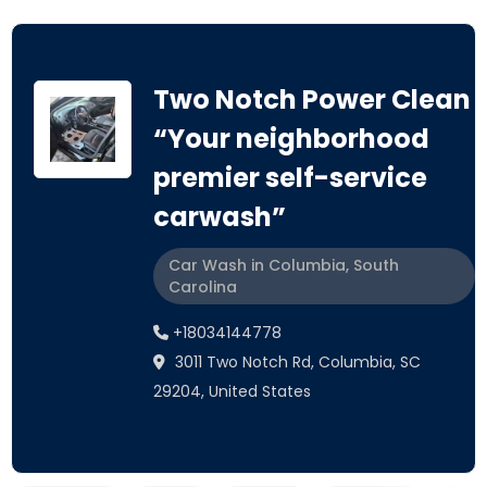
Two Notch Power Clean
“Your neighborhood
premier self-service
carwash”
Car Wash in Columbia, South
Carolina
+18034144778
3011 Two Notch Rd, Columbia, SC
29204, United States