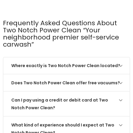
Frequently Asked Questions About
Two Notch Power Clean “Your
neighborhood premier self-service
carwash”
Where exactly is Two Notch Power Clean located?
Does Two Notch Power Clean offer free vacuums?
Can I pay using a credit or debit card at Two
Notch Power Clean?
What kind of experience should I expect at Two
Notch Power Clean?