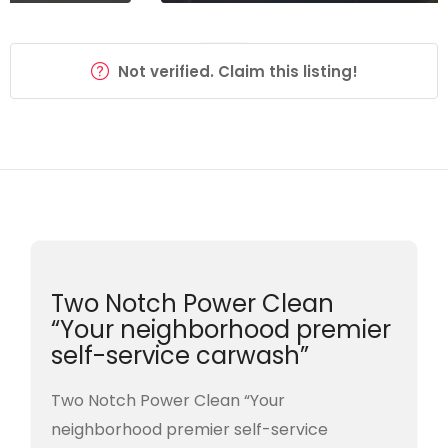
Not verified. Claim this listing!
Two Notch Power Clean
“Your neighborhood premier
self-service carwash”
Two Notch Power Clean “Your
neighborhood premier self-service