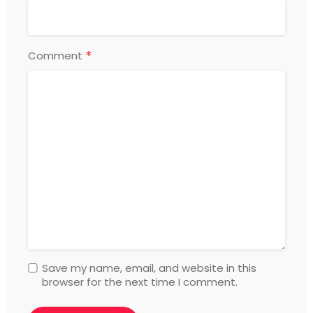
*
Comment
Save my name, email, and website in this
browser for the next time I comment.