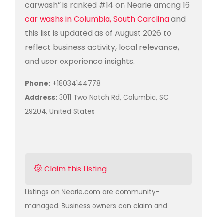
carwash” is ranked #14 on Nearie among 16
car washs in Columbia, South Carolina
and
this list is updated as of August 2026 to
reflect business activity, local relevance,
and user experience insights.
Phone:
+18034144778
Address:
3011 Two Notch Rd, Columbia, SC
29204, United States
Claim this Listing
Listings on Nearie.com are community-
managed. Business owners can claim and