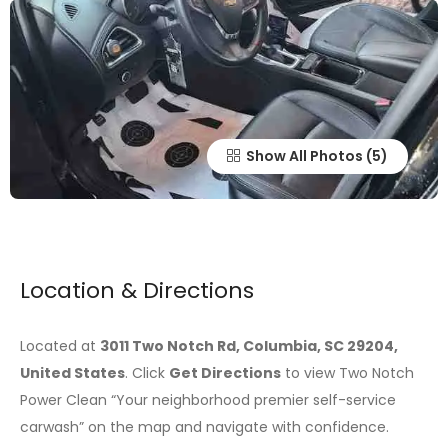
Show All Photos
Location & Directions
Located at
3011 Two Notch Rd, Columbia, SC 29204,
United States
. Click
Get Directions
to view Two Notch
Power Clean “Your neighborhood premier self-service
carwash” on the map and navigate with confidence.