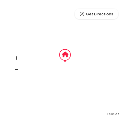
Get Directions
Leaflet