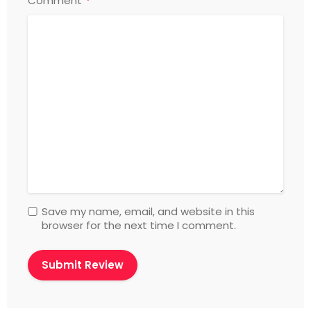
*
Comment
Save my name, email, and website in this
browser for the next time I comment.