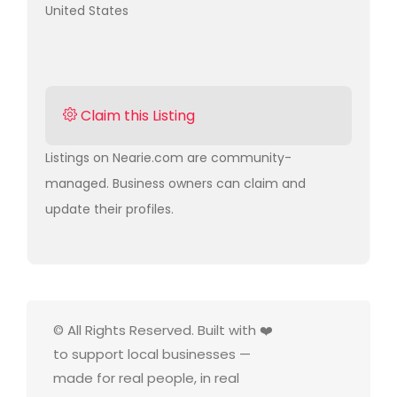
United States
Claim this Listing
Listings on Nearie.com are community-
managed. Business owners can claim and
update their profiles.
© All Rights Reserved. Built with ❤️
to support local businesses —
made for real people, in real