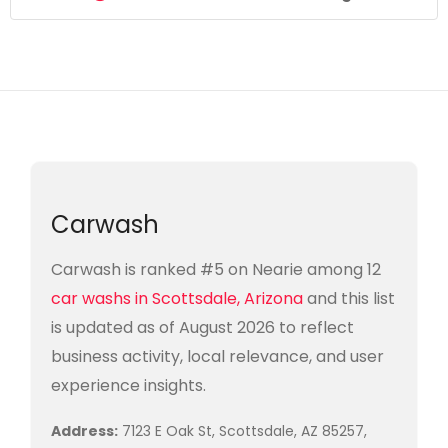
Carwash
Carwash is ranked #5 on Nearie among 12
car washs in Scottsdale, Arizona
and this list
is updated as of August 2026 to reflect
business activity, local relevance, and user
experience insights.
Address:
7123 E Oak St, Scottsdale, AZ 85257,