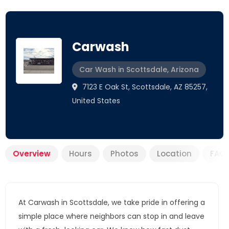
Carwash
Car Wash in Scottsdale, Arizona
7123 E Oak St, Scottsdale, AZ 85257,
United States
Overview
Hours
Photos
Location
FAQ
At Carwash in Scottsdale, we take pride in offering a
simple place where neighbors can stop in and leave