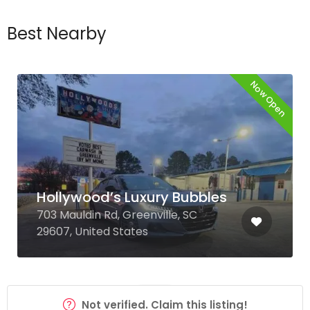
Best Nearby
Now Open
Hollywood’s Luxury Bubbles
703 Mauldin Rd, Greenville, SC
29607, United States
Not verified. Claim this listing!