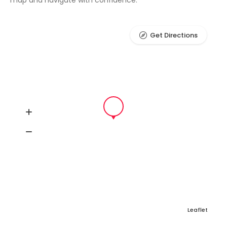
map and navigate with confidence.
Get Directions
Leaflet