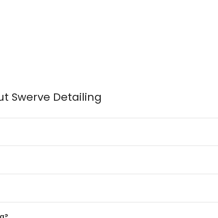
t Swerve Detailing
ng?