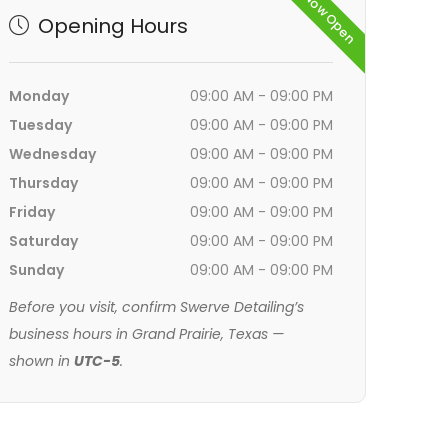
Now Open
Opening Hours
Monday
09:00 AM - 09:00 PM
Tuesday
09:00 AM - 09:00 PM
Wednesday
09:00 AM - 09:00 PM
Thursday
09:00 AM - 09:00 PM
Friday
09:00 AM - 09:00 PM
Saturday
09:00 AM - 09:00 PM
Sunday
09:00 AM - 09:00 PM
Before you visit, confirm Swerve Detailing’s
business hours in Grand Prairie, Texas —
shown in
UTC-5
.