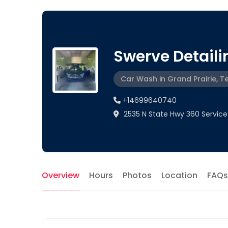
Swerve Detaili
Car Wash in Grand Prairie, T
+14699640740
2535 N State Hwy 360 Service 
Overview
Hours
Photos
Location
FAQs