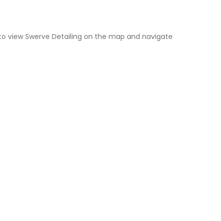
to view Swerve Detailing on the map and navigate