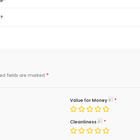
g?
*
red fields are marked
Value for Money
Cleanliness