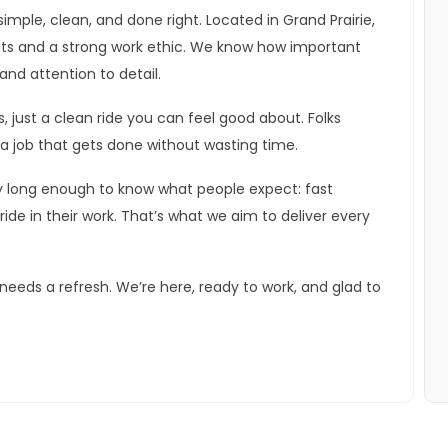
imple, clean, and done right. Located in Grand Prairie,
lts and a strong work ethic. We know how important
and attention to detail.
s, just a clean ride you can feel good about. Folks
a job that gets done without wasting time.
y long enough to know what people expect: fast
pride in their work. That’s what we aim to deliver every
eeds a refresh. We’re here, ready to work, and glad to