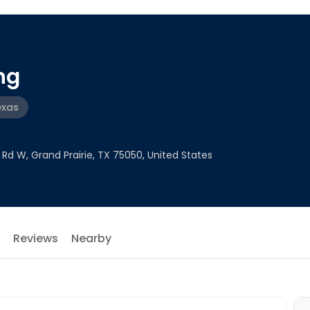
ng
exas
Rd W, Grand Prairie, TX 75050, United States
Reviews
Nearby