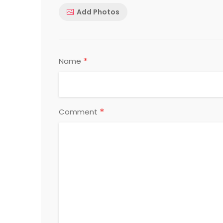
Add Photos
*
Name
*
Comment