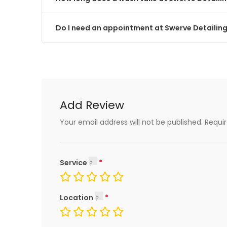
Do I need an appointment at Swerve Detailin
Add Review
Your email address will not be published.
Requi
Service
Location