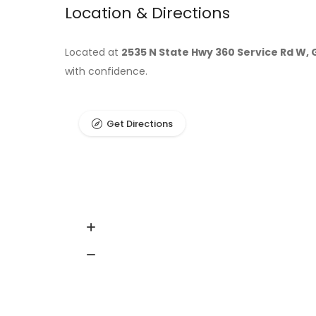
Location & Directions
Located at
2535 N State Hwy 360 Service Rd W, 
with confidence.
Get Directions