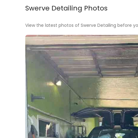
Swerve Detailing Photos
View the latest photos of Swerve Detailing before you