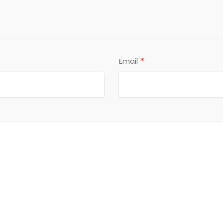
*
Email