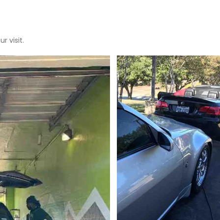
r visit.