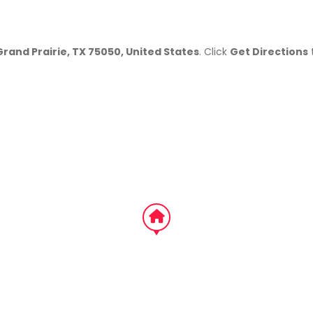
Grand Prairie, TX 75050, United States
. Click
Get Directions