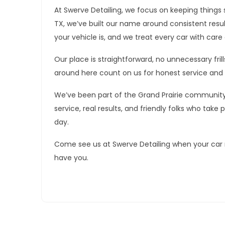
At Swerve Detailing, we focus on keeping things s
TX, we’ve built our name around consistent resu
your vehicle is, and we treat every car with care 
Our place is straightforward, no unnecessary frill
around here count on us for honest service and 
We’ve been part of the Grand Prairie communit
service, real results, and friendly folks who take 
day.
Come see us at Swerve Detailing when your car n
have you.