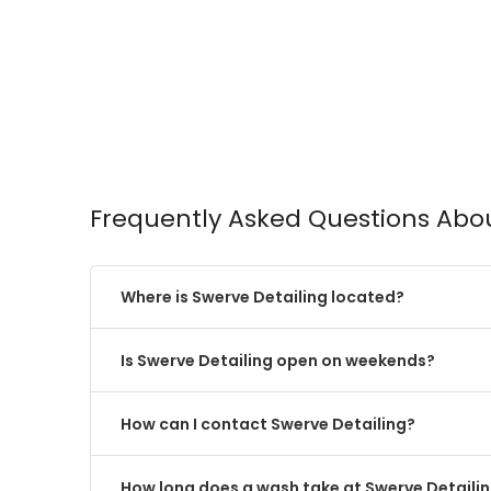
Frequently Asked Questions Abou
Where is Swerve Detailing located?
Is Swerve Detailing open on weekends?
How can I contact Swerve Detailing?
How long does a wash take at Swerve Detaili