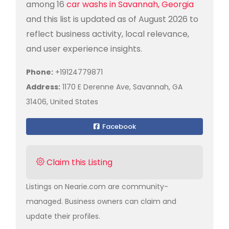
among 16
car washs in Savannah, Georgia
and this list is updated as of August 2026 to
reflect business activity, local relevance,
and user experience insights.
Phone:
+19124779871
Address:
1170 E Derenne Ave, Savannah, GA
31406, United States
Facebook
Claim this Listing
Listings on Nearie.com are community-
managed. Business owners can claim and
update their profiles.