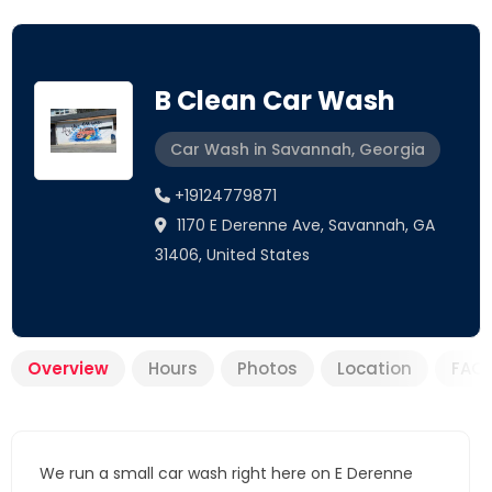
B Clean Car Wash
Car Wash in Savannah, Georgia
+19124779871
1170 E Derenne Ave, Savannah, GA
31406, United States
Overview
Hours
Photos
Location
FAQ
We run a small car wash right here on E Derenne