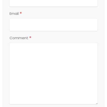
*
Email
*
Comment