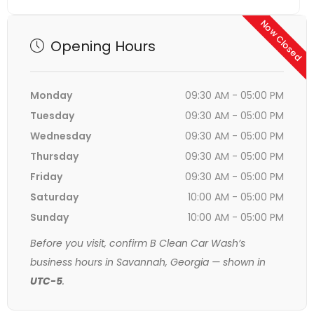
Now Closed
Opening Hours
Monday
09:30 AM - 05:00 PM
Tuesday
09:30 AM - 05:00 PM
Wednesday
09:30 AM - 05:00 PM
Thursday
09:30 AM - 05:00 PM
Friday
09:30 AM - 05:00 PM
Saturday
10:00 AM - 05:00 PM
Sunday
10:00 AM - 05:00 PM
Before you visit, confirm B Clean Car Wash’s
business hours in Savannah, Georgia — shown in
UTC-5
.