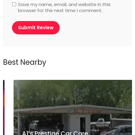
Save my name, email, and website in this
browser for the next time I comment.
Best Nearby
A1’s Prestige Car Care