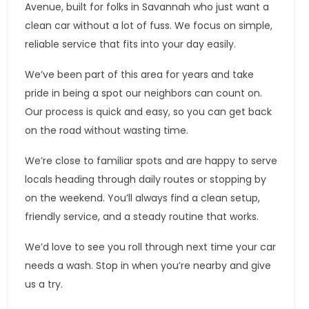
Avenue, built for folks in Savannah who just want a
clean car without a lot of fuss. We focus on simple,
reliable service that fits into your day easily.
We’ve been part of this area for years and take
pride in being a spot our neighbors can count on.
Our process is quick and easy, so you can get back
on the road without wasting time.
We’re close to familiar spots and are happy to serve
locals heading through daily routes or stopping by
on the weekend. You’ll always find a clean setup,
friendly service, and a steady routine that works.
We’d love to see you roll through next time your car
needs a wash. Stop in when you’re nearby and give
us a try.