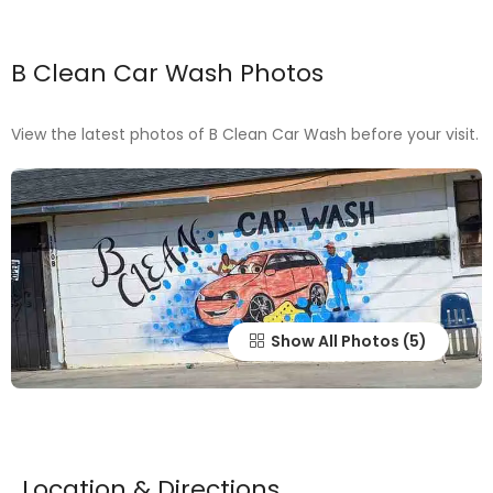
B Clean Car Wash Photos
View the latest photos of B Clean Car Wash before your visit.
Show All Photos
Location & Directions