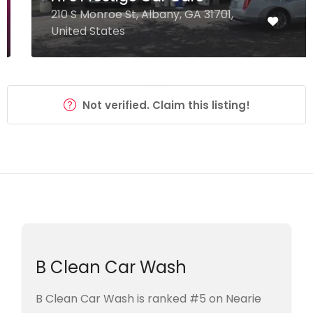
210 S Monroe St, Albany, GA 31701,
United States
Not verified. Claim this listing!
B Clean Car Wash
B Clean Car Wash is ranked #5 on Nearie