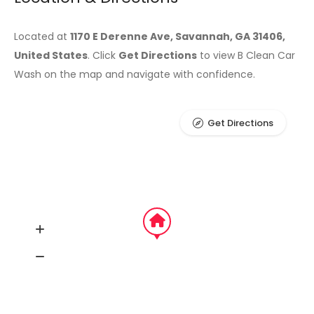
Located at
1170 E Derenne Ave, Savannah, GA 31406,
United States
. Click
Get Directions
to view B Clean Car
Wash on the map and navigate with confidence.
Get Directions