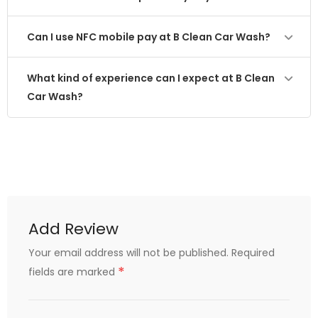
Can I use NFC mobile pay at B Clean Car Wash?
What kind of experience can I expect at B Clean
Car Wash?
Add Review
Your email address will not be published.
Required
*
fields are marked