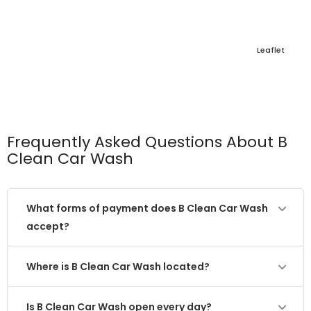
Leaflet
Frequently Asked Questions About B
Clean Car Wash
What forms of payment does B Clean Car Wash
accept?
Where is B Clean Car Wash located?
Is B Clean Car Wash open every day?