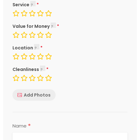
Service
Value for Money
Location
Cleanliness
Add Photos
*
Name