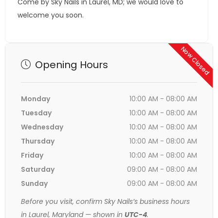
Come by Sky Nails in Laurel, MD; we would love to
welcome you soon.
Now Closed
Opening Hours
Monday
10:00 AM - 08:00 AM
Tuesday
10:00 AM - 08:00 AM
Wednesday
10:00 AM - 08:00 AM
Thursday
10:00 AM - 08:00 AM
Friday
10:00 AM - 08:00 AM
Saturday
09:00 AM - 08:00 AM
Sunday
09:00 AM - 08:00 AM
Before you visit, confirm Sky Nails’s business hours
in Laurel, Maryland — shown in
UTC-4
.