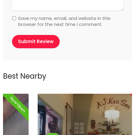
Save my name, email, and website in this
browser for the next time I comment.
Best Nearby
Now Closed