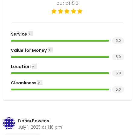
out of 5.0
Service
5.0
Value for Money
5.0
Location
5.0
Cleanliness
5.0
Danni Bowens
July 1, 2025 at 1:16 pm