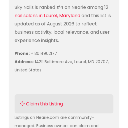
Sky Nails is ranked #4 on Nearie among 12
nail salons in Laurel, Maryland
and this list is
updated as of August 2026 to reflect
business activity, local relevance, and user
experience insights.
Phone:
+13014902177
Address:
14211 Baltimore Ave, Laurel, MD 20707,
United States
Claim this Listing
Listings on Nearie.com are community-
managed. Business owners can claim and