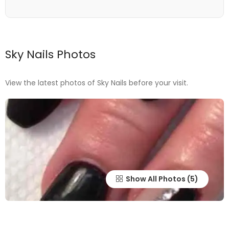
Sky Nails Photos
View the latest photos of Sky Nails before your visit.
Show All Photos