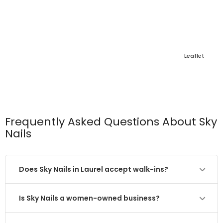
Leaflet
Frequently Asked Questions About Sky
Nails
Does Sky Nails in Laurel accept walk-ins?
Is Sky Nails a women-owned business?