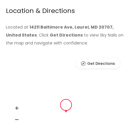
Location & Directions
Located at
14211 Baltimore Ave, Laurel, MD 20707,
United States
. Click
Get Directions
to view Sky Nails on
the map and navigate with confidence.
Get Directions