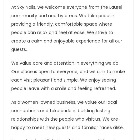
At Sky Nails, we welcome everyone from the Laurel
community and nearby areas. We take pride in
providing a friendly, comfortable space where
people can relax and feel at ease. We strive to
create a calm and enjoyable experience for all our
guests.
We value care and attention in everything we do.
Our place is open to everyone, and we aim to make
each visit pleasant and simple. We enjoy seeing
people leave with a smile and feeling refreshed.
As a women-owned business, we value our local
connections and take pride in building lasting
relationships with the people who visit us. We are
happy to meet new guests and familiar faces alike.