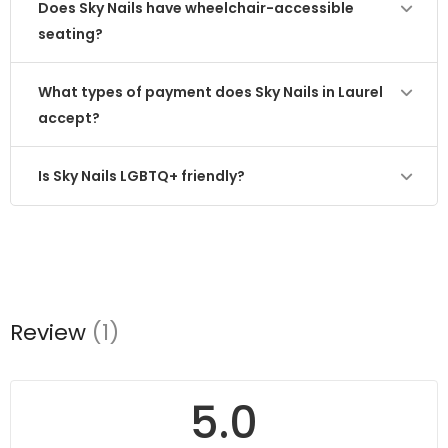
Does Sky Nails have wheelchair-accessible
seating?
What types of payment does Sky Nails in Laurel
accept?
Is Sky Nails LGBTQ+ friendly?
Review
(1)
5.0