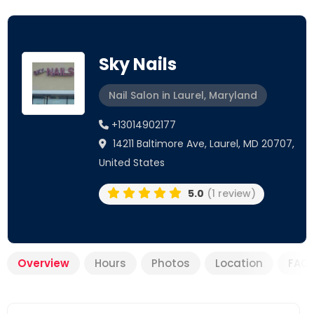
Sky Nails
Nail Salon in Laurel, Maryland
+13014902177
14211 Baltimore Ave, Laurel, MD 20707,
United States
5.0
(1 review)
Overview
Hours
Photos
Location
FAQ