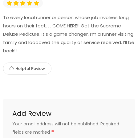
To every local runner or person whose job involves long
hours on their feet. . . COME HERE!! Get the Supreme
Deluxe Pedicure. It’s a game changer. I’m a runner visiting
family and looooved the quality of service received. I’ll be
back!!
Helpful Review
Add Review
Your email address will not be published.
Required
*
fields are marked