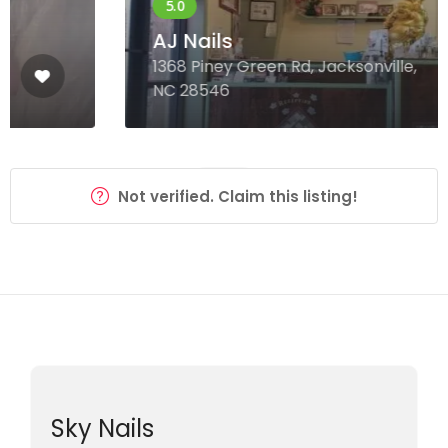
AJ Nails
1368 Piney Green Rd, Jacksonville,
NC 28546
Not verified. Claim this listing!
Sky Nails