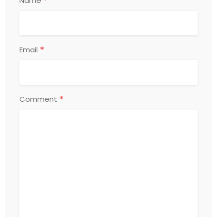
*
Name
*
Email
*
Comment