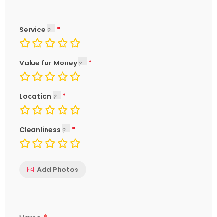
Service
Value for Money
Location
Cleanliness
Add Photos