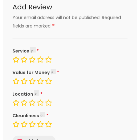
Add Review
Your email address will not be published.
Required
*
fields are marked
Service
Value for Money
Location
Cleanliness