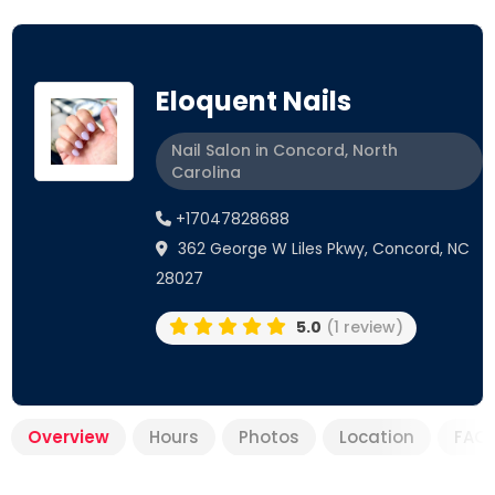
Eloquent Nails
Nail Salon in Concord, North
Carolina
+17047828688
362 George W Liles Pkwy, Concord, NC
28027
5.0
(1 review)
Overview
Hours
Photos
Location
FAQ