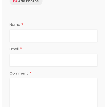
Add Photos
*
Name
*
Email
*
Comment