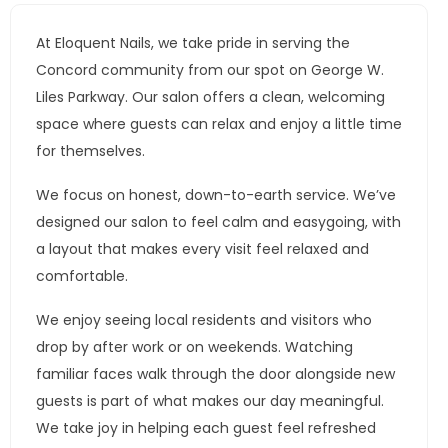
At Eloquent Nails, we take pride in serving the
Concord community from our spot on George W.
Liles Parkway. Our salon offers a clean, welcoming
space where guests can relax and enjoy a little time
for themselves.
We focus on honest, down-to-earth service. We’ve
designed our salon to feel calm and easygoing, with
a layout that makes every visit feel relaxed and
comfortable.
We enjoy seeing local residents and visitors who
drop by after work or on weekends. Watching
familiar faces walk through the door alongside new
guests is part of what makes our day meaningful.
We take joy in helping each guest feel refreshed