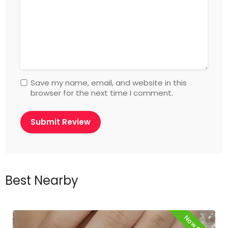
Save my name, email, and website in this
browser for the next time I comment.
Best Nearby