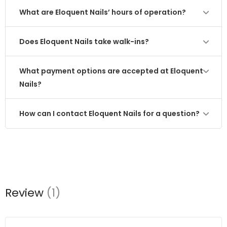
What are Eloquent Nails’ hours of operation?
Does Eloquent Nails take walk-ins?
What payment options are accepted at Eloquent
Nails?
How can I contact Eloquent Nails for a question?
Review
(1)