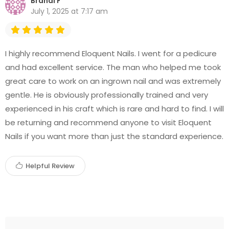
Brandi F
July 1, 2025 at 7:17 am
I highly recommend Eloquent Nails. I went for a pedicure
and had excellent service. The man who helped me took
great care to work on an ingrown nail and was extremely
gentle. He is obviously professionally trained and very
experienced in his craft which is rare and hard to find. I will
be returning and recommend anyone to visit Eloquent
Nails if you want more than just the standard experience.
Helpful Review