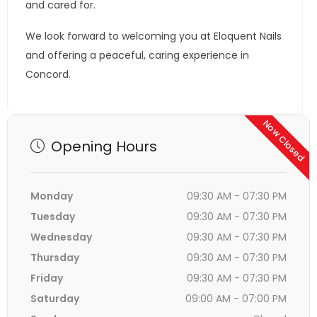
and cared for.
We look forward to welcoming you at Eloquent Nails
and offering a peaceful, caring experience in
Concord.
Now Closed
Opening Hours
Monday
09:30 AM - 07:30 PM
Tuesday
09:30 AM - 07:30 PM
Wednesday
09:30 AM - 07:30 PM
Thursday
09:30 AM - 07:30 PM
Friday
09:30 AM - 07:30 PM
Saturday
09:00 AM - 07:00 PM