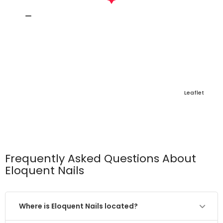
Leaflet
Frequently Asked Questions About
Eloquent Nails
Where is Eloquent Nails located?