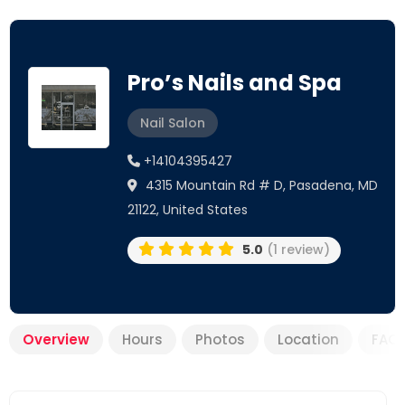
Pro’s Nails and Spa
Nail Salon
+14104395427
4315 Mountain Rd # D, Pasadena, MD
21122, United States
5.0
(1 review)
Overview
Hours
Photos
Location
FAQ