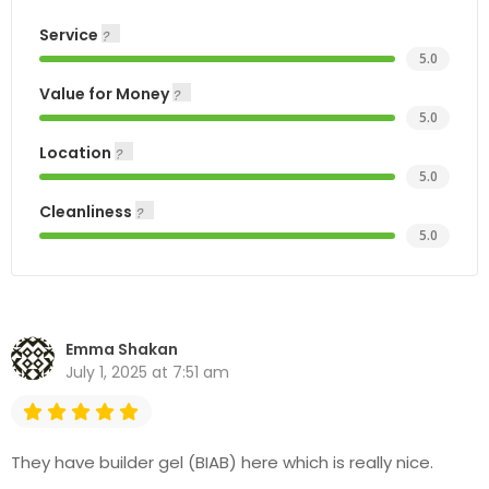
Service
5.0
Value for Money
5.0
Location
5.0
Cleanliness
5.0
Emma Shakan
July 1, 2025 at 7:51 am
They have builder gel (BIAB) here which is really nice.