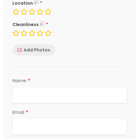
Location
Cleanliness
Add Photos
*
Name
*
Email