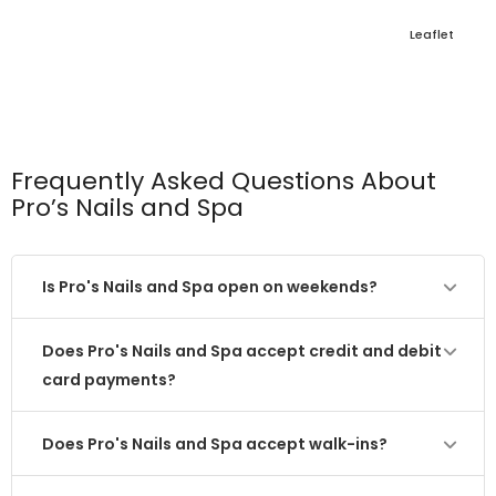
Leaflet
Frequently Asked Questions About
Pro’s Nails and Spa
Is Pro's Nails and Spa open on weekends?
Does Pro's Nails and Spa accept credit and debit
card payments?
Does Pro's Nails and Spa accept walk-ins?