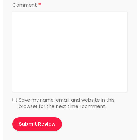
*
Comment
Save my name, email, and website in this
browser for the next time I comment.