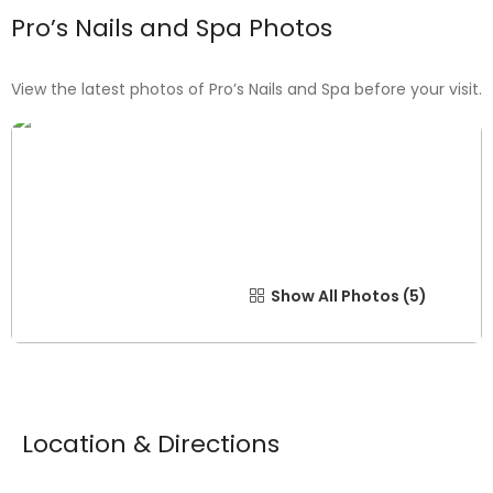
Pro’s Nails and Spa Photos
View the latest photos of Pro’s Nails and Spa before your visit.
Show All Photos
Location & Directions