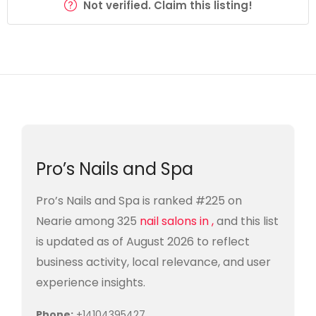
Not verified. Claim this listing!
Pro’s Nails and Spa
Pro’s Nails and Spa is ranked #225 on
Nearie among 325
nail salons in ,
and this list
is updated as of August 2026 to reflect
business activity, local relevance, and user
experience insights.
Phone:
+14104395427