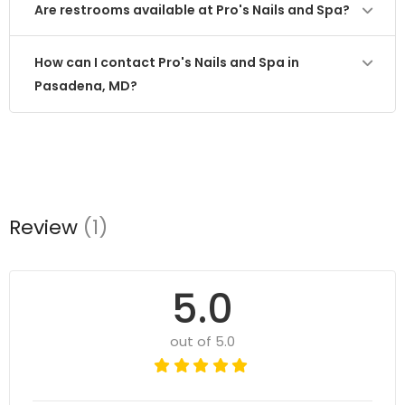
Are restrooms available at Pro's Nails and Spa?
How can I contact Pro's Nails and Spa in
Pasadena, MD?
Review
(1)
5.0
out of 5.0