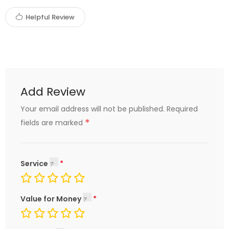
Helpful Review
Add Review
Your email address will not be published.
Required
*
fields are marked
Service
Value for Money