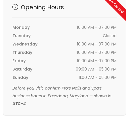
Now Closed
Opening Hours
Monday
10:00 AM - 07:00 PM
Tuesday
Closed
Wednesday
10:00 AM - 07:00 PM
Thursday
10:00 AM - 07:00 PM
Friday
10:00 AM - 07:00 PM
Saturday
09:00 AM - 05:00 PM
Sunday
11:00 AM - 05:00 PM
Before you visit, confirm Pro’s Nails and Spa’s
business hours in Pasadena, Maryland — shown in
UTC-4
.