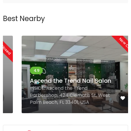
Best Nearby
Now Closed
Ascend the Trend Nail Salon
INSIDE: Ascend the Trend
Barbershop, 424 Clematis St, West
Palm Beach, FL 33401, USA