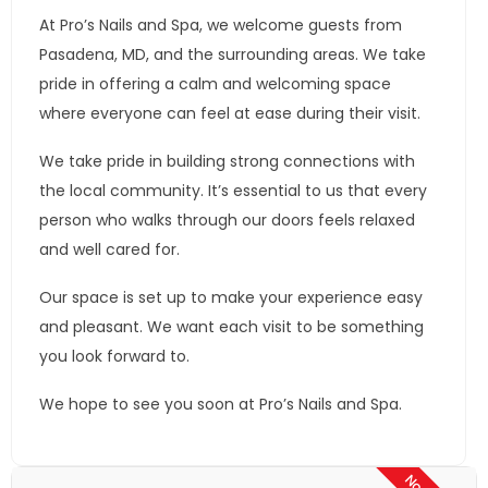
At Pro’s Nails and Spa, we welcome guests from
Pasadena, MD, and the surrounding areas. We take
pride in offering a calm and welcoming space
where everyone can feel at ease during their visit.
We take pride in building strong connections with
the local community. It’s essential to us that every
person who walks through our doors feels relaxed
and well cared for.
Our space is set up to make your experience easy
and pleasant. We want each visit to be something
you look forward to.
We hope to see you soon at Pro’s Nails and Spa.