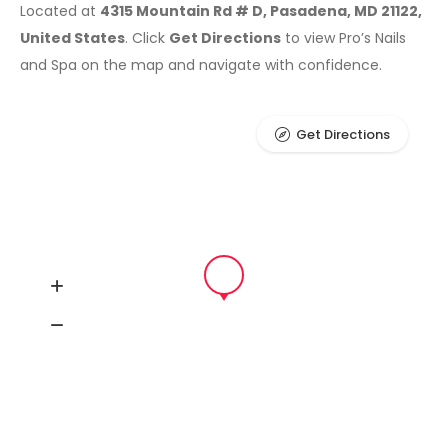
Located at
4315 Mountain Rd # D, Pasadena, MD 21122,
United States
. Click
Get Directions
to view Pro’s Nails
and Spa on the map and navigate with confidence.
Get Directions