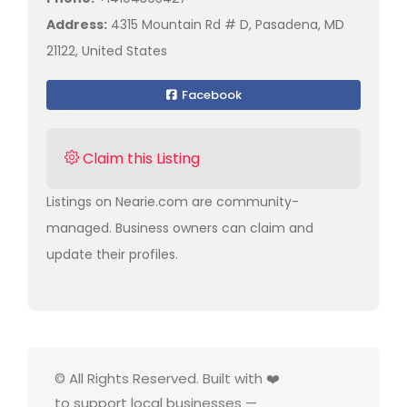
Address:
4315 Mountain Rd # D, Pasadena, MD
21122, United States
Facebook
Claim this Listing
Listings on Nearie.com are community-
managed. Business owners can claim and
update their profiles.
© All Rights Reserved. Built with ❤️
to support local businesses —