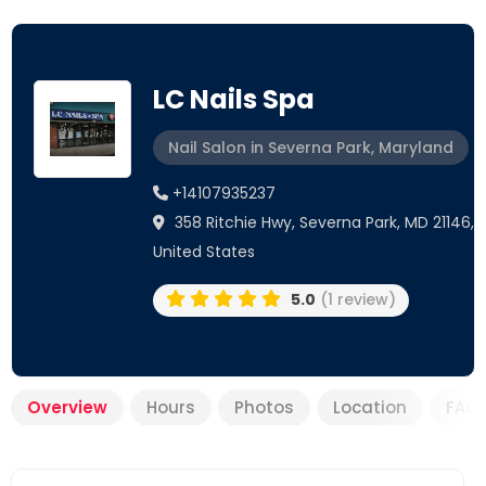
LC Nails Spa
Nail Salon in Severna Park, Maryland
+14107935237
358 Ritchie Hwy, Severna Park, MD 21146,
United States
5.0
(1 review)
Overview
Hours
Photos
Location
FAQ