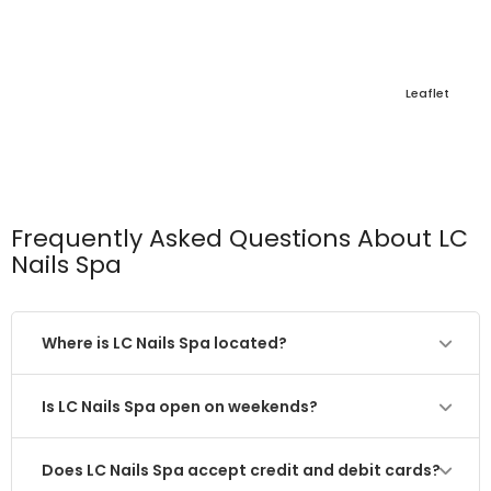
Leaflet
Frequently Asked Questions About LC
Nails Spa
Where is LC Nails Spa located?
Is LC Nails Spa open on weekends?
Does LC Nails Spa accept credit and debit cards?