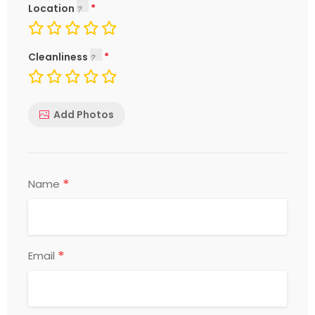
Location
Cleanliness
Add Photos
*
Name
*
Email