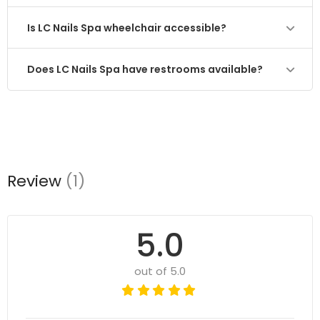
Is LC Nails Spa wheelchair accessible?
Does LC Nails Spa have restrooms available?
Review
(1)
5.0
out of 5.0