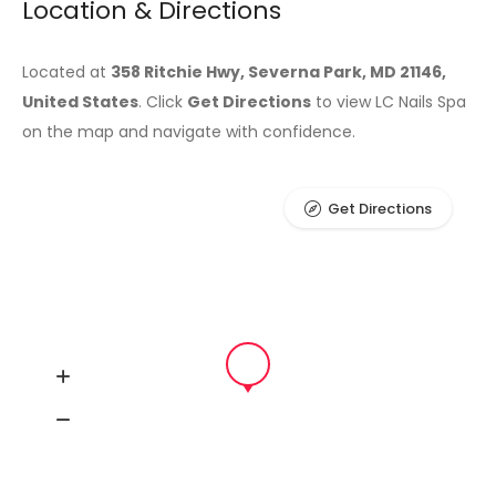
Location & Directions
Located at
358 Ritchie Hwy, Severna Park, MD 21146,
United States
. Click
Get Directions
to view LC Nails Spa
on the map and navigate with confidence.
Get Directions