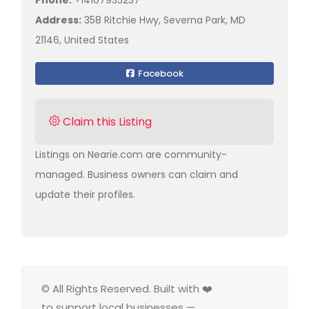
Phone:
+14107935237
Address:
358 Ritchie Hwy, Severna Park, MD
21146, United States
Facebook
Claim this Listing
Listings on Nearie.com are community-
managed. Business owners can claim and
update their profiles.
© All Rights Reserved. Built with ❤️
to support local businesses —