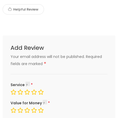
Helpful Review
Add Review
Your email address will not be published.
Required
*
fields are marked
Service
Value for Money