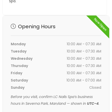
Spa.
Now Open
Opening Hours
Monday
10:00 AM - 07:30 AM
Tuesday
10:00 AM - 07:30 AM
Wednesday
10:00 AM - 07:30 AM
Thursday
10:00 AM - 07:30 AM
Friday
10:00 AM - 07:30 AM
Saturday
10:00 AM - 07:00 AM
Sunday
Closed
Before you visit, confirm LC Nails Spa’s business
hours in Severna Park, Maryland — shown in
UTC-4
.