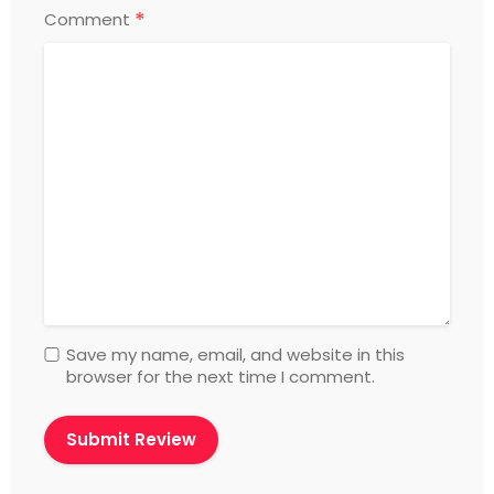
*
Comment
Save my name, email, and website in this
browser for the next time I comment.