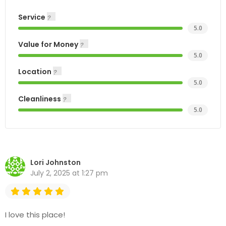
Service
5.0
Value for Money
5.0
Location
5.0
Cleanliness
5.0
Lori Johnston
July 2, 2025 at 1:27 pm
I love this place!