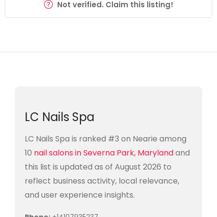
Not verified. Claim this listing!
LC Nails Spa
LC Nails Spa is ranked #3 on Nearie among
10
nail salons in Severna Park, Maryland
and
this list is updated as of August 2026 to
reflect business activity, local relevance,
and user experience insights.