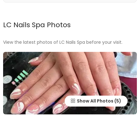
LC Nails Spa Photos
View the latest photos of LC Nails Spa before your visit.
Show All Photos