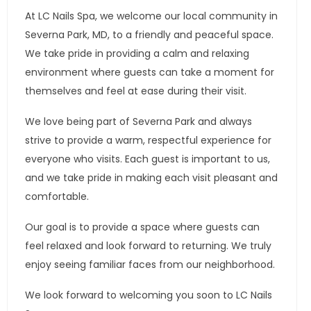
At LC Nails Spa, we welcome our local community in
Severna Park, MD, to a friendly and peaceful space.
We take pride in providing a calm and relaxing
environment where guests can take a moment for
themselves and feel at ease during their visit.
We love being part of Severna Park and always
strive to provide a warm, respectful experience for
everyone who visits. Each guest is important to us,
and we take pride in making each visit pleasant and
comfortable.
Our goal is to provide a space where guests can
feel relaxed and look forward to returning. We truly
enjoy seeing familiar faces from our neighborhood.
We look forward to welcoming you soon to LC Nails