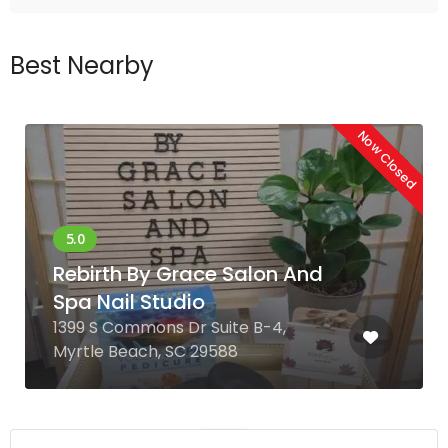
Best Nearby
Now Closed
Rebirth By Grace Salon And
Spa Nail Studio
1399 S Commons Dr Suite B-4,
Myrtle Beach, SC 29588