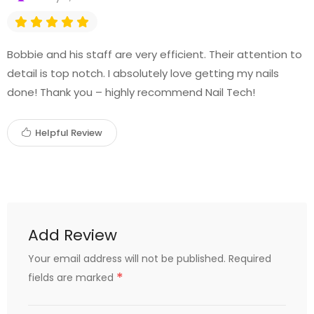
Bobbie and his staff are very efficient. Their attention to
detail is top notch. I absolutely love getting my nails
done! Thank you – highly recommend Nail Tech!
Helpful Review
Add Review
Your email address will not be published.
Required
*
fields are marked