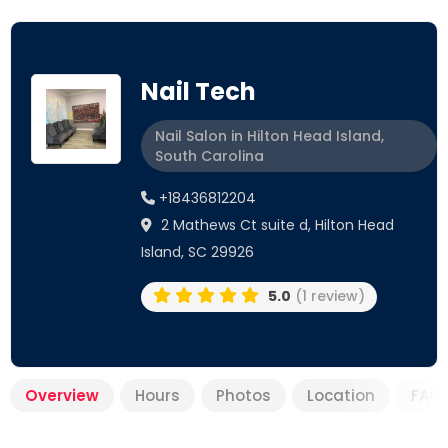
Nail Tech
Nail Salon in Hilton Head Island,
South Carolina
+18436812204
2 Mathews Ct suite d, Hilton Head
Island, SC 29926
5.0
(1 review)
Overview
Hours
Photos
Location
FAQ