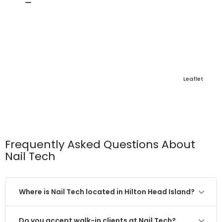
Leaflet
Frequently Asked Questions About
Nail Tech
Where is Nail Tech located in Hilton Head Island?
Do you accept walk-in clients at Nail Tech?