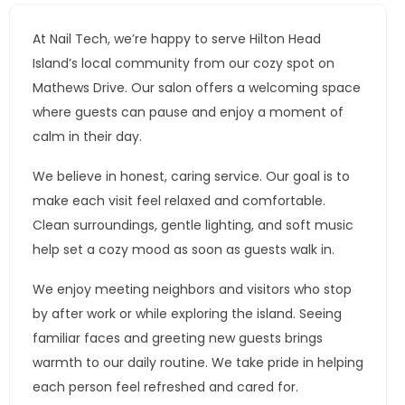
At Nail Tech, we’re happy to serve Hilton Head
Island’s local community from our cozy spot on
Mathews Drive. Our salon offers a welcoming space
where guests can pause and enjoy a moment of
calm in their day.
We believe in honest, caring service. Our goal is to
make each visit feel relaxed and comfortable.
Clean surroundings, gentle lighting, and soft music
help set a cozy mood as soon as guests walk in.
We enjoy meeting neighbors and visitors who stop
by after work or while exploring the island. Seeing
familiar faces and greeting new guests brings
warmth to our daily routine. We take pride in helping
each person feel refreshed and cared for.