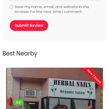
Save my name, email, and website in this
browser for the next time I comment.
Best Nearby
Now Closed