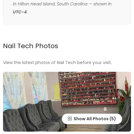
in Hilton Head Island, South Carolina — shown in
UTC-4
.
Nail Tech Photos
View the latest photos of Nail Tech before your visit.
Show All Photos