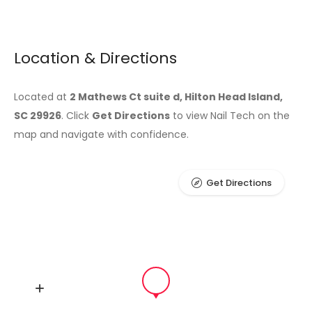
Location & Directions
Located at
2 Mathews Ct suite d, Hilton Head Island,
SC 29926
. Click
Get Directions
to view Nail Tech on the
map and navigate with confidence.
Get Directions