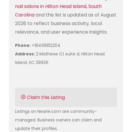
nail salons in Hilton Head Island, South
Carolina
and this list is updated as of August
2026 to reflect business activity, local
relevance, and user experience insights.
Phone:
+18436812204
Address:
2 Mathews Ct suite d, Hilton Head
Island, SC 29926
Claim this Listing
Listings on Nearie.com are community-
managed. Business owners can claim and
update their profiles.