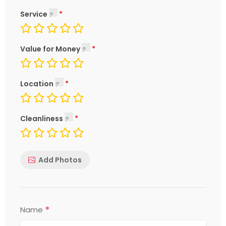
Service
Value for Money
Location
Cleanliness
Add Photos
*
Name