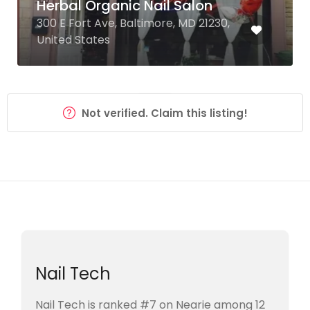
Herbal Organic Nail Salon
300 E Fort Ave, Baltimore, MD 21230,
United States
Not verified. Claim this listing!
Nail Tech
Nail Tech is ranked #7 on Nearie among 12