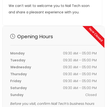
We can’t wait to welcome you to Nail Tech soon
and share a pleasant experience with you.
Now Closed
Opening Hours
Monday
09:30 AM - 05:00 PM
Tuesday
09:30 AM - 05:00 PM
Wednesday
09:30 AM - 05:00 PM
Thursday
09:30 AM - 05:00 PM
Friday
09:30 AM - 05:00 PM
Saturday
09:30 AM - 05:00 PM
Sunday
Closed
Before you visit, confirm Nail Tech’s business hours