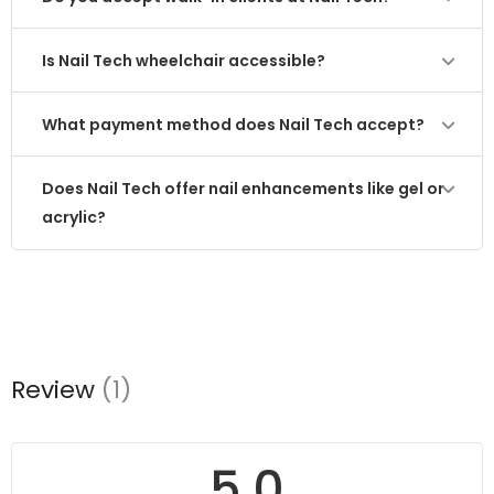
Is Nail Tech wheelchair accessible?
What payment method does Nail Tech accept?
Does Nail Tech offer nail enhancements like gel or
acrylic?
Review
(1)
5.0