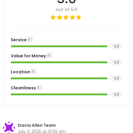
out of 5.0
Service
5.0
Value for Money
5.0
Location
5.0
Cleanliness
5.0
Dacia Allen Team
July 3, 2025 at 10:55 am