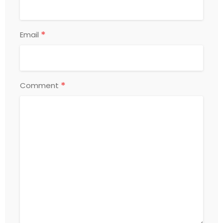
*
Email
*
Comment