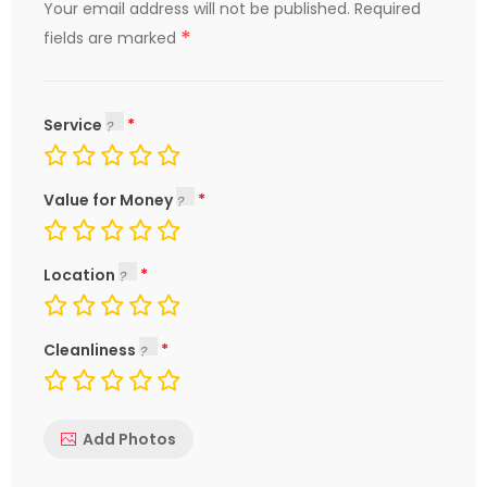
Your email address will not be published.
Required
*
fields are marked
Service
Value for Money
Location
Cleanliness
Add Photos