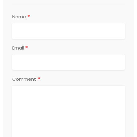
*
Name
*
Email
*
Comment