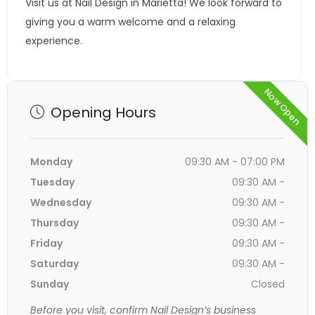
Visit us at Nail Design in Marietta! We look forward to
giving you a warm welcome and a relaxing
experience.
Now Open
Opening Hours
Monday
09:30 AM - 07:00 PM
Tuesday
09:30 AM -
Wednesday
09:30 AM -
Thursday
09:30 AM -
Friday
09:30 AM -
Saturday
09:30 AM -
Sunday
Closed
Before you visit, confirm Nail Design’s business