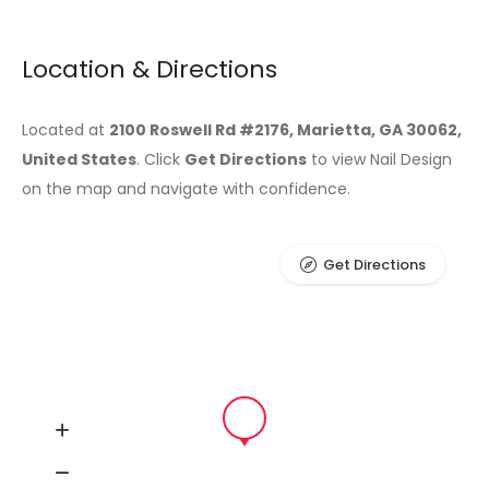
Location & Directions
Located at
2100 Roswell Rd #2176, Marietta, GA 30062,
United States
. Click
Get Directions
to view Nail Design
on the map and navigate with confidence.
Get Directions