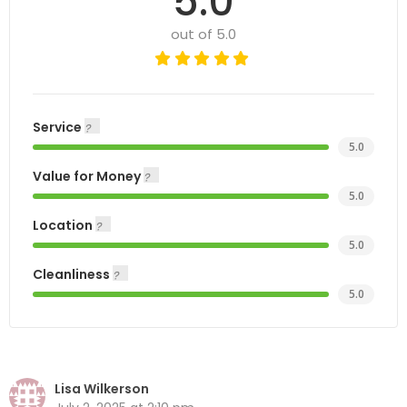
5.0
out of 5.0
Service
5.0
Value for Money
5.0
Location
5.0
Cleanliness
5.0
Lisa Wilkerson