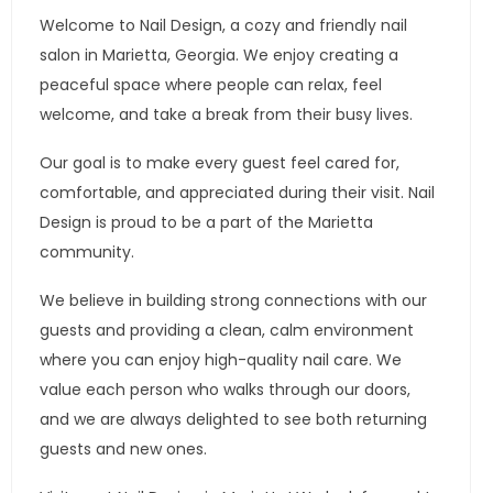
Welcome to Nail Design, a cozy and friendly nail
salon in Marietta, Georgia. We enjoy creating a
peaceful space where people can relax, feel
welcome, and take a break from their busy lives.
Our goal is to make every guest feel cared for,
comfortable, and appreciated during their visit. Nail
Design is proud to be a part of the Marietta
community.
We believe in building strong connections with our
guests and providing a clean, calm environment
where you can enjoy high-quality nail care. We
value each person who walks through our doors,
and we are always delighted to see both returning
guests and new ones.