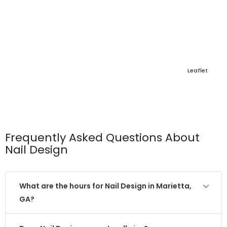
Leaflet
Frequently Asked Questions About
Nail Design
What are the hours for Nail Design in Marietta,
GA?