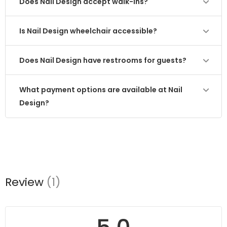
Does Nail Design accept walk-ins?
Is Nail Design wheelchair accessible?
Does Nail Design have restrooms for guests?
What payment options are available at Nail
Design?
Review
(1)