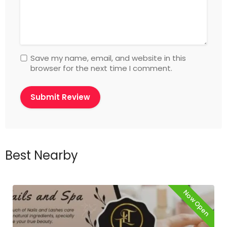
Save my name, email, and website in this
browser for the next time I comment.
Best Nearby
Now Open