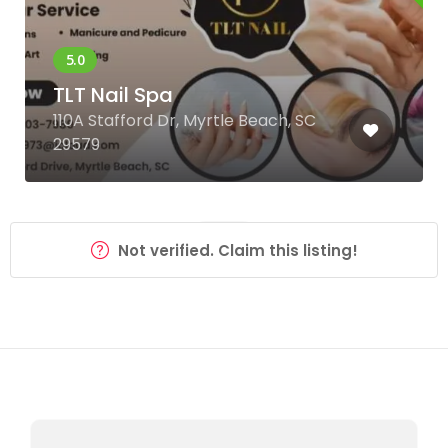
TLT Nail Spa
110A Stafford Dr, Myrtle Beach, SC
29579
Not verified. Claim this listing!