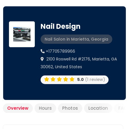
Nail Design
Nail Salon in Marietta, Georgia
+17705789966
2100 Roswell Rd #2176, Marietta, GA
30062, United States
5.0
(1 review)
Overview
Hours
Photos
Location
FAQ