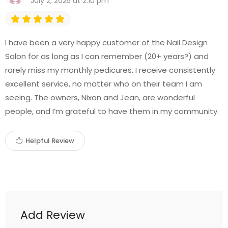
July 2, 2025 at 2:10 pm
I have been a very happy customer of the Nail Design
Salon for as long as I can remember (20+ years?) and
rarely miss my monthly pedicures. I receive consistently
excellent service, no matter who on their team I am
seeing. The owners, Nixon and Jean, are wonderful
people, and I’m grateful to have them in my community.
Helpful Review
Add Review