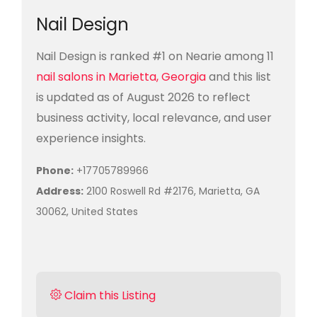
Nail Design
Nail Design is ranked #1 on Nearie among 11
nail salons in Marietta, Georgia
and this list
is updated as of August 2026 to reflect
business activity, local relevance, and user
experience insights.
Phone:
+17705789966
Address:
2100 Roswell Rd #2176, Marietta, GA
30062, United States
Claim this Listing