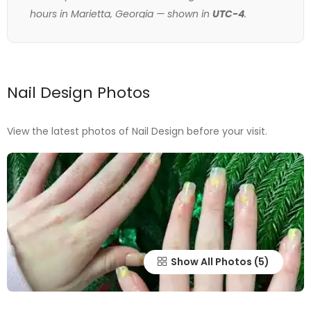
hours in Marietta, Georgia — shown in
UTC-4
.
Nail Design Photos
View the latest photos of Nail Design before your visit.
Show All Photos