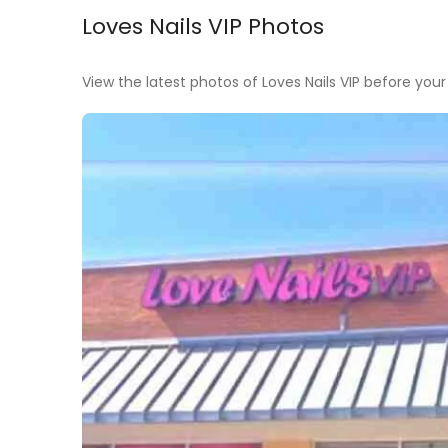
Loves Nails VIP Photos
View the latest photos of Loves Nails VIP before your v