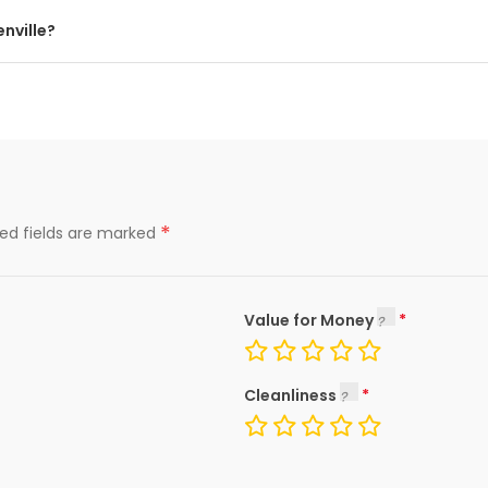
nville?
*
red fields are marked
Value for Money
Cleanliness