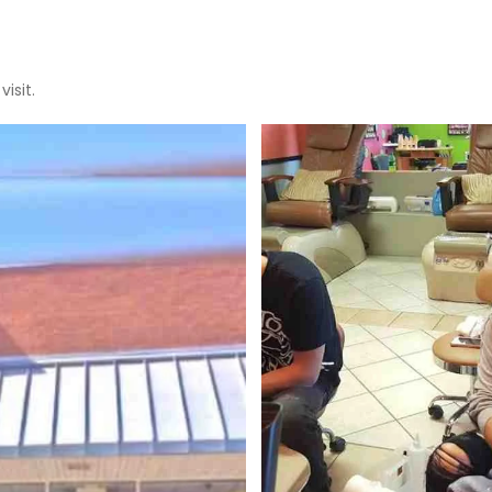
isit.