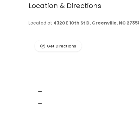
Location & Directions
Located at
4320 E 10th St D, Greenville, NC 2785
Get Directions