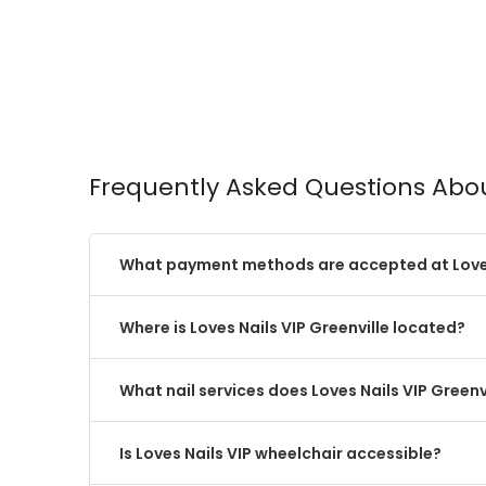
Frequently Asked Questions Abou
What payment methods are accepted at Loves
Where is Loves Nails VIP Greenville located?
What nail services does Loves Nails VIP Greenvi
Is Loves Nails VIP wheelchair accessible?