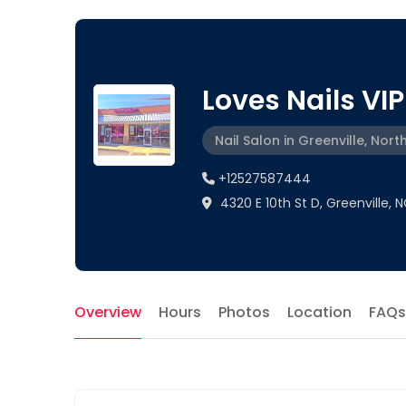
Loves Nails VIP
Nail Salon in Greenville, Nort
+12527587444
4320 E 10th St D, Greenville, 
Overview
Hours
Photos
Location
FAQs