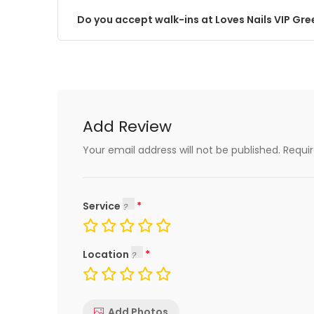
Do you accept walk-ins at Loves Nails VIP Gree
Add Review
Your email address will not be published.
Requi
Service
Location
Add Photos