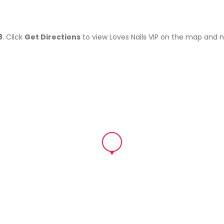
8
. Click
Get Directions
to view Loves Nails VIP on the map and 