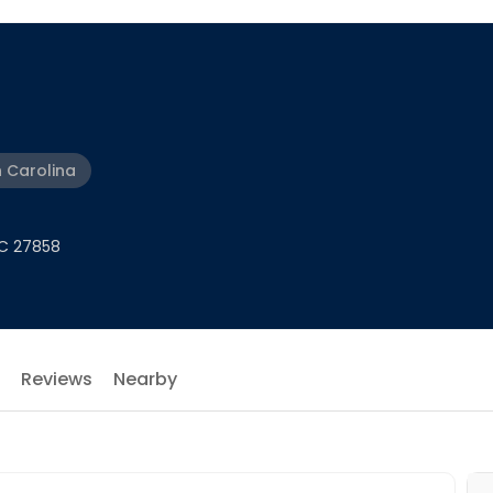
h Carolina
NC 27858
Reviews
Nearby