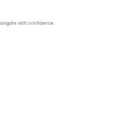
navigate with confidence.