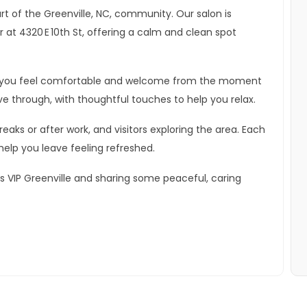
art of the Greenville, NC, community. Our salon is
at 4320 E 10th St, offering a calm and clean spot
lps you feel comfortable and welcome from the moment
ve through, with thoughtful touches to help you relax.
aks or after work, and visitors exploring the area. Each
help you leave feeling refreshed.
s VIP Greenville and sharing some peaceful, caring