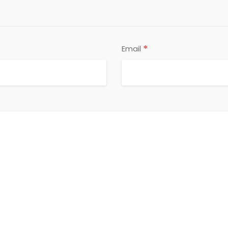
*
Email