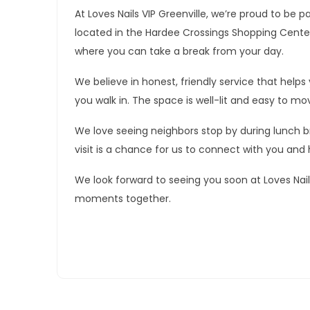
At Loves Nails VIP Greenville, we’re proud to be p
located in the Hardee Crossings Shopping Center 
where you can take a break from your day.
We believe in honest, friendly service that he
you walk in. The space is well-lit and easy to mo
We love seeing neighbors stop by during lunch bre
visit is a chance for us to connect with you and 
We look forward to seeing you soon at Loves Nail
moments together.