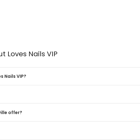
t Loves Nails VIP
 Nails VIP?
lle offer?