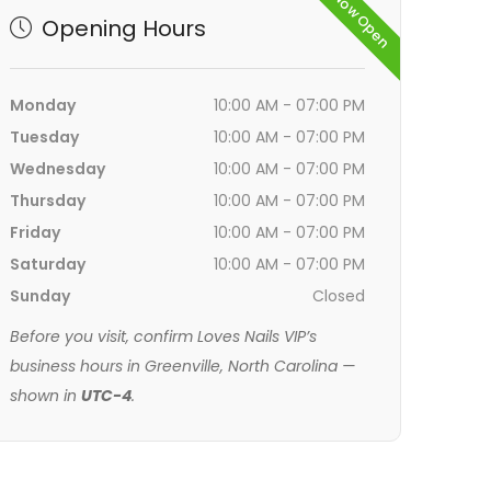
Now Open
Opening Hours
Monday
10:00 AM - 07:00 PM
Tuesday
10:00 AM - 07:00 PM
Wednesday
10:00 AM - 07:00 PM
Thursday
10:00 AM - 07:00 PM
Friday
10:00 AM - 07:00 PM
Saturday
10:00 AM - 07:00 PM
Sunday
Closed
Before you visit, confirm Loves Nails VIP’s
business hours in Greenville, North Carolina —
shown in
UTC-4
.