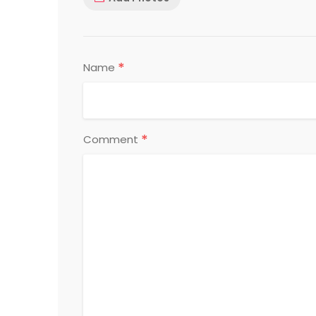
*
Name
*
Comment