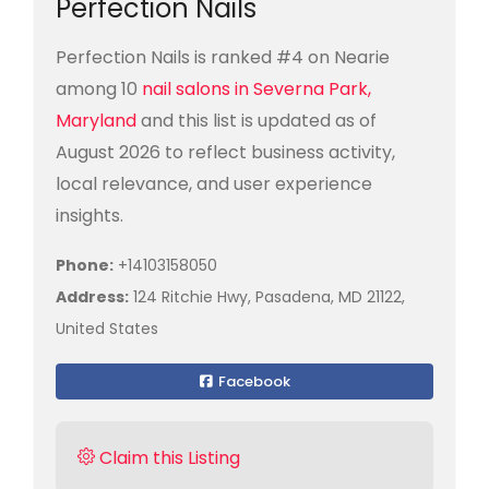
Perfection Nails
Perfection Nails is ranked #4 on Nearie
among 10
nail salons in Severna Park,
Maryland
and this list is updated as of
August 2026 to reflect business activity,
local relevance, and user experience
insights.
Phone:
+14103158050
Address:
124 Ritchie Hwy, Pasadena, MD 21122,
United States
Facebook
Claim this Listing