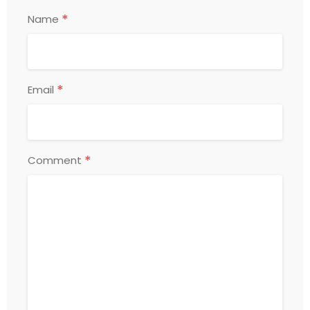
*
Name
*
Email
*
Comment