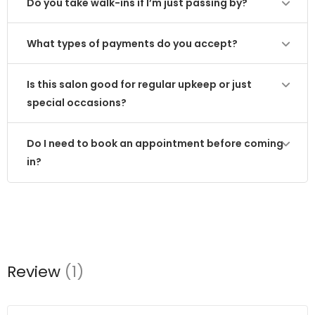
Do you take walk-ins if I’m just passing by?
What types of payments do you accept?
Is this salon good for regular upkeep or just
special occasions?
Do I need to book an appointment before coming
in?
Review
(1)