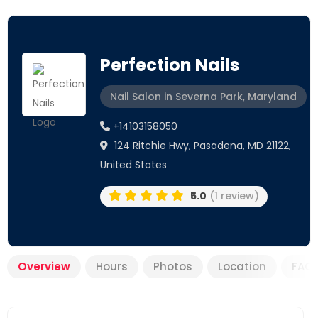
Perfection Nails
Nail Salon in Severna Park, Maryland
+14103158050
124 Ritchie Hwy, Pasadena, MD 21122,
United States
5.0
(1 review)
Overview
Hours
Photos
Location
FAQ