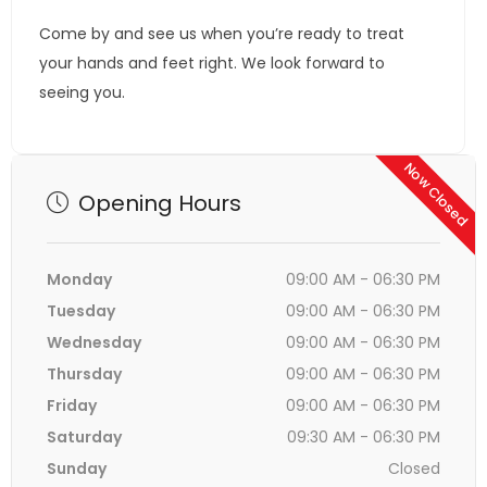
Come by and see us when you’re ready to treat
your hands and feet right. We look forward to
seeing you.
Now Closed
Opening Hours
Monday
09:00 AM - 06:30 PM
Tuesday
09:00 AM - 06:30 PM
Wednesday
09:00 AM - 06:30 PM
Thursday
09:00 AM - 06:30 PM
Friday
09:00 AM - 06:30 PM
Saturday
09:30 AM - 06:30 PM
Sunday
Closed