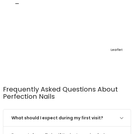
Leaflet
Frequently Asked Questions About
Perfection Nails
What should I expect during my first visit?