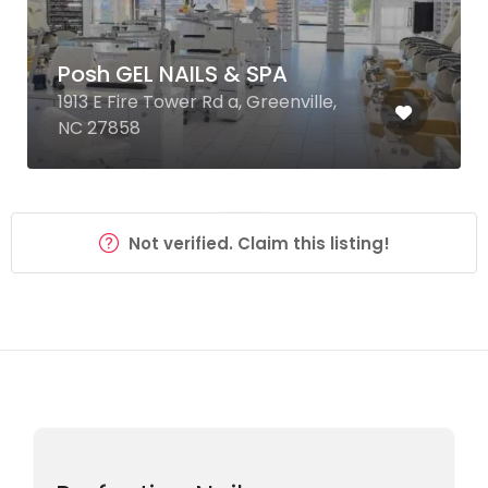
Posh GEL NAILS & SPA
1913 E Fire Tower Rd a, Greenville,
NC 27858
Not verified. Claim this listing!