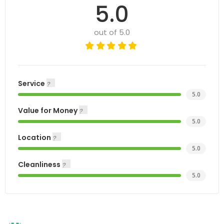
5.0
out of 5.0
Service
5.0
Value for Money
5.0
Location
5.0
Cleanliness
5.0