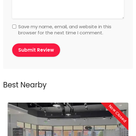
Save my name, email, and website in this
browser for the next time I comment.
Best Nearby
Now Closed