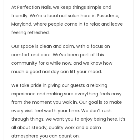
At Perfection Nails, we keep things simple and
friendly. We’re a local nail salon here in Pasadena,
Maryland, where people come in to relax and leave
feeling refreshed.
Our space is clean and calm, with a focus on
comfort and care. We’ve been part of this
community for a while now, and we know how
much a good nail day can lift your mood.
We take pride in giving our guests a relaxing
experience and making sure everything feels easy
from the moment you walk in. Our goal is to make
every visit feel worth your time. We don’t rush
through things; we want you to enjoy being here. It’s
all about steady, quality work and a calm
atmosphere you can count on.