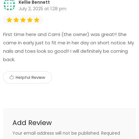
Kellie Bennett
July 2, 2025 at 1:28 pm
First time here and Cami (the owner) was great!! She
came in early just to fit me in her day on short notice. My
nails and toes look so good!! I will definitely be coming
back.
Helpful Review
Add Review
Your email address will not be published.
Required