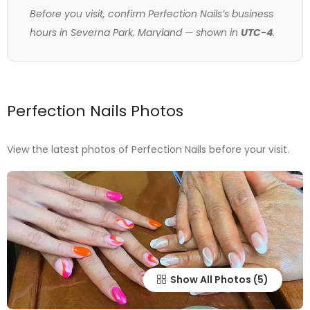
Before you visit, confirm Perfection Nails’s business
hours in Severna Park, Maryland — shown in
UTC-4
.
Perfection Nails Photos
View the latest photos of Perfection Nails before your visit.
Show All Photos