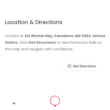
Location & Directions
Located at
124 Ritchie Hwy, Pasadena, MD 21122, United
States
. Click
Get Directions
to view Perfection Nails on
the map and navigate with confidence.
Get Directions