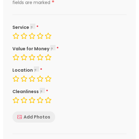
*
fields are marked
Service
Value for Money
Location
Cleanliness
Add Photos