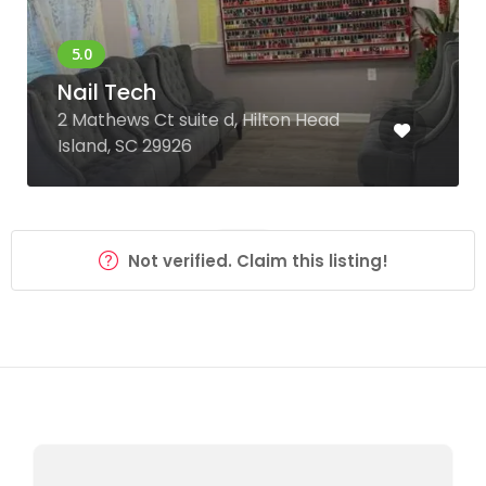
Nail Tech
2 Mathews Ct suite d, Hilton Head
Island, SC 29926
Not verified. Claim this listing!