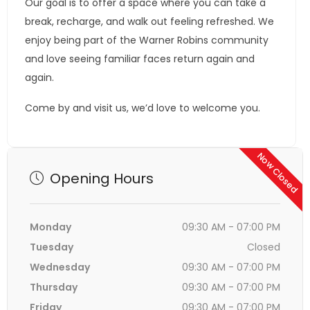
Our goal is to offer a space where you can take a
break, recharge, and walk out feeling refreshed. We
enjoy being part of the Warner Robins community
and love seeing familiar faces return again and
again.
Come by and visit us, we’d love to welcome you.
Now Closed
Opening Hours
Monday
09:30 AM - 07:00 PM
Tuesday
Closed
Wednesday
09:30 AM - 07:00 PM
Thursday
09:30 AM - 07:00 PM
Friday
09:30 AM - 07:00 PM