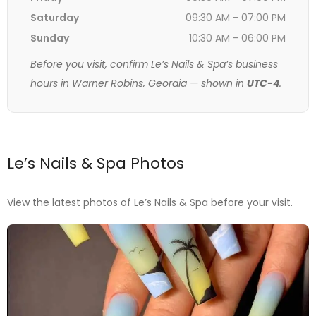
Saturday
09:30 AM - 07:00 PM
Sunday
10:30 AM - 06:00 PM
Before you visit, confirm Le’s Nails & Spa’s business
hours in Warner Robins, Georgia — shown in
UTC-4
.
Le’s Nails & Spa Photos
View the latest photos of Le’s Nails & Spa before your visit.