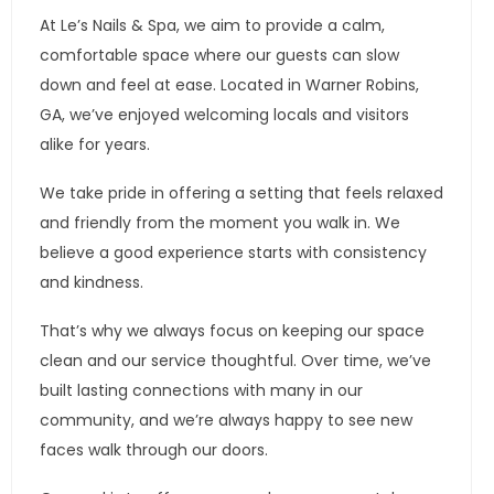
At Le’s Nails & Spa, we aim to provide a calm,
comfortable space where our guests can slow
down and feel at ease. Located in Warner Robins,
GA, we’ve enjoyed welcoming locals and visitors
alike for years.
We take pride in offering a setting that feels relaxed
and friendly from the moment you walk in. We
believe a good experience starts with consistency
and kindness.
That’s why we always focus on keeping our space
clean and our service thoughtful. Over time, we’ve
built lasting connections with many in our
community, and we’re always happy to see new
faces walk through our doors.