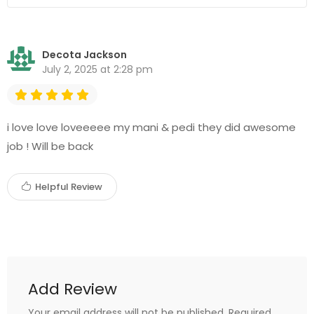
Decota Jackson
July 2, 2025 at 2:28 pm
i love love loveeeee my mani & pedi they did awesome
job ! Will be back
Helpful Review
Add Review
Your email address will not be published.
Required