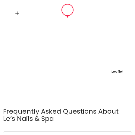
Leaflet
Frequently Asked Questions About
Le’s Nails & Spa