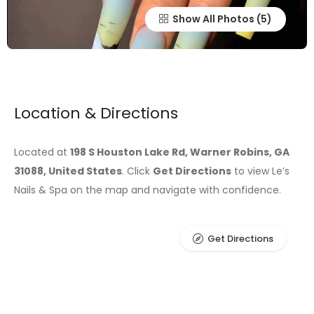
Show All Photos
Location & Directions
Located at
198 S Houston Lake Rd, Warner Robins, GA
31088, United States
. Click
Get Directions
to view Le’s
Nails & Spa on the map and navigate with confidence.
Get Directions