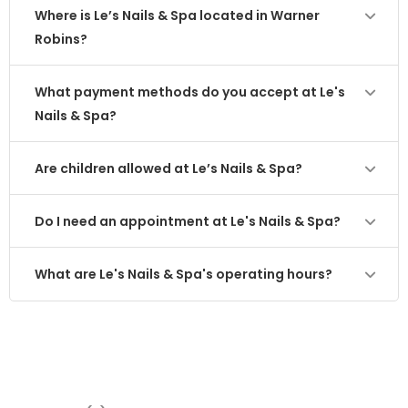
Where is Le’s Nails & Spa located in Warner
Robins?
What payment methods do you accept at Le's
Nails & Spa?
Are children allowed at Le’s Nails & Spa?
Do I need an appointment at Le's Nails & Spa?
What are Le's Nails & Spa's operating hours?