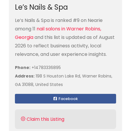
Le’s Nails & Spa
Le’s Nails & Spa is ranked #9 on Nearie
among 11
nail salons in Warner Robins,
Georgia
and this list is updated as of August
2026 to reflect business activity, local
relevance, and user experience insights.
Phone:
+14783336895
Address:
198 S Houston Lake Rd, Warner Robins,
GA 31088, United States
Facebook
Claim this Listing