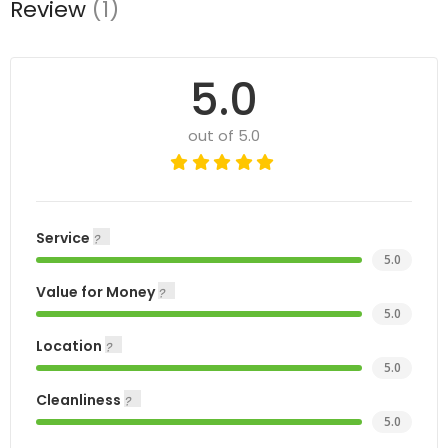
Review
(1)
5.0
out of 5.0
Service
5.0
Value for Money
5.0
Location
5.0
Cleanliness
5.0