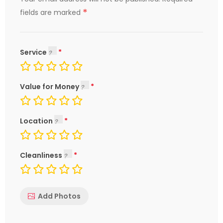
*
fields are marked
Service
Value for Money
Location
Cleanliness
Add Photos