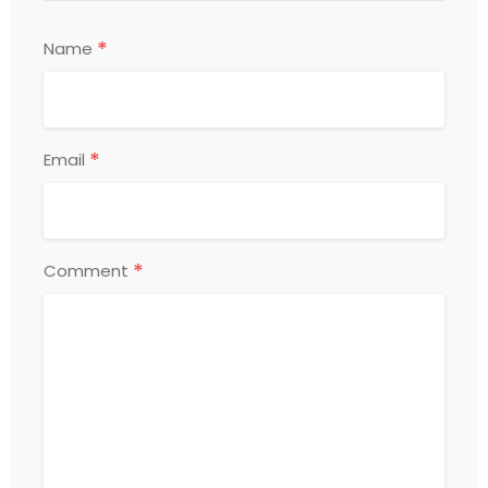
*
Name
*
Email
*
Comment