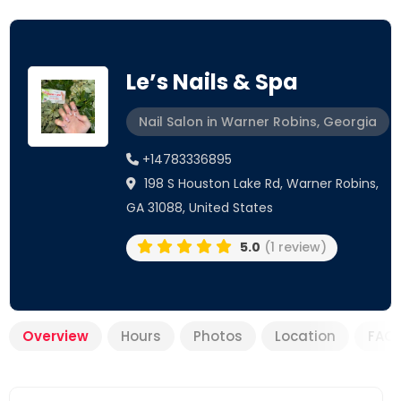
Le’s Nails & Spa
Nail Salon in Warner Robins, Georgia
+14783336895
198 S Houston Lake Rd, Warner Robins,
GA 31088, United States
5.0
(1 review)
Overview
Hours
Photos
Location
FAQ