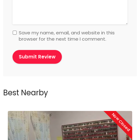
Save my name, email, and website in this
browser for the next time I comment.
Best Nearby
Now Closed