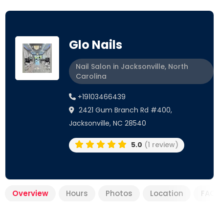
Glo Nails
Nail Salon in Jacksonville, North
Carolina
+19103466439
2421 Gum Branch Rd #400,
Jacksonville, NC 28540
5.0
(1 review)
Overview
Hours
Photos
Location
FAQ