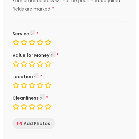
Your email address will not be published.
Required
*
fields are marked
Service
Value for Money
Location
Cleanliness
Add Photos