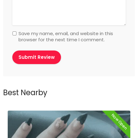
Save my name, email, and website in this
browser for the next time I comment.
Best Nearby
Now Open