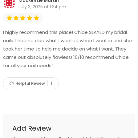
Mackenzie Martin
July 3, 2025 at 1:34 pm
I highly recommend this place! Chloe SLAYED my bridal
nails. I had no clue what I wanted when I went in and she
took her time to help me decide on what I want. They
came out absolutely flawless! 10/10 recommend Chloe
for all your nail needs!
Helpful Review
1
Add Review