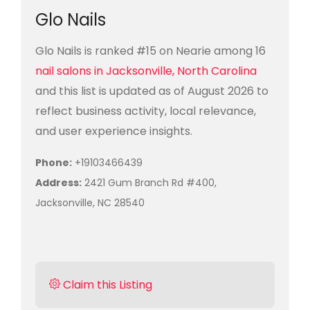
Glo Nails
Glo Nails is ranked #15 on Nearie among 16
nail salons in Jacksonville, North Carolina
and this list is updated as of August 2026 to
reflect business activity, local relevance,
and user experience insights.
Phone:
+19103466439
Address:
2421 Gum Branch Rd #400,
Jacksonville, NC 28540
Claim this Listing