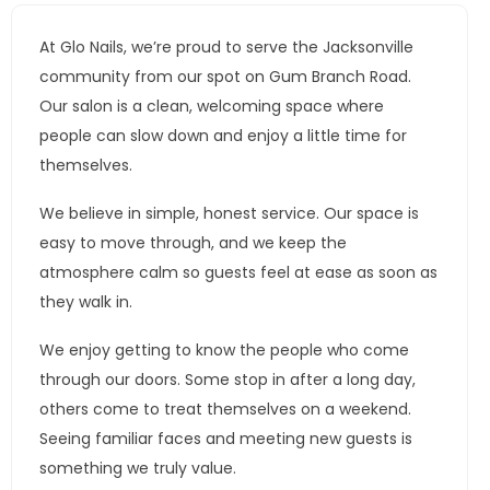
At Glo Nails, we’re proud to serve the Jacksonville
community from our spot on Gum Branch Road.
Our salon is a clean, welcoming space where
people can slow down and enjoy a little time for
themselves.
We believe in simple, honest service. Our space is
easy to move through, and we keep the
atmosphere calm so guests feel at ease as soon as
they walk in.
We enjoy getting to know the people who come
through our doors. Some stop in after a long day,
others come to treat themselves on a weekend.
Seeing familiar faces and meeting new guests is
something we truly value.