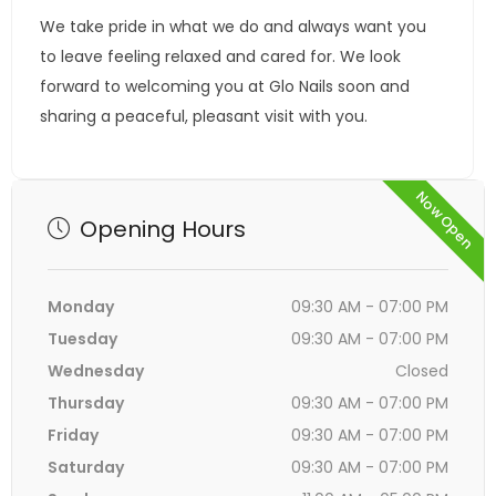
We take pride in what we do and always want you
to leave feeling relaxed and cared for. We look
forward to welcoming you at Glo Nails soon and
sharing a peaceful, pleasant visit with you.
Now Open
Opening Hours
Monday
09:30 AM - 07:00 PM
Tuesday
09:30 AM - 07:00 PM
Wednesday
Closed
Thursday
09:30 AM - 07:00 PM
Friday
09:30 AM - 07:00 PM
Saturday
09:30 AM - 07:00 PM