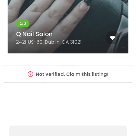
Q Nail Salon
2421 US-80, Dublin, GA 31021
Not verified. Claim this listing!