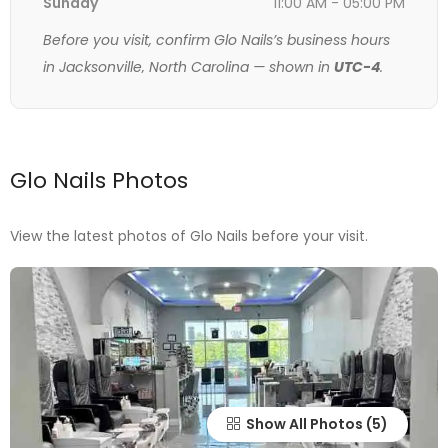
Sunday
11:00 AM - 05:00 PM
Before you visit, confirm Glo Nails’s business hours
in Jacksonville, North Carolina — shown in
UTC-4
.
Glo Nails Photos
View the latest photos of Glo Nails before your visit.
Show All Photos