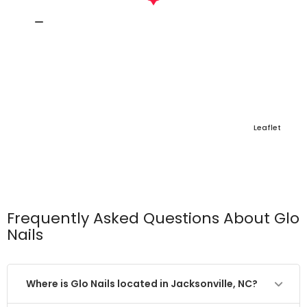
Leaflet
Frequently Asked Questions About Glo
Nails
Where is Glo Nails located in Jacksonville, NC?