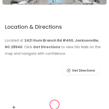
Location & Directions
Located at
2421 Gum Branch Rd #400, Jacksonville,
NC 28540
. Click
Get Directions
to view Glo Nails on the
map and navigate with confidence.
Get Directions