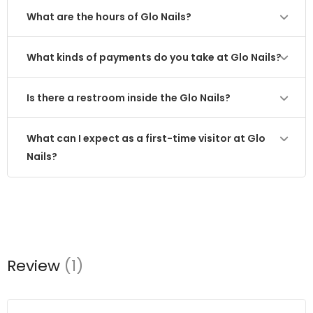
What are the hours of Glo Nails?
What kinds of payments do you take at Glo Nails?
Is there a restroom inside the Glo Nails?
What can I expect as a first-time visitor at Glo
Nails?
Review
(1)