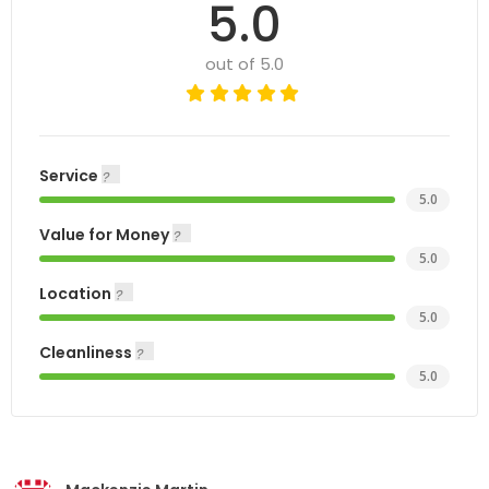
5.0
out of 5.0
Service
5.0
Value for Money
5.0
Location
5.0
Cleanliness
5.0