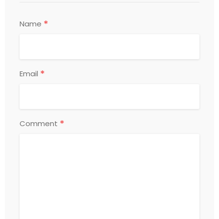
*
Name
*
Email
*
Comment