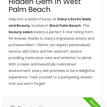
Hidden Gem in West
Palm Beach
Step into a world of luxury at
Dany’s Exotic Nails
and Beauty
, located in
West Palm Beach
. This
beauty salon
boasts a perfect 5-star rating from
59 reviews, thanks to Dany’s impressive artistry and
professionalism. Clients can expect personalized
service, with Dany and her assistant Jessica
providing meticulous care and attention to detail.
With a clean and beautifully maintained
environment, every visit promises to be a delightful
experience. Treat yourself to a pampering session
that you won’t forget!
Now Open