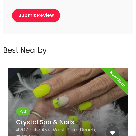
Best Nearby
Now Open
Crystal Spa & Nails
4207 Lake Ave, West Palm Beach,