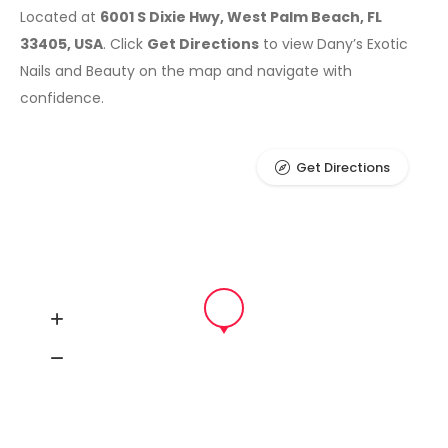
Located at
6001 S Dixie Hwy, West Palm Beach, FL
33405, USA
. Click
Get Directions
to view Dany’s Exotic
Nails and Beauty on the map and navigate with
confidence.
Get Directions