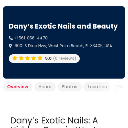
Dany’s Exotic Nails and Beauty
+1 561-856-4478
6001 S Dixie Hwy, West Palm Beach, FL 33405, USA
5.0
(0 reviews)
Overview
Hours
Photos
Location
FAQ
Dany’s Exotic Nails: A