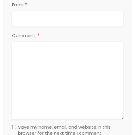
*
Email
*
Comment
Save my name, email, and website in this
browser for the next time I comment.