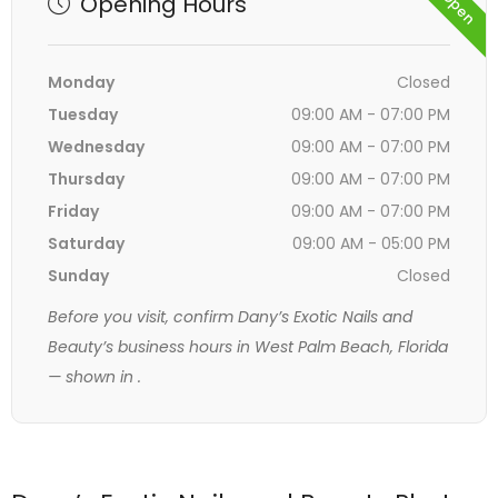
Opening Hours
Monday
Closed
Tuesday
09:00 AM - 07:00 PM
Wednesday
09:00 AM - 07:00 PM
Thursday
09:00 AM - 07:00 PM
Friday
09:00 AM - 07:00 PM
Saturday
09:00 AM - 05:00 PM
Sunday
Closed
Before you visit, confirm Dany’s Exotic Nails and
Beauty’s business hours in West Palm Beach, Florida
— shown in
.