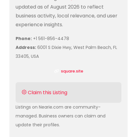
updated as of August 2026 to reflect
business activity, local relevance, and user
experience insights.
Phone:
+1 561-856-4478
Address:
6001 S Dixie Hwy, West Palm Beach, FL
33405, USA
square.site
Claim this Listing
Listings on Nearie.com are community-
managed. Business owners can claim and
update their profiles.