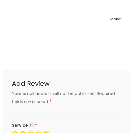
Leaflet
Add Review
Your email address will not be published.
Required
*
fields are marked
Service