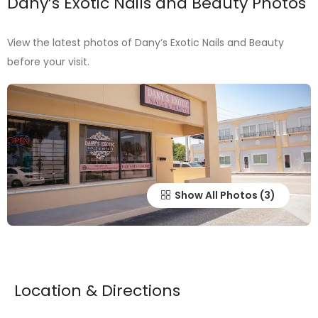
Dany’s Exotic Nails and Beauty Photos
View the latest photos of Dany’s Exotic Nails and Beauty
before your visit.
Show All Photos
Location & Directions