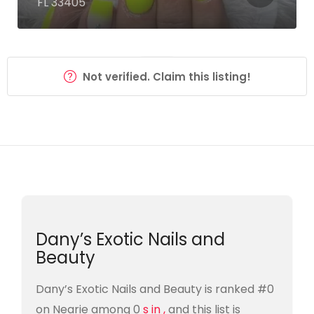
FL 33405
Not verified. Claim this listing!
Dany’s Exotic Nails and
Beauty
Dany’s Exotic Nails and Beauty is ranked #0
on Nearie among 0
s in ,
and this list is