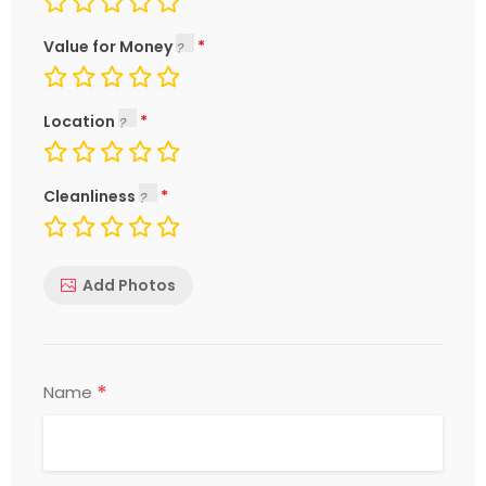
Value for Money
Location
Cleanliness
Add Photos
*
Name