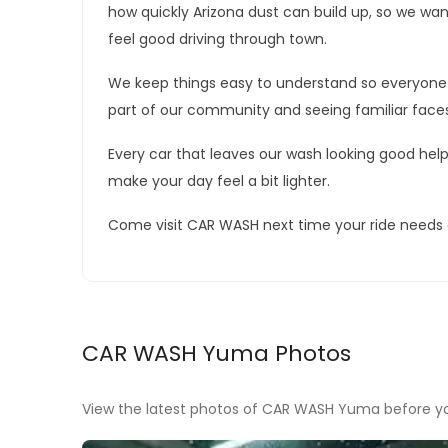
how quickly Arizona dust can build up, so we want
feel good driving through town.
We keep things easy to understand so everyone 
part of our community and seeing familiar face
Every car that leaves our wash looking good help
make your day feel a bit lighter.
Come visit CAR WASH next time your ride needs a 
CAR WASH Yuma Photos
View the latest photos of CAR WASH Yuma before you