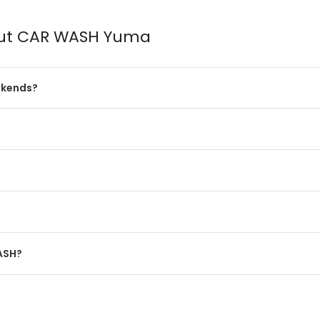
out CAR WASH Yuma
ekends?
WASH?