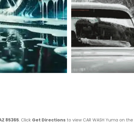
>
AZ 85365
. Click
Get Directions
to view CAR WASH Yuma on the 