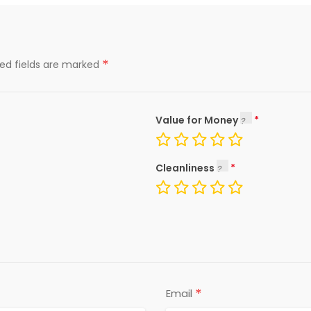
*
red fields are marked
Value for Money
Cleanliness
*
Email