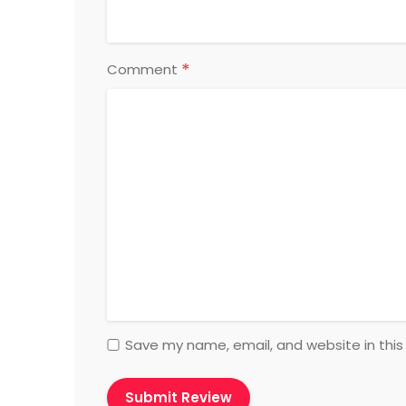
*
Comment
Save my name, email, and website in this