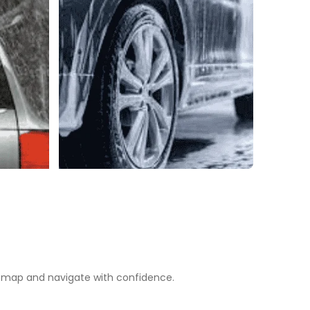
map and navigate with confidence.