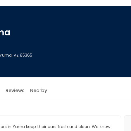
ma
 Yuma, AZ 85365
Reviews
Nearby
bors in Yuma keep their cars fresh and clean. We know