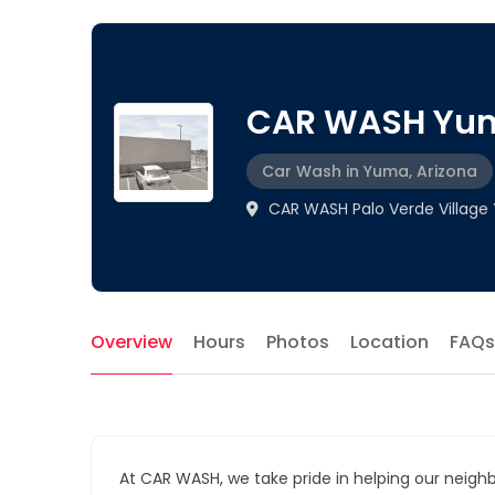
CAR WASH Yu
Car Wash in Yuma, Arizona
CAR WASH Palo Verde Village
Overview
Hours
Photos
Location
FAQs
At CAR WASH, we take pride in helping our neigh