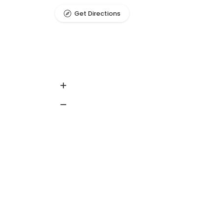
Get Directions