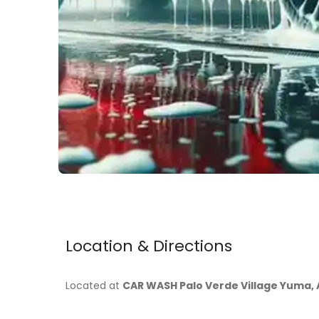
Location & Directions
Located at
CAR WASH Palo Verde Village Yuma, 