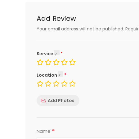
Add Review
Your email address will not be published.
Requi
Service
Location
Add Photos
*
Name