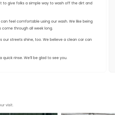
 to give folks a simple way to wash off the dirt and
can feel comfortable using our wash. We like being
s come through all week long.
s our streets shine, too. We believe a clean car can
quick rinse. We’ll be glad to see you.
r visit.