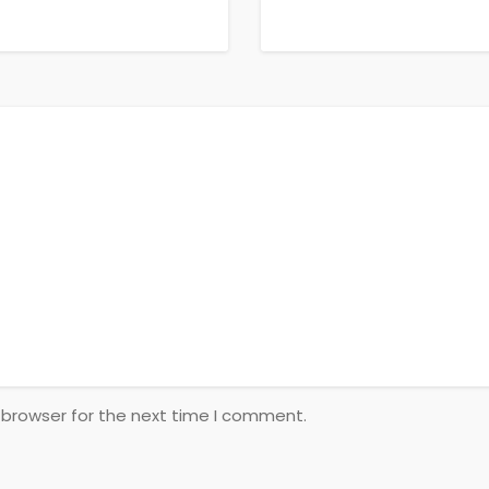
 browser for the next time I comment.