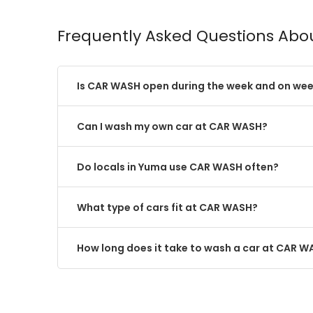
Frequently Asked Questions Ab
Is CAR WASH open during the week and on we
Can I wash my own car at CAR WASH?
Do locals in Yuma use CAR WASH often?
What type of cars fit at CAR WASH?
How long does it take to wash a car at CAR 