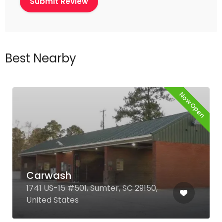
Best Nearby
Now Open
Carwash
1741 US-15 #501, Sumter, SC 29150,
United States