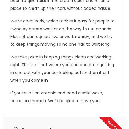
been to give folks in the area a quick and reliable
place to clean up their cars without added hassle.
We’re open early, which makes it easy for people to
swing by before work or on the way to run errands.
Most of our regulars live or work nearby, and we try
to keep things moving so no one has to wait long.
We take pride in keeping things clean and working
right. This is a spot where you can count on getting
in and out with your car looking better than it did
when you came in.
If you’re in San Antonio and need a solid wash,
come on through. We’d be glad to have you.
Now Closed