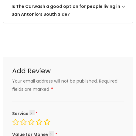
Is The Carwash a good option for people living in
San Antonio’s South Side?
Add Review
Your email address will not be published.
Required
*
fields are marked
Service
Value for Money