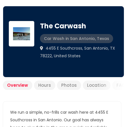
The Carwash
Car Wash in San Antonio, Texas
4455 E Southcross, San Antonio, TX
78222, United States
Overview
Hours
Photos
Location
FAQ
We run a simple, no-frills car wash here at 4455 E
Southcross in San Antonio. Our goal has always