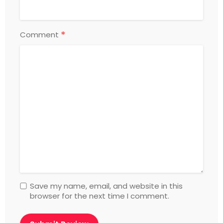
*
Comment
Save my name, email, and website in this
browser for the next time I comment.