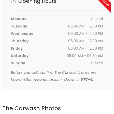
Opening Hours
Monday
Closed
Tuesday
06:00 AM - 12:00 PM
Wednesday
06:00 AM - 12:00 PM
Thursday
06:00 AM - 12:00 PM
Friday
06:00 AM - 12:00 PM
Saturday
06:00 AM - 06:30 AM
Sunday
Closed
Before you visit, confirm The Carwash’s business
hours in San Antonio, Texas — shown in
UTC-5
.
The Carwash Photos