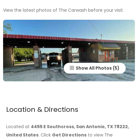
View the latest photos of The Carwash before your visit.
Show All Photos
Location & Directions
Located at
4455 E Southcross, San Antonio, TX 78222,
United States
. Click
Get Directions
to view The