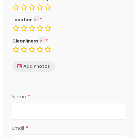
Location
Cleanliness
Add Photos
*
Name
*
Email