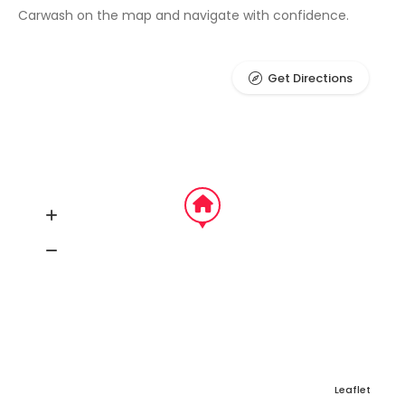
Carwash on the map and navigate with confidence.
Get Directions
Leaflet