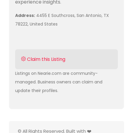
experience insights.
Address:
4455 E Southcross, San Antonio, TX
78222, United States
Claim this Listing
Listings on Nearie.com are community-
managed. Business owners can claim and
update their profiles.
© All Rights Reserved. Built with ❤️