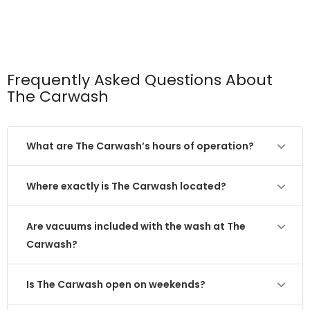
Frequently Asked Questions About
The Carwash
What are The Carwash’s hours of operation?
Where exactly is The Carwash located?
Are vacuums included with the wash at The
Carwash?
Is The Carwash open on weekends?