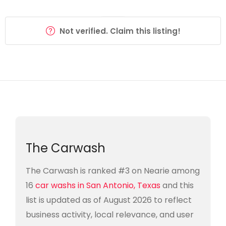
Not verified. Claim this listing!
The Carwash
The Carwash is ranked #3 on Nearie among
16
car washs in San Antonio, Texas
and this
list is updated as of August 2026 to reflect
business activity, local relevance, and user