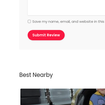
Save my name, email, and website in this
Best Nearby
ow Closed