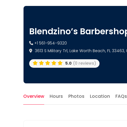
Blendzino’s Barbersho
+1 561-954-9320
3613 S Military Trl, Lake Worth Beach, FL 33463,
5.0
(0 reviews)
Overview
Hours
Photos
Location
FAQs