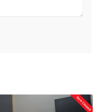
Now Closed