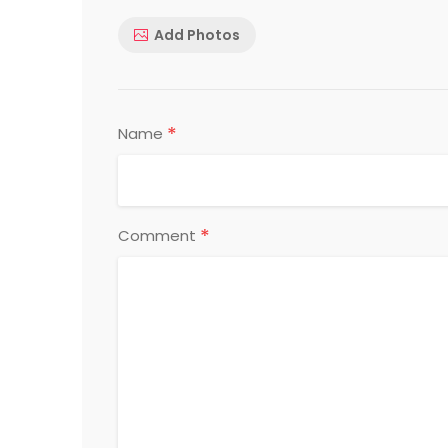
Add Photos
*
Name
*
Comment