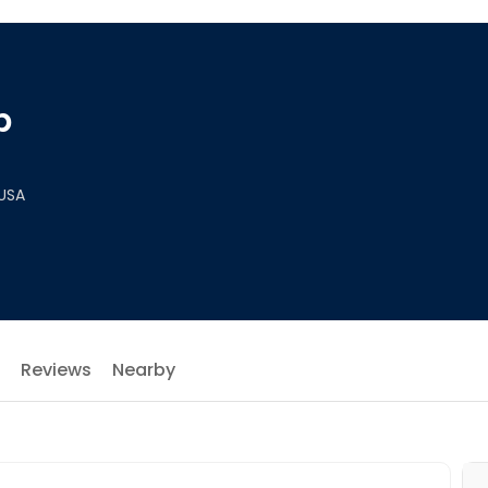
p
 USA
Reviews
Nearby