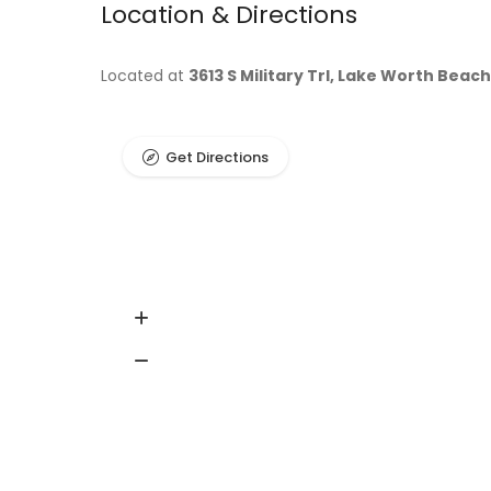
Location & Directions
Located at
3613 S Military Trl, Lake Worth Beach
Get Directions