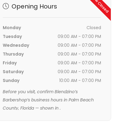
Now Closed
Opening Hours
Monday
Closed
Tuesday
09:00 AM - 07:00 PM
Wednesday
09:00 AM - 07:00 PM
Thursday
09:00 AM - 07:00 PM
Friday
09:00 AM - 07:00 PM
Saturday
09:00 AM - 07:00 PM
Sunday
10:00 AM - 07:00 PM
Before you visit, confirm Blendzino’s
Barbershop’s business hours in Palm Beach
County, Florida — shown in
.