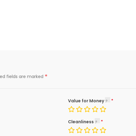
*
red fields are marked
Value for Money
Cleanliness