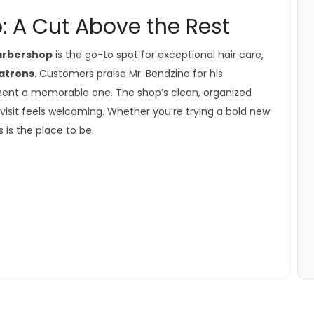
: A Cut Above the Rest
Barbershop
is the go-to spot for exceptional hair care,
patrons
. Customers praise Mr. Bendzino for his
tment a memorable one. The shop’s clean, organized
isit feels welcoming. Whether you’re trying a bold new
s is the place to be.