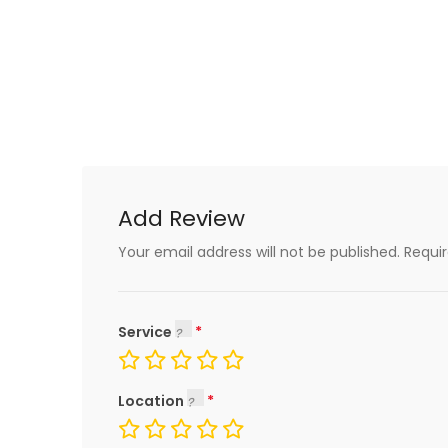
Add Review
Your email address will not be published.
Requi
Service
Location