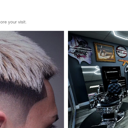
re your visit.