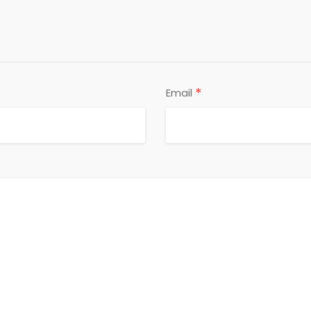
*
Email