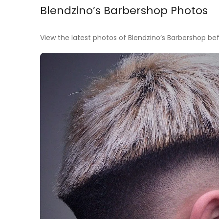
Blendzino’s Barbershop Photos
View the latest photos of Blendzino’s Barbershop befo