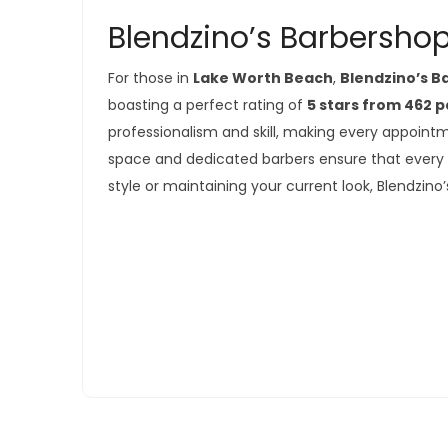
Blendzino’s Barbershop
For those in
Lake Worth Beach
,
Blendzino’s 
boasting a perfect rating of
5 stars from 462 
professionalism and skill, making every appoin
space and dedicated barbers ensure that every v
style or maintaining your current look, Blendzino’