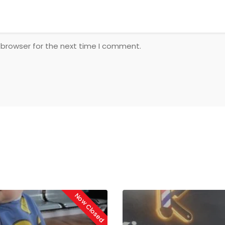
 browser for the next time I comment.
Now Closed