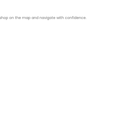
rshop on the map and navigate with confidence.