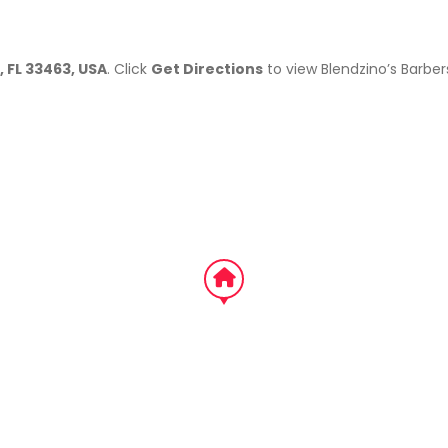
, FL 33463, USA
. Click
Get Directions
to view Blendzino’s Barbe