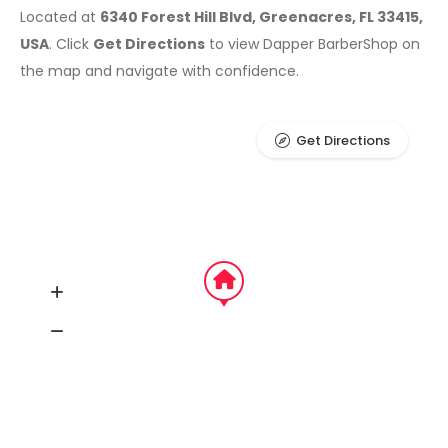
Located at
6340 Forest Hill Blvd, Greenacres, FL 33415,
USA
. Click
Get Directions
to view Dapper BarberShop on
the map and navigate with confidence.
Get Directions