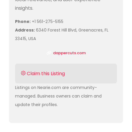
insights.
Phone:
+1 561-275-5155
Address:
6340 Forest Hill Blvd, Greenacres, FL
33415, USA
dappercuts.com
Claim this Listing
Listings on Nearie.com are community-
managed. Business owners can claim and
update their profiles.