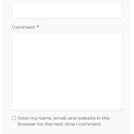
*
Comment
Save my name, email, and website in this
browser for the next time I comment.