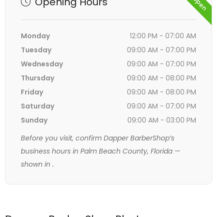
Opening Hours
Monday
12:00 PM - 07:00 AM
Tuesday
09:00 AM - 07:00 PM
Wednesday
09:00 AM - 07:00 PM
Thursday
09:00 AM - 08:00 PM
Friday
09:00 AM - 08:00 PM
Saturday
09:00 AM - 07:00 PM
Sunday
09:00 AM - 03:00 PM
Before you visit, confirm Dapper BarberShop’s
business hours in Palm Beach County, Florida —
shown in
.