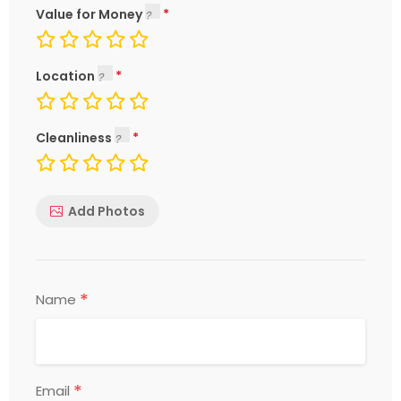
Value for Money
Location
Cleanliness
Add Photos
*
Name
*
Email