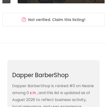
Not verified. Claim this listing!
Dapper BarberShop
Dapper BarberShop is ranked #0 on Nearie
among 0
s in ,
and this list is updated as of
August 2026 to reflect business activity,
local relevance, and user experience