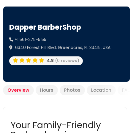
Dapper BarberShop
+1 561-275-5155
6340 Forest Hill Blvd, Greenacres, FL 33415, USA
4.8
(0 reviews)
Overview
Hours
Photos
Location
FAQ
Your Family-Friendly