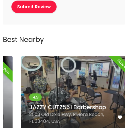
Best Nearby
Now Open
JAZZY CUTZ561 Barbershop
2503 Old Dixie Hwy, Riviera Beach,
FL 33404, USA