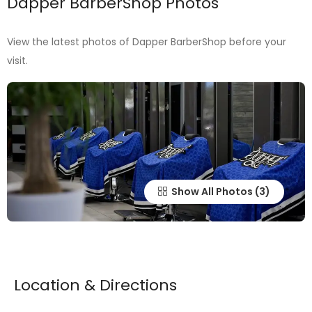
Dapper BarberShop Photos
View the latest photos of Dapper BarberShop before your
visit.
Show All Photos
Location & Directions