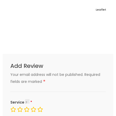
Leaflet
Add Review
Your email address will not be published.
Required
*
fields are marked
Service