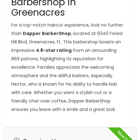
Barbershop in
Greenacres
For a top-notch haircut experience, look no further
than
Dapper BarberShop
, located at 6340 Forest
Hill Blvd, Greenacres, FL. This barbershop boasts an
impressive
4.8-star rating
from an astounding
869 patrons, highlighting its reputation for
excellence. Families appreciate the welcoming
atmosphere and the skillful barbers, especially
Hector, who is known for his ability to handle kids
with care. Whether you want a stylish cut or a
friendly chat over coffee, Dapper BarberShop
ensures you leave with a smile and a great look.
Now Open