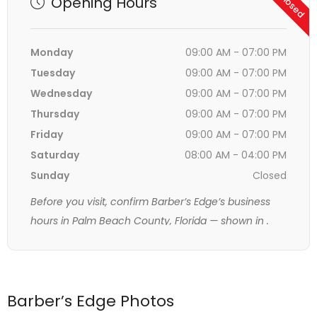
Opening Hours
Monday
09:00 AM - 07:00 PM
Tuesday
09:00 AM - 07:00 PM
Wednesday
09:00 AM - 07:00 PM
Thursday
09:00 AM - 07:00 PM
Friday
09:00 AM - 07:00 PM
Saturday
08:00 AM - 04:00 PM
Sunday
Closed
Before you visit, confirm Barber’s Edge’s business
hours in Palm Beach County, Florida — shown in
.
Barber’s Edge Photos