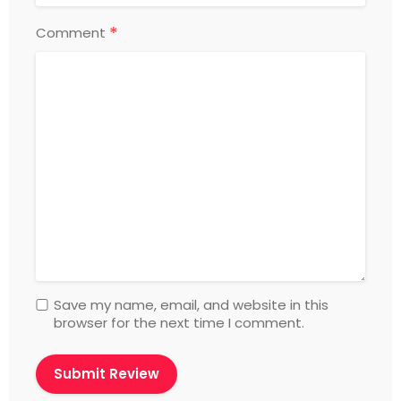
*
Comment
Save my name, email, and website in this
browser for the next time I comment.