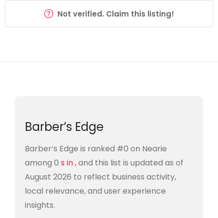
Not verified. Claim this listing!
Barber’s Edge
Barber’s Edge is ranked #0 on Nearie
among 0
s in ,
and this list is updated as of
August 2026 to reflect business activity,
local relevance, and user experience
insights.