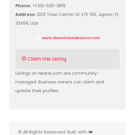
Phone:
+1 561-530-3819
Address:
1203 Town Center Dr STE 106, Jupiter, FL
33458, USA
www.downtownabacoa.com
Claim this Listing
Listings on Nearie.com are community-
managed. Business owners can claim and
update their profiles.
© All Rights Reserved. Built with ❤️