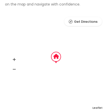
on the map and navigate with confidence.
Get Directions
Leaflet