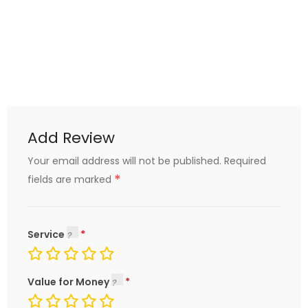
Add Review
Your email address will not be published.
Required
*
fields are marked
Service
Value for Money