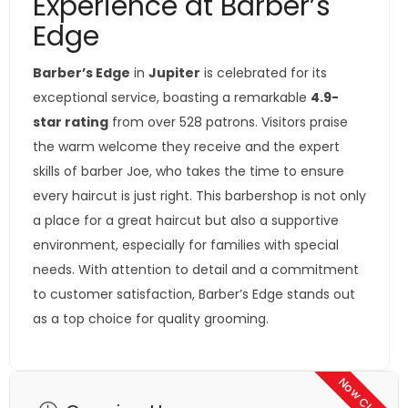
Experience at Barber’s
Edge
Barber’s Edge
in
Jupiter
is celebrated for its
exceptional service, boasting a remarkable
4.9-
star rating
from over 528 patrons. Visitors praise
the warm welcome they receive and the expert
skills of barber Joe, who takes the time to ensure
every haircut is just right. This barbershop is not only
a place for a great haircut but also a supportive
environment, especially for families with special
needs. With attention to detail and a commitment
to customer satisfaction, Barber’s Edge stands out
as a top choice for quality grooming.
Now Closed