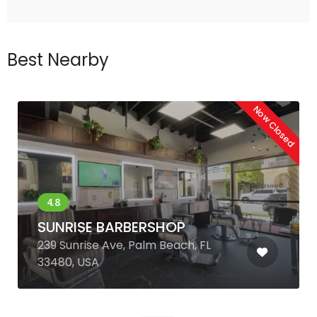
Best Nearby
Now Closed
SUNRISE BARBERSHOP
239 Sunrise Ave, Palm Beach, FL
33480, USA