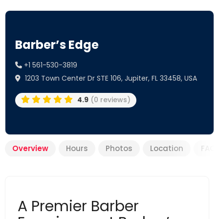
Barber’s Edge
+1 561-530-3819
1203 Town Center Dr STE 106, Jupiter, FL 33458, USA
4.9
(0 reviews)
Overview
Hours
Photos
Location
FAQ
A Premier Barber