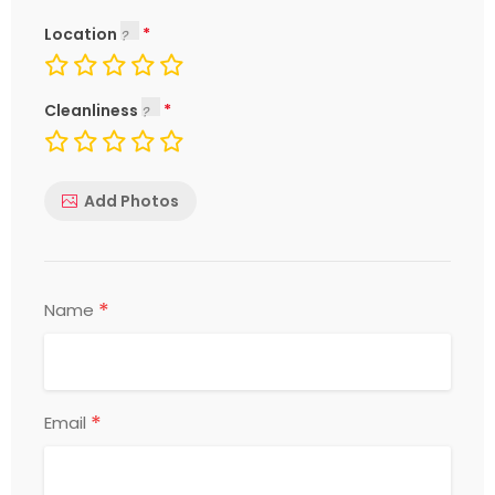
Location
Cleanliness
Add Photos
*
Name
*
Email