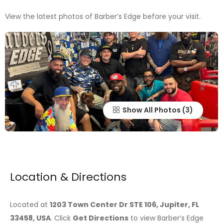
View the latest photos of Barber’s Edge before your visit.
Show All Photos
Location & Directions
Located at
1203 Town Center Dr STE 106, Jupiter, FL
33458, USA
. Click
Get Directions
to view Barber’s Edge