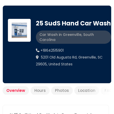
25 SudS Hand Car Wash
Car Wash in Greenville, South
Carolina
+18642515901
5201 Old Augusta Rd, Greenville, SC
29605, United States
Overview
Hours
Photos
Location
FAQ