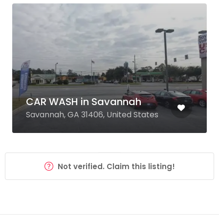
CAR WASH in Savannah
Savannah, GA 31406, United States
Not verified. Claim this listing!