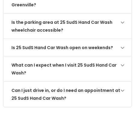
Greenville?
Is the parking area at 25 SudS Hand Car Wash
wheelchair accessible?
Is 25 SudS Hand Car Wash open on weekends?
What can I expect when I visit 25 SudS Hand Car
Wash?
Can I just drive in, or do I need an appointment at
25 SudS Hand Car Wash?