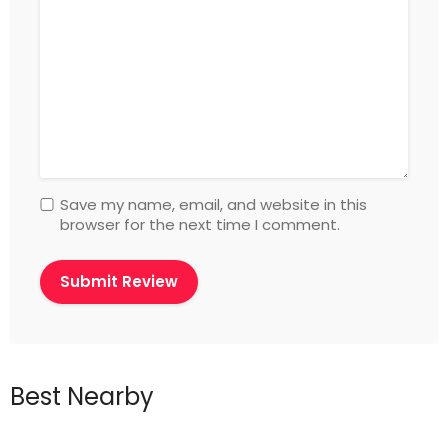
Save my name, email, and website in this
browser for the next time I comment.
Best Nearby