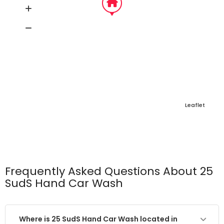
Leaflet
Frequently Asked Questions About 25
SudS Hand Car Wash
Where is 25 SudS Hand Car Wash located in