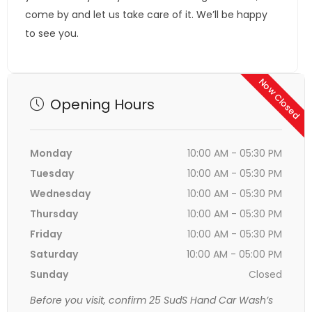
come by and let us take care of it. We’ll be happy
to see you.
Now Closed
Opening Hours
Monday
10:00 AM - 05:30 PM
Tuesday
10:00 AM - 05:30 PM
Wednesday
10:00 AM - 05:30 PM
Thursday
10:00 AM - 05:30 PM
Friday
10:00 AM - 05:30 PM
Saturday
10:00 AM - 05:00 PM
Sunday
Closed
Before you visit, confirm 25 SudS Hand Car Wash’s