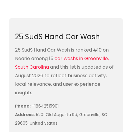
25 SudS Hand Car Wash
25 SudS Hand Car Wash is ranked #10 on
Nearie among 15
car washs in Greenville,
South Carolina
and this list is updated as of
August 2026 to reflect business activity,
local relevance, and user experience
insights.
Phone:
+18642515901
Address:
5201 Old Augusta Rd, Greenville, SC
29605, United States