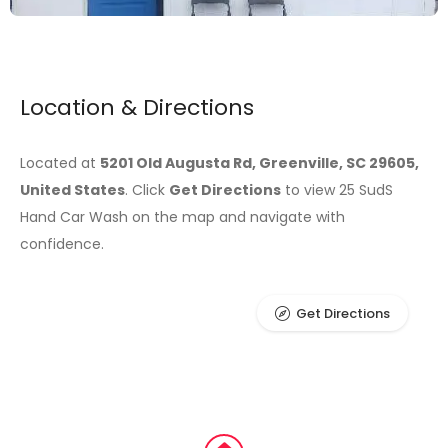
Location & Directions
Located at
5201 Old Augusta Rd, Greenville, SC 29605,
United States
. Click
Get Directions
to view 25 SudS
Hand Car Wash on the map and navigate with
confidence.
Get Directions