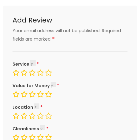
Add Review
Your email address will not be published.
Required
*
fields are marked
Service
Value for Money
Location
Cleanliness