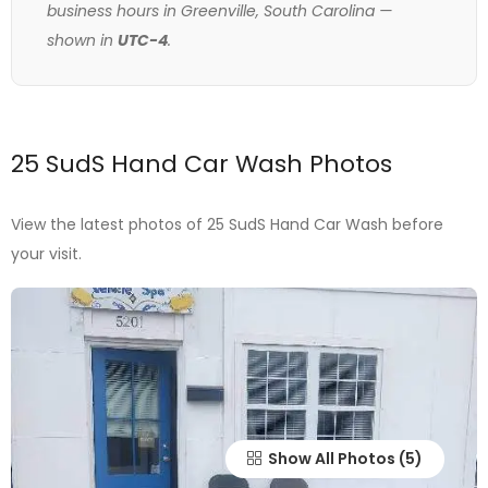
business hours in Greenville, South Carolina —
shown in
UTC-4
.
25 SudS Hand Car Wash Photos
View the latest photos of 25 SudS Hand Car Wash before
your visit.
Show All Photos