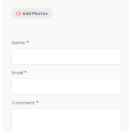
Add Photos
*
Name
*
Email
*
Comment