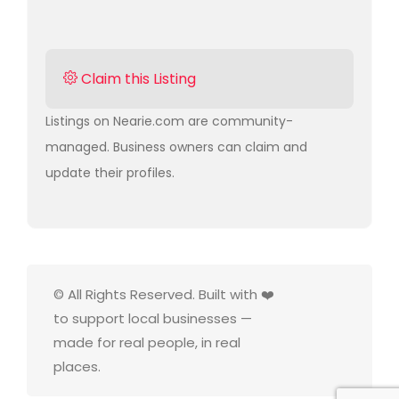
Claim this Listing
Listings on Nearie.com are community-
managed. Business owners can claim and
update their profiles.
© All Rights Reserved. Built with ❤️
to support local businesses —
made for real people, in real
places.