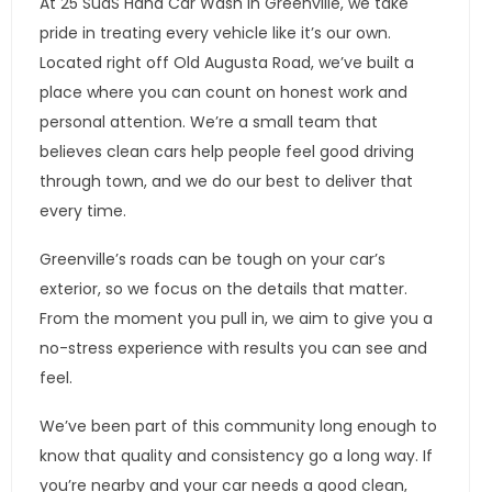
At 25 SudS Hand Car Wash in Greenville, we take
pride in treating every vehicle like it’s our own.
Located right off Old Augusta Road, we’ve built a
place where you can count on honest work and
personal attention. We’re a small team that
believes clean cars help people feel good driving
through town, and we do our best to deliver that
every time.
Greenville’s roads can be tough on your car’s
exterior, so we focus on the details that matter.
From the moment you pull in, we aim to give you a
no-stress experience with results you can see and
feel.
We’ve been part of this community long enough to
know that quality and consistency go a long way. If
you’re nearby and your car needs a good clean,