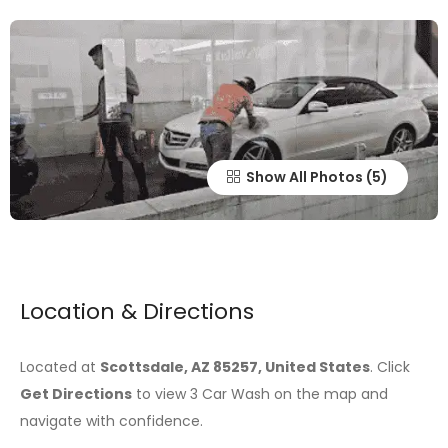
Show All Photos
Location & Directions
Located at
Scottsdale, AZ 85257, United States
. Click
Get Directions
to view 3 Car Wash on the map and
navigate with confidence.