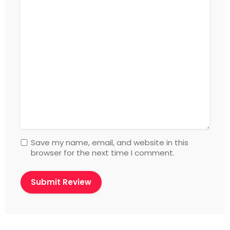
Save my name, email, and website in this
browser for the next time I comment.