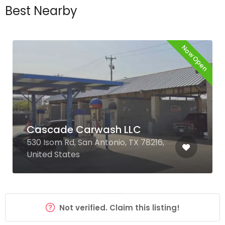
Best Nearby
Now Open
Cascade Carwash LLC
530 Isom Rd, San Antonio, TX 78216,
United States
Not verified. Claim this listing!