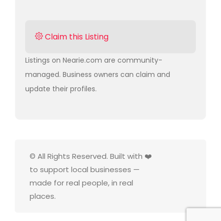
Claim this Listing
Listings on Nearie.com are community-
managed. Business owners can claim and
update their profiles.
© All Rights Reserved. Built with ❤️
to support local businesses —
made for real people, in real
places.