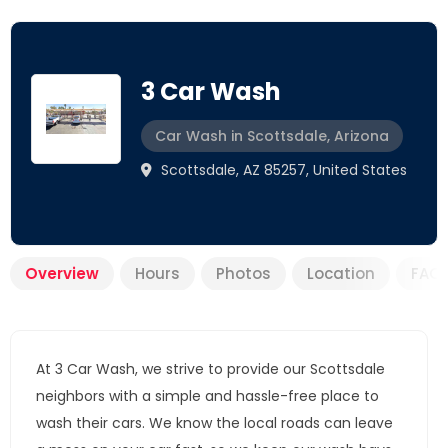
3 Car Wash
Car Wash in Scottsdale, Arizona
Scottsdale, AZ 85257, United States
Overview
Hours
Photos
Location
FAQ
At 3 Car Wash, we strive to provide our Scottsdale
neighbors with a simple and hassle-free place to
wash their cars. We know the local roads can leave