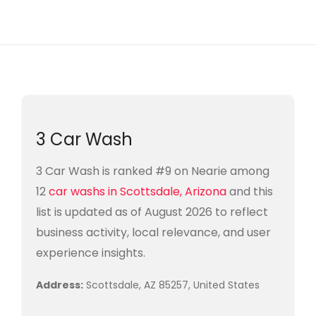
3 Car Wash
3 Car Wash is ranked #9 on Nearie among
12
car washs in Scottsdale, Arizona
and this
list is updated as of August 2026 to reflect
business activity, local relevance, and user
experience insights.
Address:
Scottsdale, AZ 85257, United States