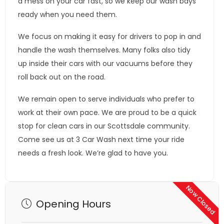
a mess on your car fast, so we keep our wash bays
ready when you need them.
We focus on making it easy for drivers to pop in and
handle the wash themselves. Many folks also tidy
up inside their cars with our vacuums before they
roll back out on the road.
We remain open to serve individuals who prefer to
work at their own pace. We are proud to be a quick
stop for clean cars in our Scottsdale community.
Come see us at 3 Car Wash next time your ride
needs a fresh look. We’re glad to have you.
Now Closed
Opening Hours