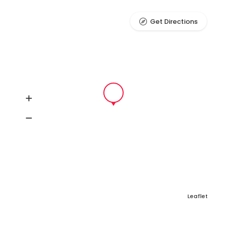
Get Directions
Leaflet