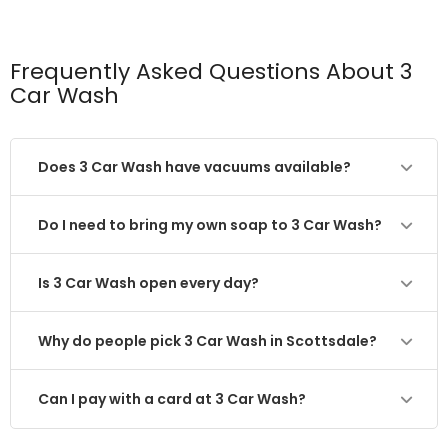
Frequently Asked Questions About 3
Car Wash
Does 3 Car Wash have vacuums available?
Do I need to bring my own soap to 3 Car Wash?
Is 3 Car Wash open every day?
Why do people pick 3 Car Wash in Scottsdale?
Can I pay with a card at 3 Car Wash?