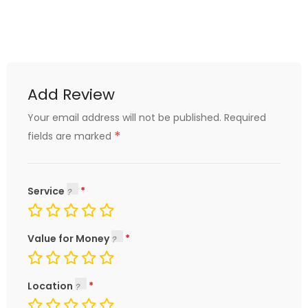
Add Review
Your email address will not be published.
Required
*
fields are marked
Service
Value for Money
Location