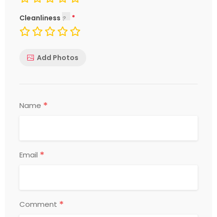
Cleanliness
Add Photos
*
Name
*
Email
*
Comment