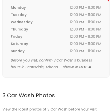
Monday
12:00 PM - 11:00 PM
Tuesday
12:00 PM - 11:00 PM
Wednesday
12:00 PM - 11:00 PM
Thursday
12:00 PM - 11:00 PM
Friday
12:00 PM - 11:00 PM
Saturday
12:00 PM - 11:00 PM
Sunday
12:00 PM - 11:00 PM
Before you visit, confirm 3 Car Wash’s business
hours in Scottsdale, Arizona — shown in
UTC-4
.
3 Car Wash Photos
View the latest photos of 3 Car Wash before your visit.