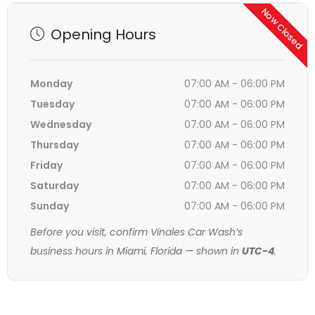
Now Closed
Opening Hours
Monday
07:00 AM - 06:00 PM
Tuesday
07:00 AM - 06:00 PM
Wednesday
07:00 AM - 06:00 PM
Thursday
07:00 AM - 06:00 PM
Friday
07:00 AM - 06:00 PM
Saturday
07:00 AM - 06:00 PM
Sunday
07:00 AM - 06:00 PM
Before you visit, confirm Vinales Car Wash’s
business hours in Miami, Florida — shown in
UTC-4
.