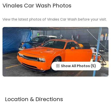
Vinales Car Wash Photos
View the latest photos of Vinales Car Wash before your visit.
Show All Photos
Location & Directions