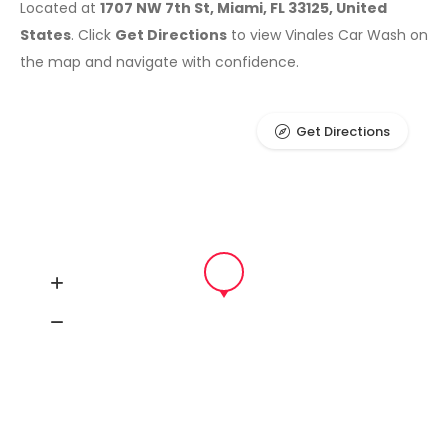
Located at
1707 NW 7th St, Miami, FL 33125, United
States
. Click
Get Directions
to view Vinales Car Wash on
the map and navigate with confidence.
Get Directions