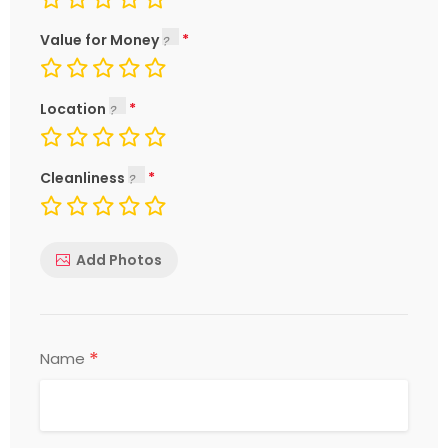
Value for Money
Location
Cleanliness
Add Photos
*
Name