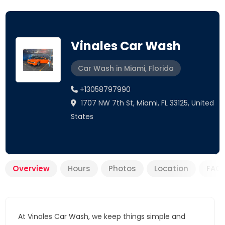
Vinales Car Wash
Car Wash in Miami, Florida
+13058797990
1707 NW 7th St, Miami, FL 33125, United
States
Overview
Hours
Photos
Location
FAQ
At Vinales Car Wash, we keep things simple and