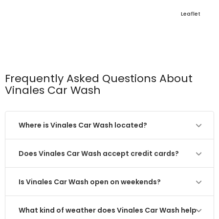
Leaflet
Frequently Asked Questions About
Vinales Car Wash
Where is Vinales Car Wash located?
Does Vinales Car Wash accept credit cards?
Is Vinales Car Wash open on weekends?
What kind of weather does Vinales Car Wash help