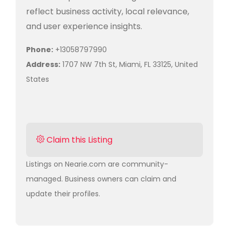
reflect business activity, local relevance,
and user experience insights.
Phone:
+13058797990
Address:
1707 NW 7th St, Miami, FL 33125, United
States
Claim this Listing
Listings on Nearie.com are community-
managed. Business owners can claim and
update their profiles.