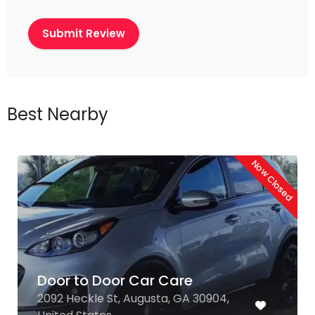
Best Nearby
Now Closed
Door to Door Car Care
2092 Heckle St, Augusta, GA 30904,