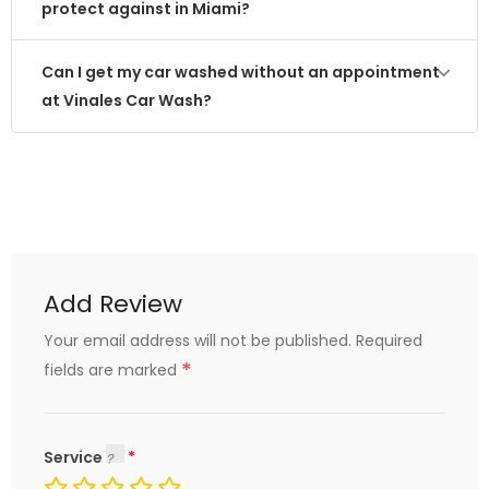
protect against in Miami?
Can I get my car washed without an appointment
at Vinales Car Wash?
Add Review
Your email address will not be published.
Required
*
fields are marked
Service