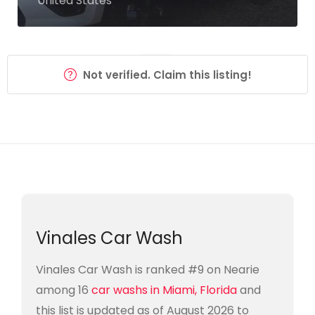
United States
Not verified. Claim this listing!
Vinales Car Wash
Vinales Car Wash is ranked #9 on Nearie
among 16
car washs in Miami, Florida
and
this list is updated as of August 2026 to