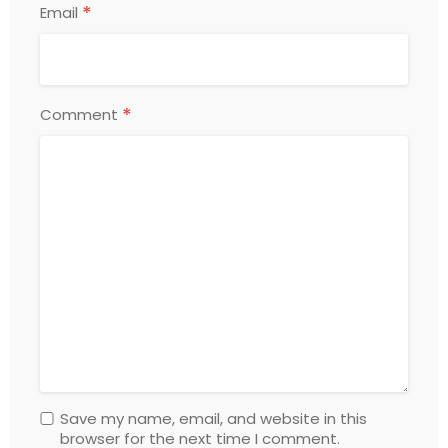
*
Email
*
Comment
Save my name, email, and website in this
browser for the next time I comment.