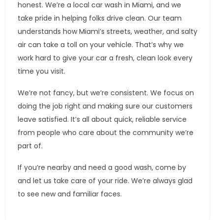
honest. We’re a local car wash in Miami, and we
take pride in helping folks drive clean. Our team
understands how Miami’s streets, weather, and salty
air can take a toll on your vehicle. That’s why we
work hard to give your car a fresh, clean look every
time you visit.
We’re not fancy, but we’re consistent. We focus on
doing the job right and making sure our customers
leave satisfied. It’s all about quick, reliable service
from people who care about the community we’re
part of.
If you’re nearby and need a good wash, come by
and let us take care of your ride. We’re always glad
to see new and familiar faces.