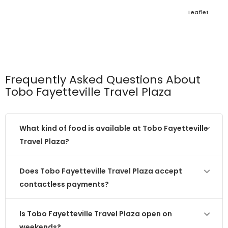
Leaflet
Frequently Asked Questions About
Tobo Fayetteville Travel Plaza
What kind of food is available at Tobo Fayetteville
Travel Plaza?
Does Tobo Fayetteville Travel Plaza accept
contactless payments?
Is Tobo Fayetteville Travel Plaza open on
weekends?