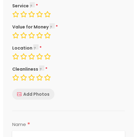
Service
Value for Money
Location
Cleanliness
Add Photos
*
Name