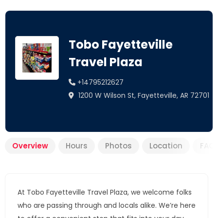
Tobo Fayetteville
Travel Plaza
+14795212627
1200 W Wilson St, Fayetteville, AR 72701
Overview
Hours
Photos
Location
FAQ
At Tobo Fayetteville Travel Plaza, we welcome folks
who are passing through and locals alike. We’re here