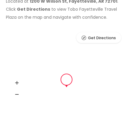
Located at
1200 W Wilson St, Fayetteville, AR 72701
.
Click
Get Directions
to view Tobo Fayetteville Travel
Plaza on the map and navigate with confidence.
Get Directions