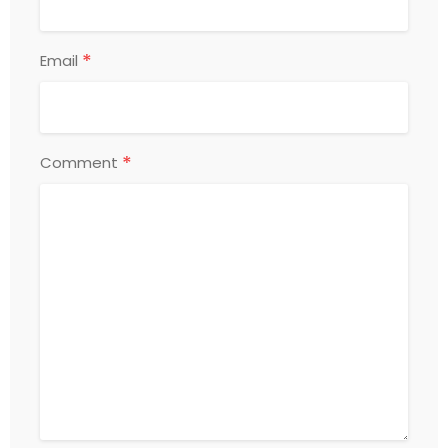
*
Email
*
Comment