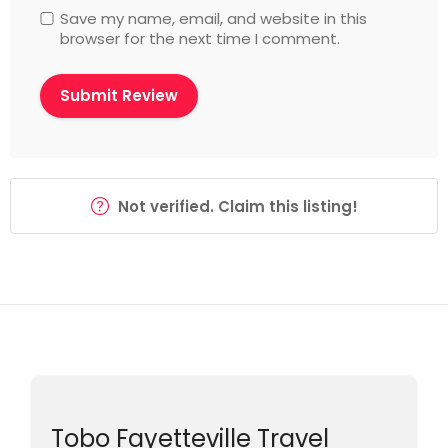
Save my name, email, and website in this
browser for the next time I comment.
Not verified. Claim this listing!
Tobo Fayetteville Travel