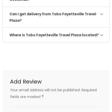
Can I get delivery from Tobo Fayetteville Travel
Plaza?
Where is Tobo Fayetteville Travel Plaza located?
Add Review
Your email address will not be published.
Required
*
fields are marked