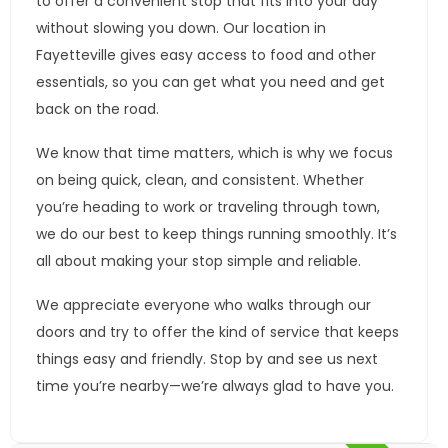
to offer a convenient stop that fits into your day
without slowing you down. Our location in
Fayetteville gives easy access to food and other
essentials, so you can get what you need and get
back on the road.
We know that time matters, which is why we focus
on being quick, clean, and consistent. Whether
you’re heading to work or traveling through town,
we do our best to keep things running smoothly. It’s
all about making your stop simple and reliable.
We appreciate everyone who walks through our
doors and try to offer the kind of service that keeps
things easy and friendly. Stop by and see us next
time you’re nearby—we’re always glad to have you.