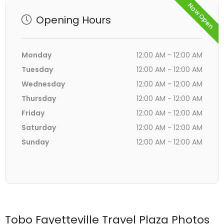
Now Open
Opening Hours
Monday
12:00 AM - 12:00 AM
Tuesday
12:00 AM - 12:00 AM
Wednesday
12:00 AM - 12:00 AM
Thursday
12:00 AM - 12:00 AM
Friday
12:00 AM - 12:00 AM
Saturday
12:00 AM - 12:00 AM
Sunday
12:00 AM - 12:00 AM
Tobo Fayetteville Travel Plaza Photos