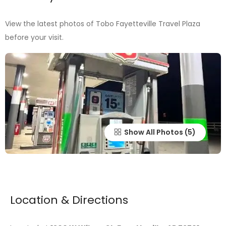
View the latest photos of Tobo Fayetteville Travel Plaza
before your visit.
Show All Photos
Location & Directions