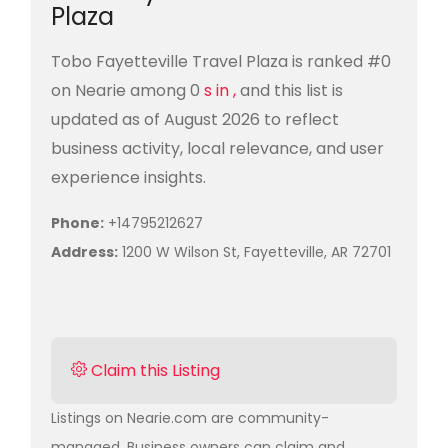
Plaza
Tobo Fayetteville Travel Plaza is ranked #0
on Nearie among 0
s in ,
and this list is
updated as of August 2026 to reflect
business activity, local relevance, and user
experience insights.
Phone:
+14795212627
Address:
1200 W Wilson St, Fayetteville, AR 72701
Claim this Listing
Listings on Nearie.com are community-
managed. Business owners can claim and