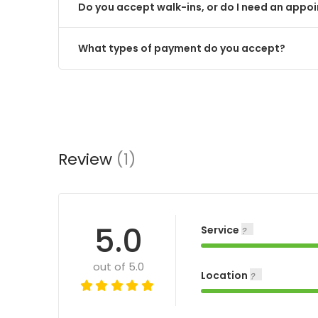
Do you accept walk-ins, or do I need an appo
What types of payment do you accept?
Review
(1)
5.0
Service
out of 5.0
Location