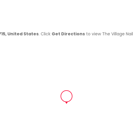
715, United States
. Click
Get Directions
to view The Village Nai