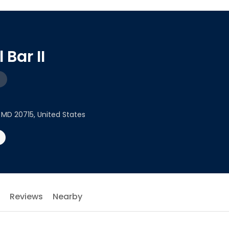
 Bar II
 MD 20715, United States
Reviews
Nearby