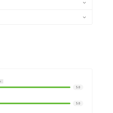
5.0
5.0