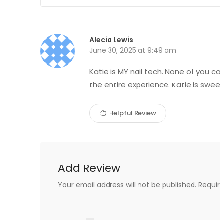
Alecia Lewis
June 30, 2025 at 9:49 am
Katie is MY nail tech. None of you 
the entire experience. Katie is swee
Helpful Review
Add Review
Your email address will not be published.
Requi