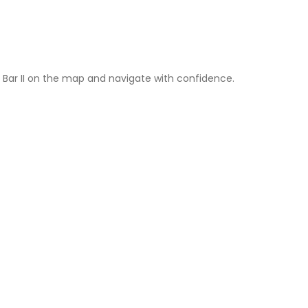
l Bar II on the map and navigate with confidence.