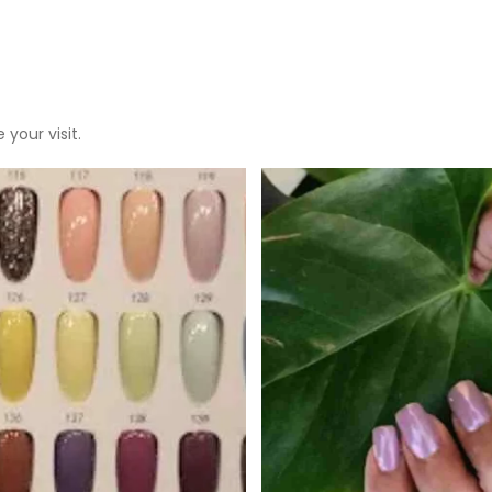
 your visit.