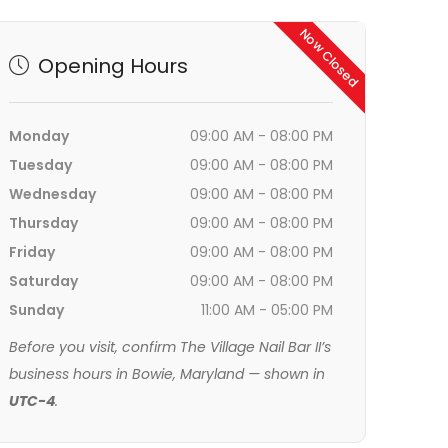
Now Closed
Opening Hours
Monday
09:00 AM - 08:00 PM
Tuesday
09:00 AM - 08:00 PM
Wednesday
09:00 AM - 08:00 PM
Thursday
09:00 AM - 08:00 PM
Friday
09:00 AM - 08:00 PM
Saturday
09:00 AM - 08:00 PM
Sunday
11:00 AM - 05:00 PM
Before you visit, confirm The Village Nail Bar II’s
business hours in Bowie, Maryland — shown in
UTC-4
.