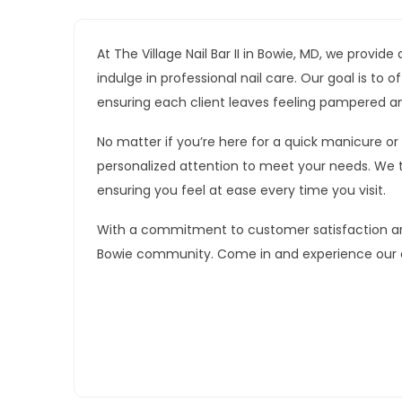
At The Village Nail Bar II in Bowie, MD, we prov
indulge in professional nail care. Our goal is to
ensuring each client leaves feeling pampered a
No matter if you’re here for a quick manicure or
personalized attention to meet your needs. We 
ensuring you feel at ease every time you visit.
With a commitment to customer satisfaction and 
Bowie community. Come in and experience our ex