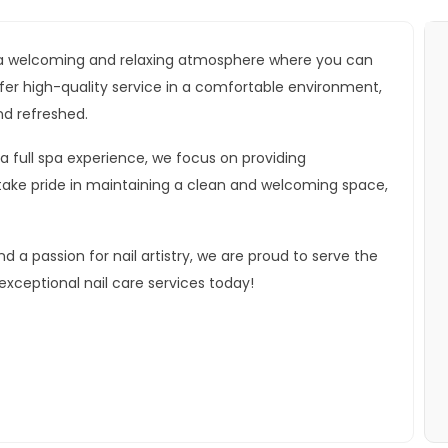
ide a welcoming and relaxing atmosphere where you can
 offer high-quality service in a comfortable environment,
nd refreshed.
 a full spa experience, we focus on providing
take pride in maintaining a clean and welcoming space,
a passion for nail artistry, we are proud to serve the
ceptional nail care services today!