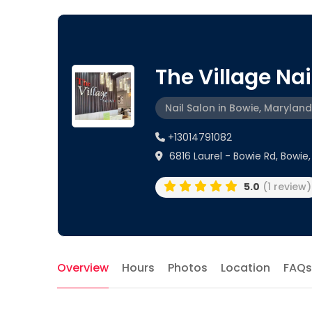
The Village Nail
Nail Salon in Bowie, Maryland
+13014791082
6816 Laurel - Bowie Rd, Bowie,
5.0
(1 review)
Overview
Hours
Photos
Location
FAQs