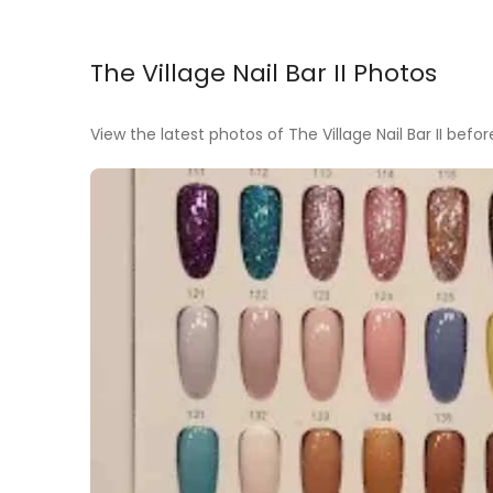
The Village Nail Bar II Photos
View the latest photos of The Village Nail Bar II before