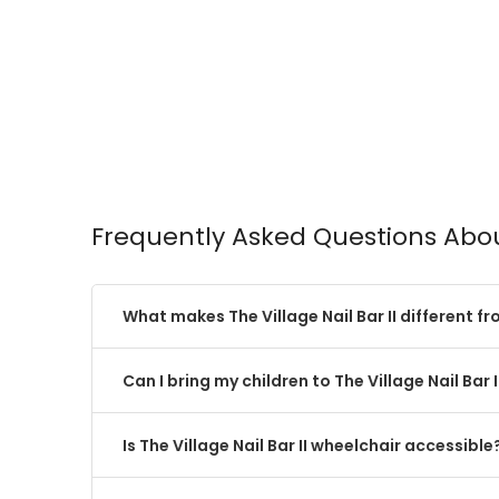
Frequently Asked Questions About
What makes The Village Nail Bar II different f
Can I bring my children to The Village Nail Bar I
Is The Village Nail Bar II wheelchair accessible