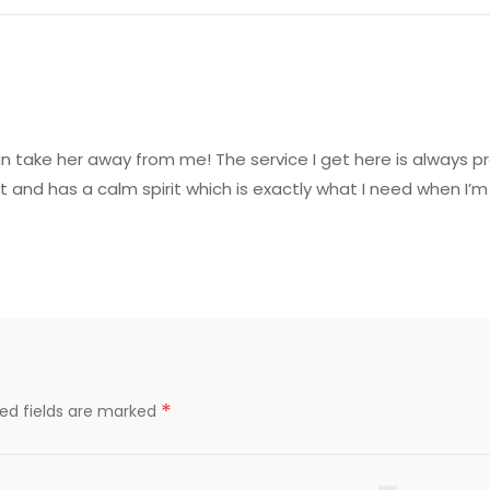
can take her away from me! The service I get here is always 
t and has a calm spirit which is exactly what I need when I’m
*
red fields are marked