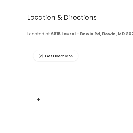
Location & Directions
Located at
6816 Laurel - Bowie Rd, Bowie, MD 20
Get Directions