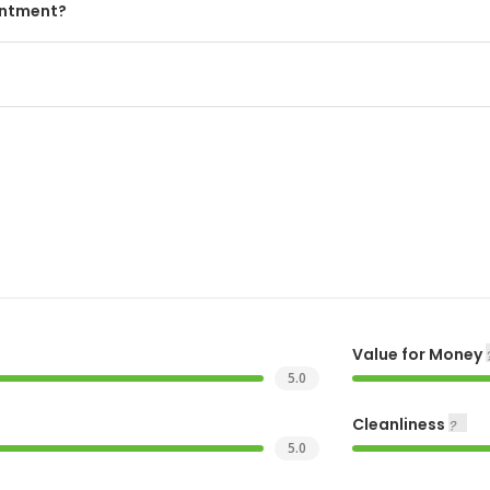
intment?
Value for Money
5.0
Cleanliness
5.0