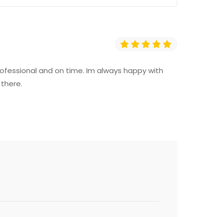
professional and on time. Im always happy with
 there.