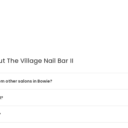
 The Village Nail Bar II
rom other salons in Bowie?
I?
?