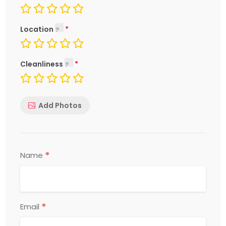
Location
Cleanliness
Add Photos
*
Name
*
Email