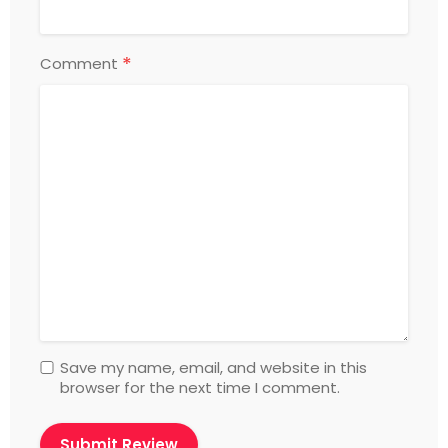
*
Comment
Save my name, email, and website in this
browser for the next time I comment.