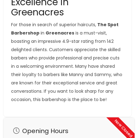
Excellence in
Greenacres
For those in search of superior haircuts,
The Spot
Barbershop
in
Greenacres
is a must-visit,
boasting an impressive 4.9-star rating from 142
delighted clients. Customers appreciate the skilled
barbers who provide professional and precise cuts
in a welcoming environment. Many have shared
their loyalty to barbers like Manny and Sammy, who
are known for their exceptional service and great
conversations. If you want to look sharp for any
occasion, this barbershop is the place to be!
Now Closed
Opening Hours