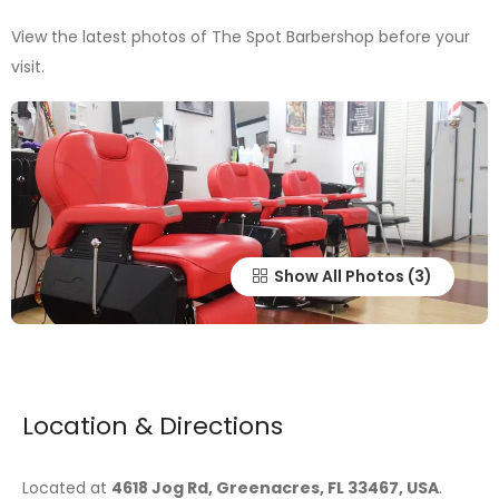
View the latest photos of The Spot Barbershop before your
visit.
Show All Photos
Location & Directions
Located at
4618 Jog Rd, Greenacres, FL 33467, USA
.