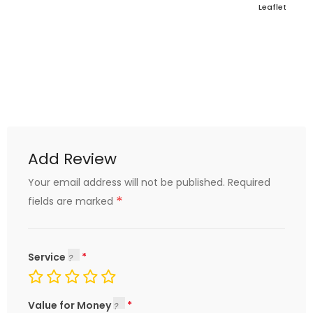
Leaflet
Add Review
Your email address will not be published.
Required
*
fields are marked
Service
Value for Money