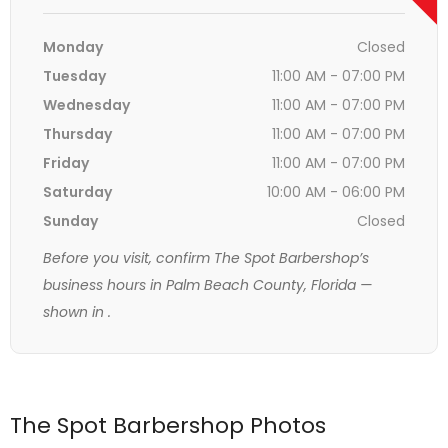
Monday
Closed
Tuesday
11:00 AM - 07:00 PM
Wednesday
11:00 AM - 07:00 PM
Thursday
11:00 AM - 07:00 PM
Friday
11:00 AM - 07:00 PM
Saturday
10:00 AM - 06:00 PM
Sunday
Closed
Before you visit, confirm The Spot Barbershop’s
business hours in Palm Beach County, Florida —
shown in
.
The Spot Barbershop Photos