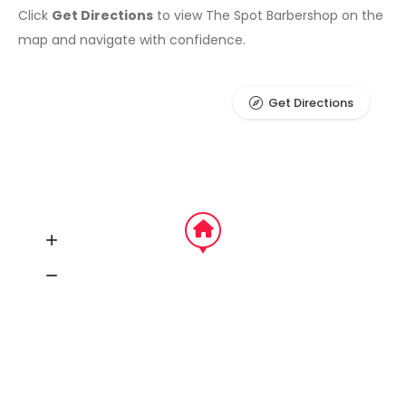
Click
Get Directions
to view The Spot Barbershop on the
map and navigate with confidence.
Get Directions