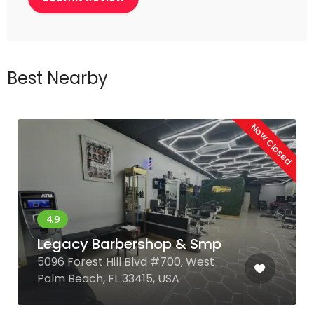
Best Nearby
Now Closed
Legacy Barbershop & Smp
5096 Forest Hill Blvd #700, West
Palm Beach, FL 33415, USA