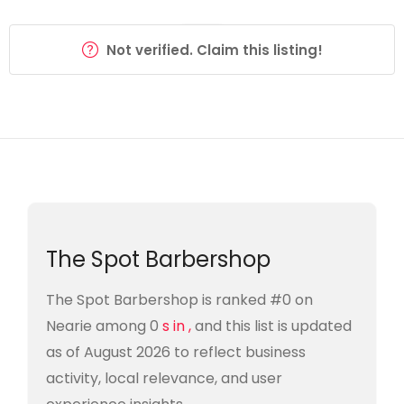
Not verified. Claim this listing!
The Spot Barbershop
The Spot Barbershop is ranked #0 on
Nearie among 0
s in ,
and this list is updated
as of August 2026 to reflect business
activity, local relevance, and user