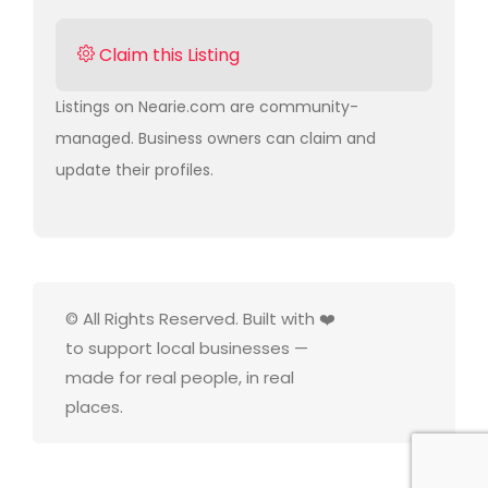
Claim this Listing
Listings on Nearie.com are community-
managed. Business owners can claim and
update their profiles.
© All Rights Reserved. Built with ❤️
to support local businesses —
made for real people, in real
places.