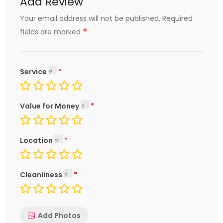
Add Review
Your email address will not be published.
Required
*
fields are marked
Service
Value for Money
Location
Cleanliness
Add Photos