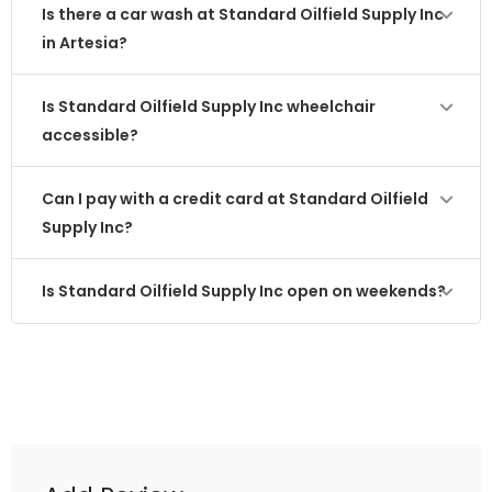
Is there a car wash at Standard Oilfield Supply Inc
in Artesia?
Is Standard Oilfield Supply Inc wheelchair
accessible?
Can I pay with a credit card at Standard Oilfield
Supply Inc?
Is Standard Oilfield Supply Inc open on weekends?