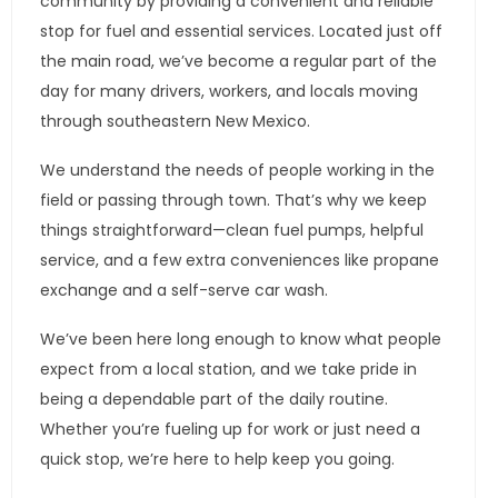
community by providing a convenient and reliable
stop for fuel and essential services. Located just off
the main road, we’ve become a regular part of the
day for many drivers, workers, and locals moving
through southeastern New Mexico.
We understand the needs of people working in the
field or passing through town. That’s why we keep
things straightforward—clean fuel pumps, helpful
service, and a few extra conveniences like propane
exchange and a self-serve car wash.
We’ve been here long enough to know what people
expect from a local station, and we take pride in
being a dependable part of the daily routine.
Whether you’re fueling up for work or just need a
quick stop, we’re here to help keep you going.