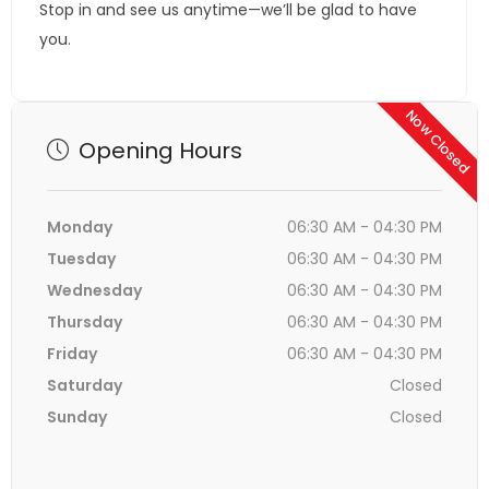
Stop in and see us anytime—we’ll be glad to have
you.
Now Closed
Opening Hours
Monday
06:30 AM - 04:30 PM
Tuesday
06:30 AM - 04:30 PM
Wednesday
06:30 AM - 04:30 PM
Thursday
06:30 AM - 04:30 PM
Friday
06:30 AM - 04:30 PM
Saturday
Closed
Sunday
Closed