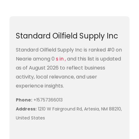
Standard Oilfield Supply Inc
Standard Oilfield Supply Inc is ranked #0 on
Nearie among 0
s in ,
and this list is updated
as of August 2026 to reflect business
activity, local relevance, and user
experience insights.
Phone:
+15757366013
Address:
1210 W Fairground Rd, Artesia, NM 88210,
United States