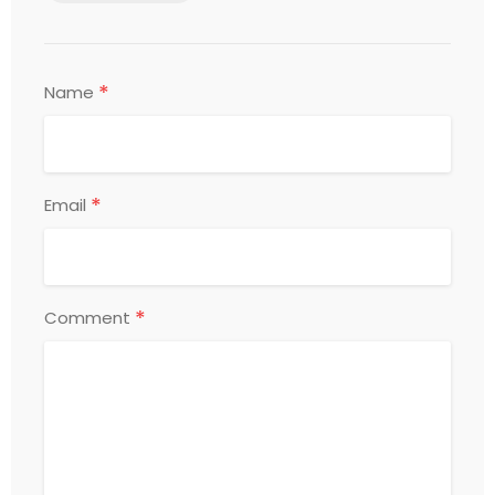
*
Name
*
Email
*
Comment