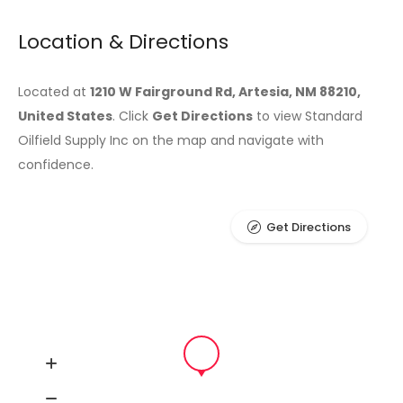
Location & Directions
Located at
1210 W Fairground Rd, Artesia, NM 88210,
United States
. Click
Get Directions
to view Standard
Oilfield Supply Inc on the map and navigate with
confidence.
Get Directions