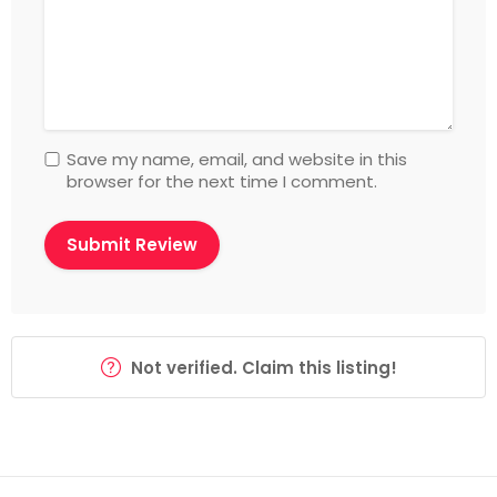
Save my name, email, and website in this
browser for the next time I comment.
Not verified. Claim this listing!