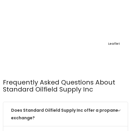
Leaflet
Frequently Asked Questions About
Standard Oilfield Supply Inc
Does Standard Oilfield Supply Inc offer a propane
exchange?