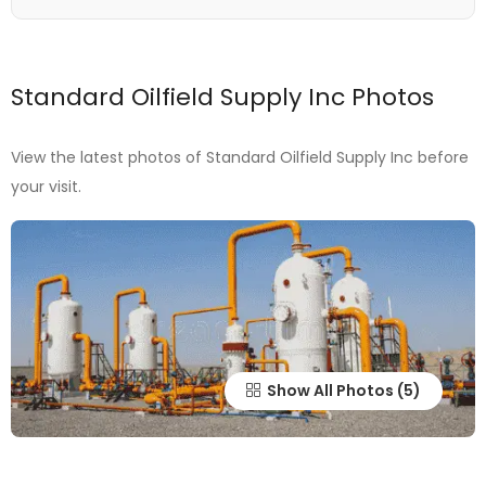
Standard Oilfield Supply Inc Photos
View the latest photos of Standard Oilfield Supply Inc before
your visit.
Show All Photos