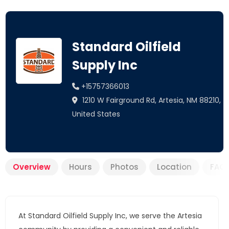
Standard Oilfield
Supply Inc
+15757366013
1210 W Fairground Rd, Artesia, NM 88210,
United States
Overview
Hours
Photos
Location
FAQ
At Standard Oilfield Supply Inc, we serve the Artesia