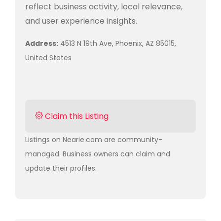
reflect business activity, local relevance,
and user experience insights.
Address:
4513 N 19th Ave, Phoenix, AZ 85015,
United States
Claim this Listing
Listings on Nearie.com are community-
managed. Business owners can claim and
update their profiles.