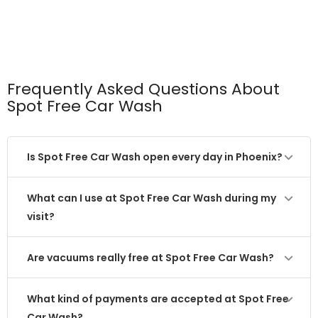
Frequently Asked Questions About
Spot Free Car Wash
Is Spot Free Car Wash open every day in Phoenix?
What can I use at Spot Free Car Wash during my
visit?
Are vacuums really free at Spot Free Car Wash?
What kind of payments are accepted at Spot Free
Car Wash?