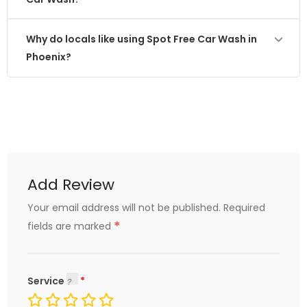
Why do locals like using Spot Free Car Wash in
Phoenix?
Add Review
Your email address will not be published.
Required
*
fields are marked
Service