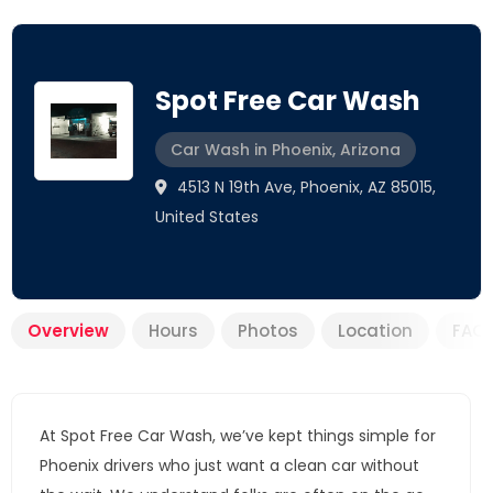
Spot Free Car Wash
Car Wash in Phoenix, Arizona
4513 N 19th Ave, Phoenix, AZ 85015,
United States
Overview
Hours
Photos
Location
FAQ
At Spot Free Car Wash, we’ve kept things simple for
Phoenix drivers who just want a clean car without