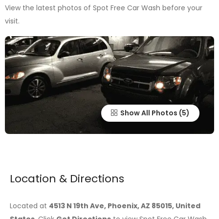
View the latest photos of Spot Free Car Wash before your
visit.
Show All Photos
Location & Directions
Located at
4513 N 19th Ave, Phoenix, AZ 85015, United