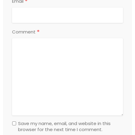
*
Email
*
Comment
Save my name, email, and website in this
browser for the next time I comment.