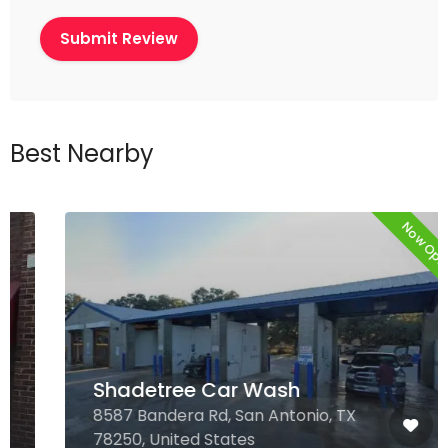
Best Nearby
Now Open
Shadetree Car Wash
8587 Bandera Rd, San Antonio, TX
78250, United States