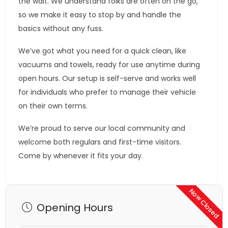
the wait. We understand folks are often on the go,
so we make it easy to stop by and handle the
basics without any fuss.
We’ve got what you need for a quick clean, like
vacuums and towels, ready for use anytime during
open hours. Our setup is self-serve and works well
for individuals who prefer to manage their vehicle
on their own terms.
We’re proud to serve our local community and
welcome both regulars and first-time visitors.
Come by whenever it fits your day.
Now Closed
Opening Hours