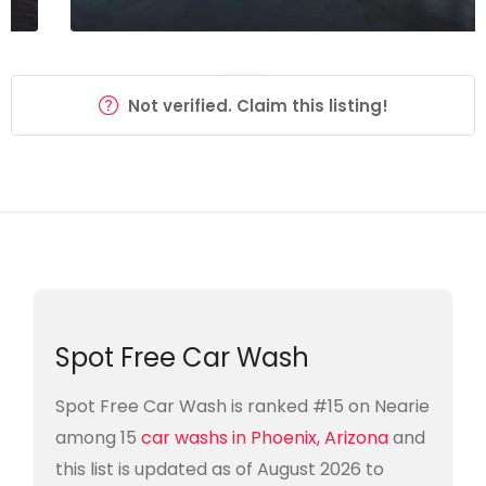
Not verified. Claim this listing!
Spot Free Car Wash
Spot Free Car Wash is ranked #15 on Nearie
among 15
car washs in Phoenix, Arizona
and
this list is updated as of August 2026 to