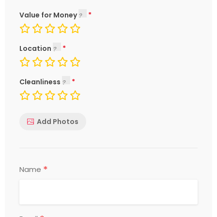
Value for Money
Location
Cleanliness
Add Photos
*
Name