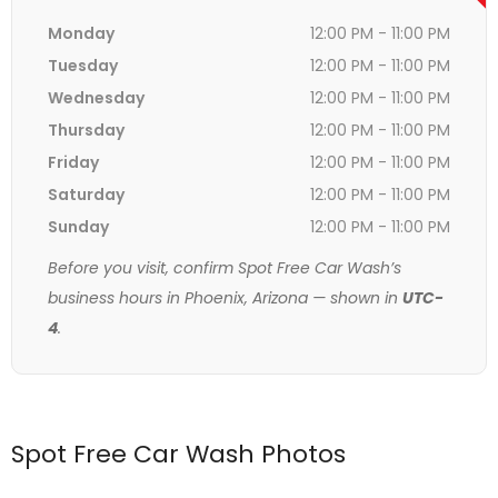
Monday
12:00 PM - 11:00 PM
Tuesday
12:00 PM - 11:00 PM
Wednesday
12:00 PM - 11:00 PM
Thursday
12:00 PM - 11:00 PM
Friday
12:00 PM - 11:00 PM
Saturday
12:00 PM - 11:00 PM
Sunday
12:00 PM - 11:00 PM
Before you visit, confirm Spot Free Car Wash’s
business hours in Phoenix, Arizona — shown in
UTC-
4
.
Spot Free Car Wash Photos