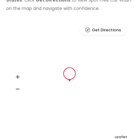
States
. Click
Get Directions
to view Spot Free Car Wash
on the map and navigate with confidence.
Get Directions
Leaflet