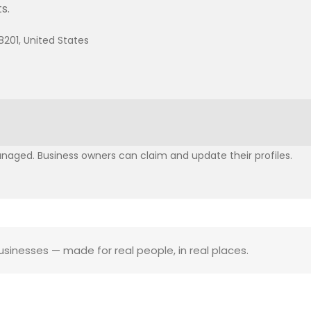
s.
8201, United States
aged. Business owners can claim and update their profiles.
businesses — made for real people, in real places.