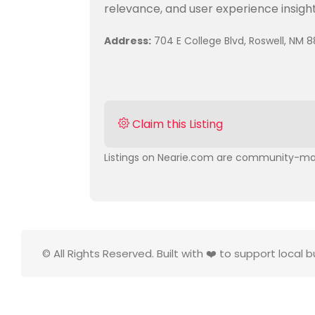
relevance, and user experience insight
Address:
704 E College Blvd, Roswell, NM 8
Claim this Listing
Listings on Nearie.com are community-man
© All Rights Reserved. Built with ❤️ to support local 