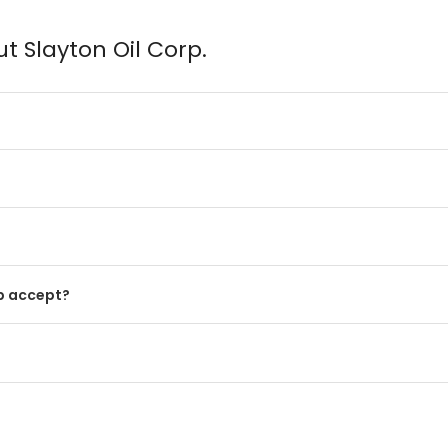
t Slayton Oil Corp.
p accept?