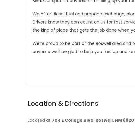
Blvd. Our spot is convenient for filling up your 
We offer diesel fuel and propane exchange, along
Drivers know they can count on us for fast servic
the kind of place that gets the job done when y
We’re proud to be part of the Roswell area and t
anytime we’ll be glad to help you fuel up and ke
Location & Directions
Located at
704 E College Blvd, Roswell, NM 8820