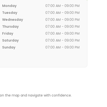
Monday
07:00 AM - 09:00 PM
Tuesday
07:00 AM - 09:00 PM
Wednesday
07:00 AM - 09:00 PM
Thursday
07:00 AM - 09:00 PM
Friday
07:00 AM - 09:00 PM
Saturday
07:00 AM - 09:00 PM
Sunday
07:00 AM - 09:00 PM
. on the map and navigate with confidence.