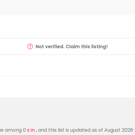
Not verified. Claim this listing!
arie among 0
s in ,
and this list is updated as of August 2026 