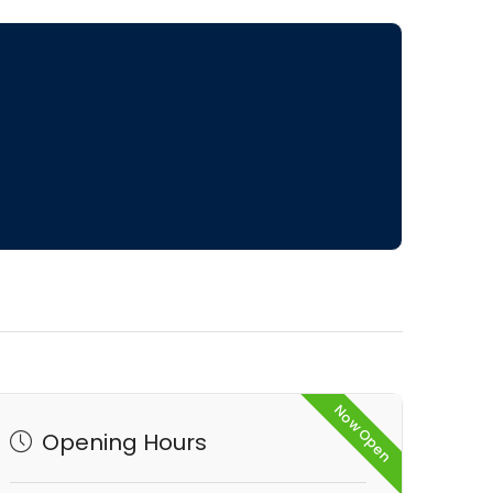
Now Open
Opening Hours