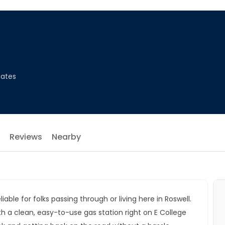
tates
Reviews
Nearby
iable for folks passing through or living here in Roswell.
 a clean, easy-to-use gas station right on E College