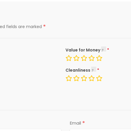
*
red fields are marked
Value for Money
Cleanliness
*
Email