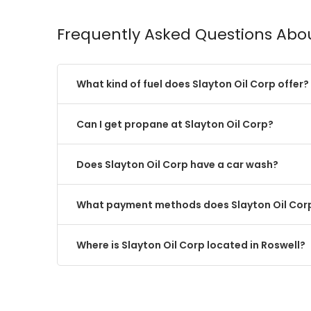
Frequently Asked Questions Abou
What kind of fuel does Slayton Oil Corp offer?
Can I get propane at Slayton Oil Corp?
Does Slayton Oil Corp have a car wash?
What payment methods does Slayton Oil Cor
Where is Slayton Oil Corp located in Roswell?