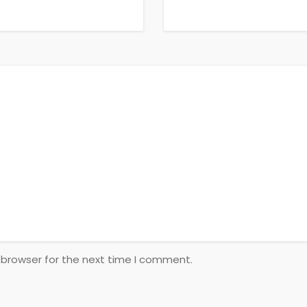
 browser for the next time I comment.