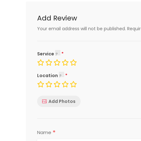
Add Review
Your email address will not be published.
Requi
Service
Location
Add Photos
*
Name