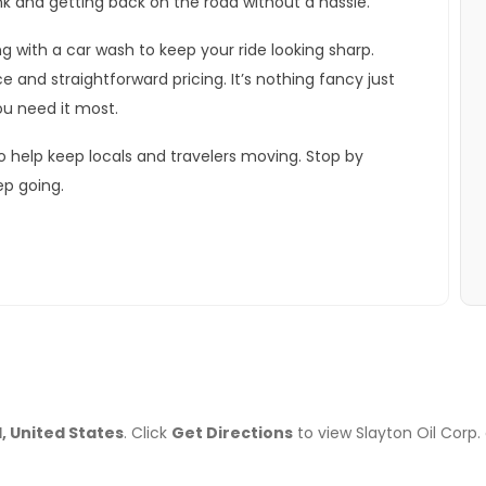
tank and getting back on the road without a hassle.
 with a car wash to keep your ride looking sharp.
e and straightforward pricing. It’s nothing fancy just
ou need it most.
o help keep locals and travelers moving. Stop by
ep going.
1, United States
. Click
Get Directions
to view Slayton Oil Corp