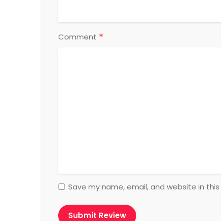
*
Comment
Save my name, email, and website in this