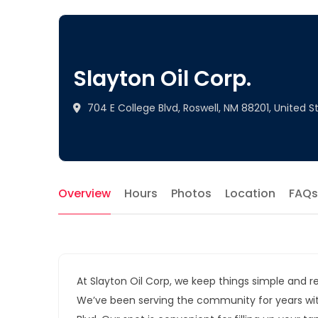
Slayton Oil Corp.
704 E College Blvd, Roswell, NM 88201, United S
Overview
Hours
Photos
Location
FAQs
At Slayton Oil Corp, we keep things simple and rel
We’ve been serving the community for years with