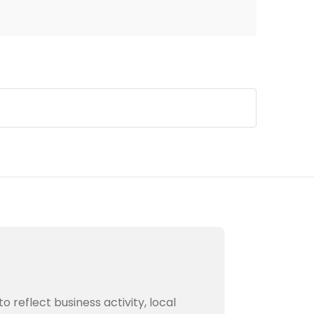
to reflect business activity, local