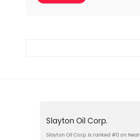
Slayton Oil Corp.
Slayton Oil Corp. is ranked #0 on Ne