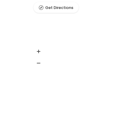
Get Directions