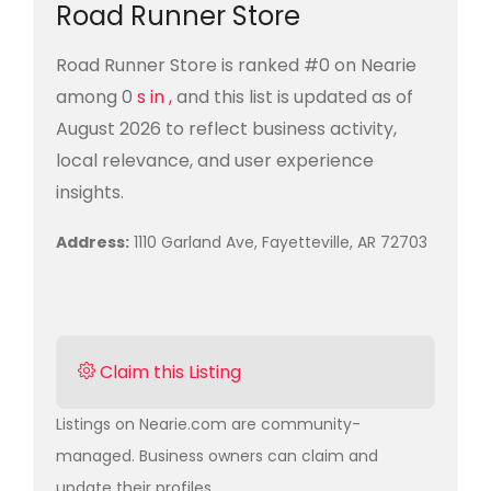
Road Runner Store
Road Runner Store is ranked #0 on Nearie
among 0
s in ,
and this list is updated as of
August 2026 to reflect business activity,
local relevance, and user experience
insights.
Address:
1110 Garland Ave, Fayetteville, AR 72703
Claim this Listing
Listings on Nearie.com are community-
managed. Business owners can claim and
update their profiles.