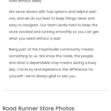
road without delay.
We serve drivers with fuel options and helpful add-
ons, and we do our best to keep things clean and
easy to navigate. Our team works hard to keep the
store stocked and running smoothly so you can get
what you need without a wait.
Being part of the Fayetteville community means
something to us. We know the roads, the people,
and what a dependable stop means during a busy
day. Come by and experience the difference for
yourself—we’re always glad to see you.
Road Runner Store Photos