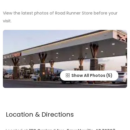
View the latest photos of Road Runner Store before your
visit.
Show All Photos
Location & Directions