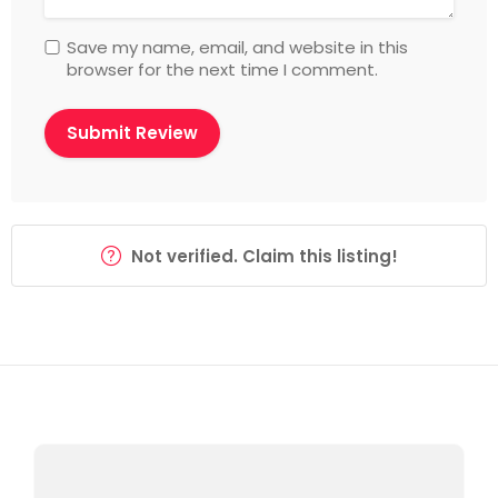
Save my name, email, and website in this
browser for the next time I comment.
Not verified. Claim this listing!