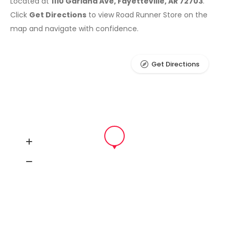
Located at
1110 Garland Ave, Fayetteville, AR 72703
.
Click
Get Directions
to view Road Runner Store on the
map and navigate with confidence.
Get Directions