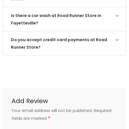
Is there a car wash at Road Runner Store in
Fayetteville?
Do you accept credit card payments at Road
Runner Store?
Add Review
Your email address will not be published.
Required
*
fields are marked