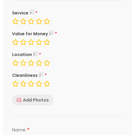
Service
Value for Money
Location
Cleanliness
Add Photos
*
Name