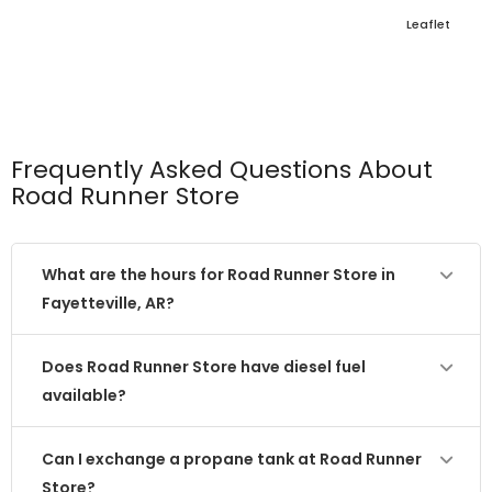
Leaflet
Frequently Asked Questions About
Road Runner Store
What are the hours for Road Runner Store in
Fayetteville, AR?
Does Road Runner Store have diesel fuel
available?
Can I exchange a propane tank at Road Runner
Store?