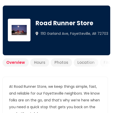
Road Runner Store
1110 Garland Ave, Fayetteville, AR 72703
Overview
Hours
Photos
Location
FAQ
At Road Runner Store, we keep things simple, fast,
and reliable for our Fayetteville neighbors. We know
folks are on the go, and that’s why we’re here when
you need a quick stop that gets you back on the