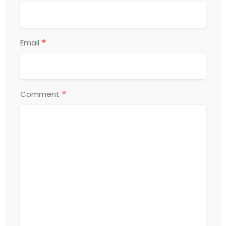
*
Email
*
Comment