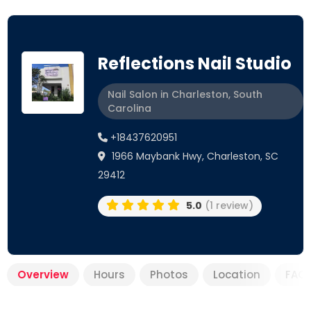
Reflections Nail Studio
Nail Salon in Charleston, South
Carolina
+18437620951
1966 Maybank Hwy, Charleston, SC
29412
5.0
(1 review)
Overview
Hours
Photos
Location
FAQ