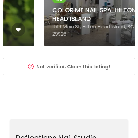
COLOR ME NAIL SPA, HILTON
HEAD ISLAND
1519 Main St, Hilton Head Island, SC
29926
Not verified. Claim this listing!