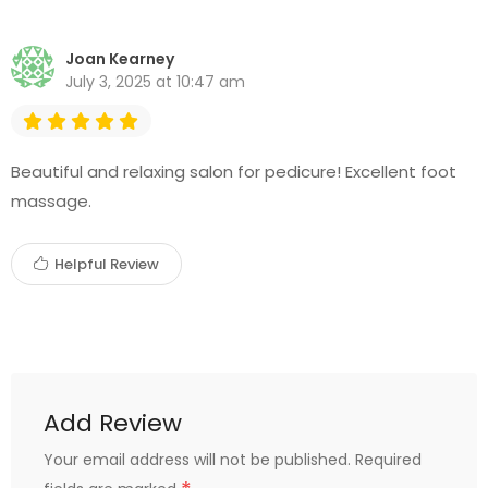
Joan Kearney
July 3, 2025 at 10:47 am
Beautiful and relaxing salon for pedicure! Excellent foot
massage.
Helpful Review
Add Review
Your email address will not be published.
Required