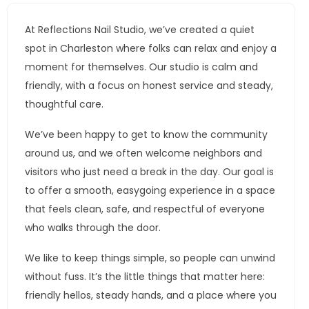
At Reflections Nail Studio, we’ve created a quiet
spot in Charleston where folks can relax and enjoy a
moment for themselves. Our studio is calm and
friendly, with a focus on honest service and steady,
thoughtful care.
We’ve been happy to get to know the community
around us, and we often welcome neighbors and
visitors who just need a break in the day. Our goal is
to offer a smooth, easygoing experience in a space
that feels clean, safe, and respectful of everyone
who walks through the door.
We like to keep things simple, so people can unwind
without fuss. It’s the little things that matter here:
friendly hellos, steady hands, and a place where you