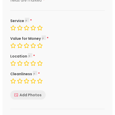
*
fields are marked
Service
Value for Money
Location
Cleanliness
Add Photos