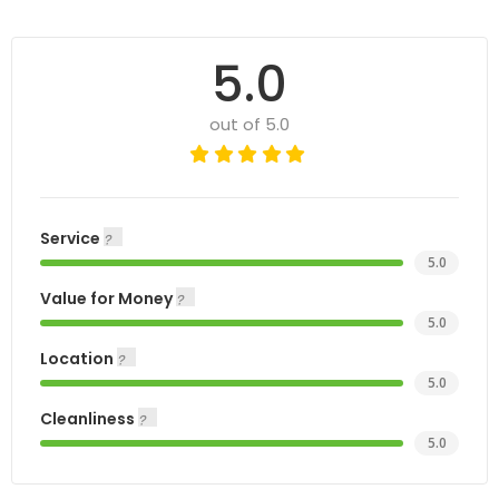
5.0
out of 5.0
Service
5.0
Value for Money
5.0
Location
5.0
Cleanliness
5.0