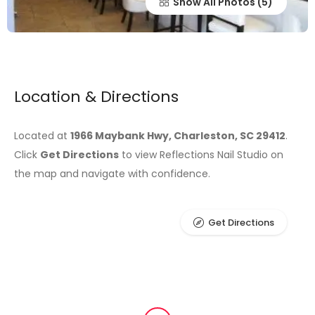
Show All Photos
Location & Directions
Located at
1966 Maybank Hwy, Charleston, SC 29412
.
Click
Get Directions
to view Reflections Nail Studio on
the map and navigate with confidence.
Get Directions