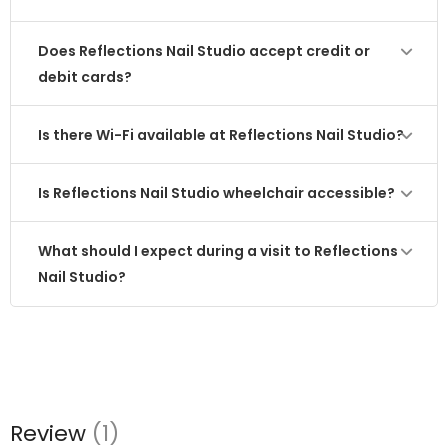
Does Reflections Nail Studio accept credit or
debit cards?
Is there Wi-Fi available at Reflections Nail Studio?
Is Reflections Nail Studio wheelchair accessible?
What should I expect during a visit to Reflections
Nail Studio?
Review
(1)