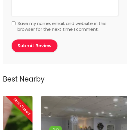
Save my name, email, and website in this
browser for the next time I comment.
Best Nearby
Now Closed