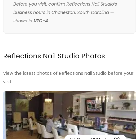
Before you visit, confirm Reflections Nail Studio’s
business hours in Charleston, South Carolina —
shown in
UTC-4
.
Reflections Nail Studio Photos
View the latest photos of Reflections Nail Studio before your
visit.