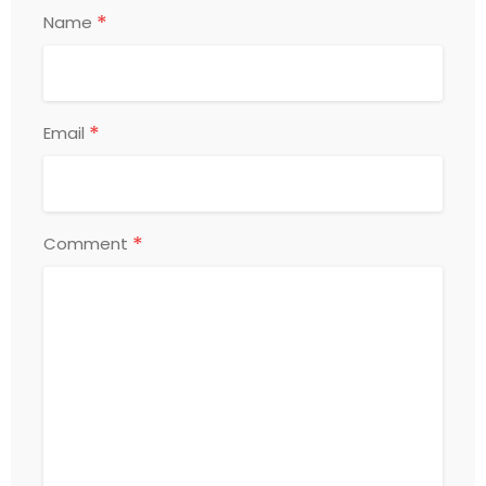
*
Name
*
Email
*
Comment