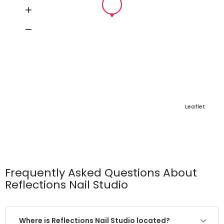
Leaflet
Frequently Asked Questions About
Reflections Nail Studio
Where is Reflections Nail Studio located?