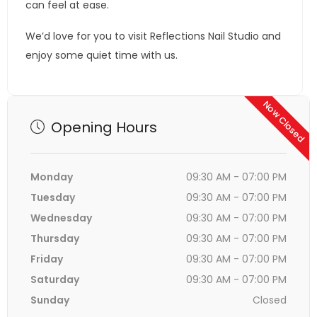
can feel at ease.
We’d love for you to visit Reflections Nail Studio and
enjoy some quiet time with us.
Now Closed
Opening Hours
Monday
09:30 AM - 07:00 PM
Tuesday
09:30 AM - 07:00 PM
Wednesday
09:30 AM - 07:00 PM
Thursday
09:30 AM - 07:00 PM
Friday
09:30 AM - 07:00 PM
Saturday
09:30 AM - 07:00 PM
Sunday
Closed