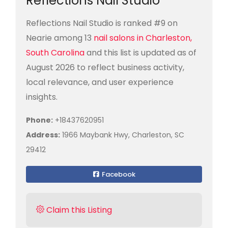
Reflections Nail Studio
Reflections Nail Studio is ranked #9 on
Nearie among 13
nail salons in Charleston,
South Carolina
and this list is updated as of
August 2026 to reflect business activity,
local relevance, and user experience
insights.
Phone:
+18437620951
Address:
1966 Maybank Hwy, Charleston, SC
29412
Facebook
Claim this Listing