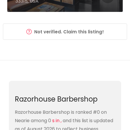
33315, USA
Not verified. Claim this listing!
Razorhouse Barbershop
Razorhouse Barbershop is ranked #0 on
Nearie among 0
s in ,
and this list is updated
as of August 2026 to reflect business