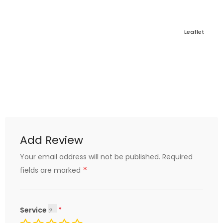
Leaflet
Add Review
Your email address will not be published.
Required
*
fields are marked
Service