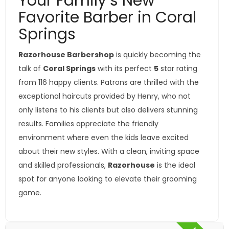
Your Family’s New
Favorite Barber in Coral
Springs
Razorhouse Barbershop
is quickly becoming the
talk of
Coral Springs
with its perfect
5
star rating
from 116 happy clients. Patrons are thrilled with the
exceptional haircuts provided by Henry, who not
only listens to his clients but also delivers stunning
results. Families appreciate the friendly
environment where even the kids leave excited
about their new styles. With a clean, inviting space
and skilled professionals,
Razorhouse
is the ideal
spot for anyone looking to elevate their grooming
game.