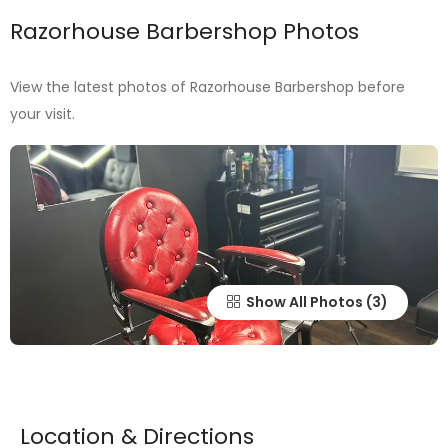
Razorhouse Barbershop Photos
View the latest photos of Razorhouse Barbershop before
your visit.
Show All Photos
Location & Directions