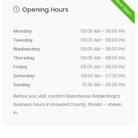
Now Open
Opening Hours
Monday
09:00 AM - 08:00 PM
Tuesday
09:00 AM - 08:00 PM
Wednesday
09:00 AM - 08:00 PM
Thursday
09:00 AM - 08:00 PM
Friday
09:00 AM - 08:00 PM
Saturday
09:00 AM - 07:30 PM
Sunday
10:30 AM - 06:00 PM
Before you visit, confirm Razorhouse Barbershop’s
business hours in Broward County, Florida — shown
in
.