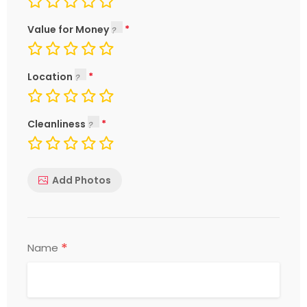
Value for Money
Location
Cleanliness
Add Photos
*
Name