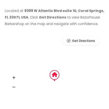
Located at
9399 W Atlantic Blvd suite 10, Coral Springs,
FL 33071, USA
. Click
Get Directions
to view Razorhouse
Barbershop on the map and navigate with confidence.
Get Directions