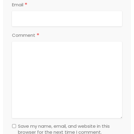
*
Email
*
Comment
Save my name, email, and website in this
browser for the next time I comment.