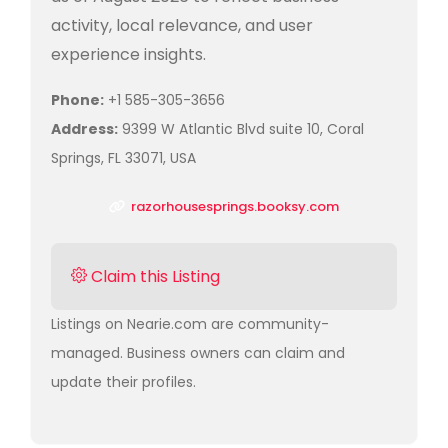
activity, local relevance, and user
experience insights.
Phone:
+1 585-305-3656
Address:
9399 W Atlantic Blvd suite 10, Coral
Springs, FL 33071, USA
razorhousesprings.booksy.com
Claim this Listing
Listings on Nearie.com are community-
managed. Business owners can claim and
update their profiles.