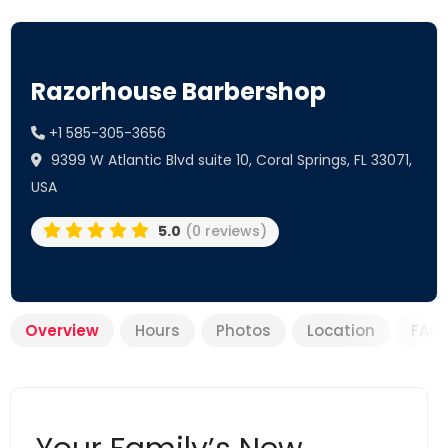
Razorhouse Barbershop
+1 585-305-3656
9399 W Atlantic Blvd suite 10, Coral Springs, FL 33071,
USA
5.0
(0 reviews)
Overview
Hours
Photos
Location
FAQ