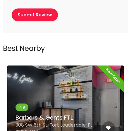
Best Nearby
Now Open
Barbers & Gents FTL
308 SW 6th St, Fort Lauderdale, FL