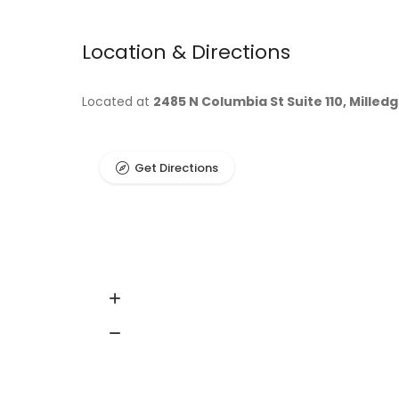
Location & Directions
Located at
2485 N Columbia St Suite 110, Milledg
Get Directions