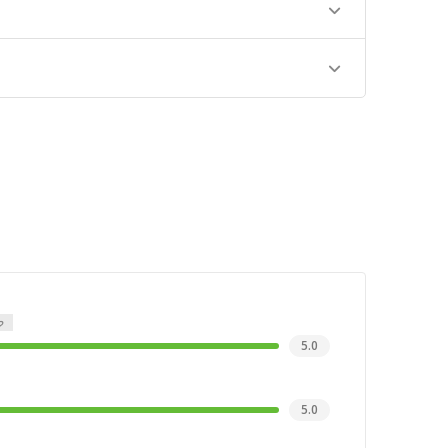
5.0
5.0