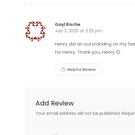
Gayl Rische
July 2, 2025 at 2:22 pm
Henry did an outstanding on my feet
for Henry. Thank you, Henry 😊
Helpful Review
Add Review
Your email address will not be published.
Requi