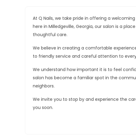
At Q Nails, we take pride in offering a welcomin
here in Milledgeville, Georgia, our salon is a pl
thoughtful care.
We believe in creating a comfortable experienc
to friendly service and careful attention to every
We understand how important it is to feel confid
salon has become a familiar spot in the commun
neighbors.
We invite you to stop by and experience the car
you soon.