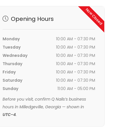
Now Closed
Opening Hours
Monday
10:00 AM - 07:30 PM
Tuesday
10:00 AM - 07:30 PM
Wednesday
10:00 AM - 07:30 PM
Thursday
10:00 AM - 07:30 PM
Friday
10:00 AM - 07:30 PM
Saturday
10:00 AM - 07:30 PM
Sunday
11:00 AM - 05:00 PM
Before you visit, confirm Q Nails’s business
hours in Milledgeville, Georgia — shown in
UTC-4
.