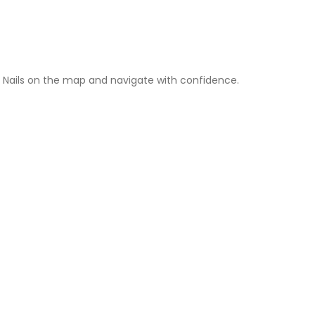
 Nails on the map and navigate with confidence.