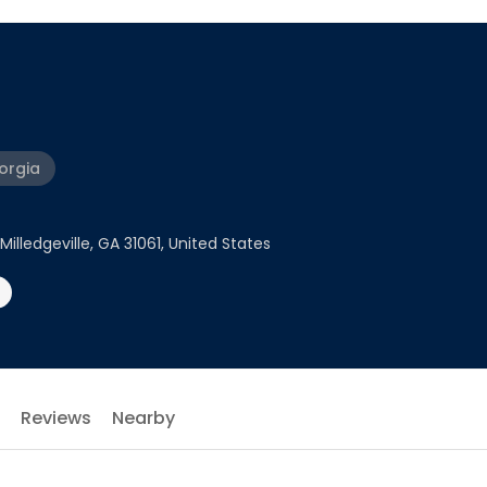
eorgia
illedgeville, GA 31061, United States
Reviews
Nearby