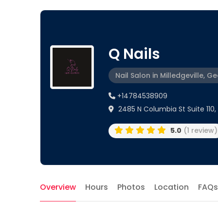
Q Nails
Nail Salon in Milledgeville, G
+14784538909
2485 N Columbia St Suite 110, M
5.0
(1 review)
Overview
Hours
Photos
Location
FAQs