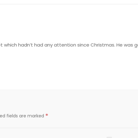
 which hadn’t had any attention since Christmas. He was gentl
*
red fields are marked