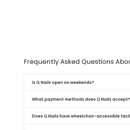
Frequently Asked Questions Abou
Is Q Nails open on weekends?
What payment methods does Q Nails accept
Does Q Nails have wheelchair-accessible facil