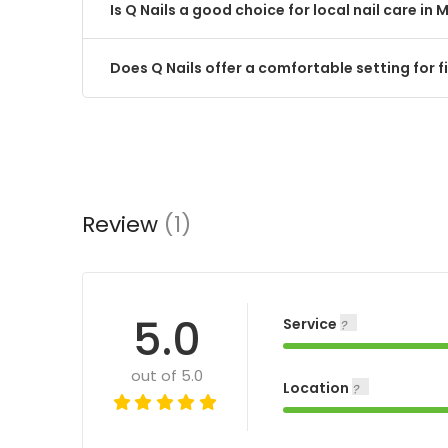
Is Q Nails a good choice for local nail care in M
Does Q Nails offer a comfortable setting for fi
Review
(1)
5.0
Service
out of 5.0
Location