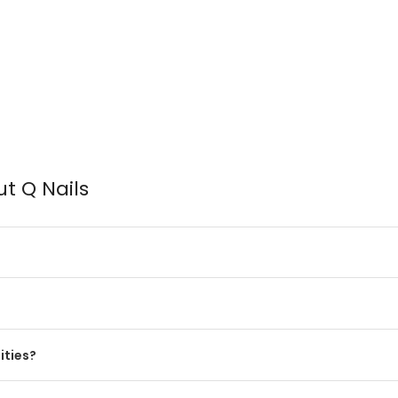
t Q Nails
?
ities?