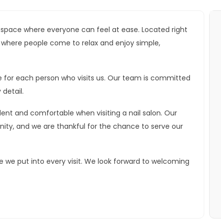
g space where everyone can feel at ease. Located right
ace where people come to relax and enjoy simple,
e for each person who visits us. Our team is committed
 detail.
ent and comfortable when visiting a nail salon. Our
ity, and we are thankful for the chance to serve our
e we put into every visit. We look forward to welcoming