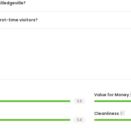
illedgeville?
rst-time visitors?
Value for Money
5.0
Cleanliness
5.0