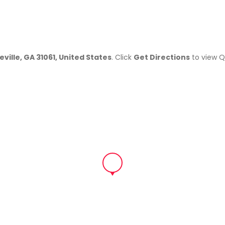
eville, GA 31061, United States
. Click
Get Directions
to view Q