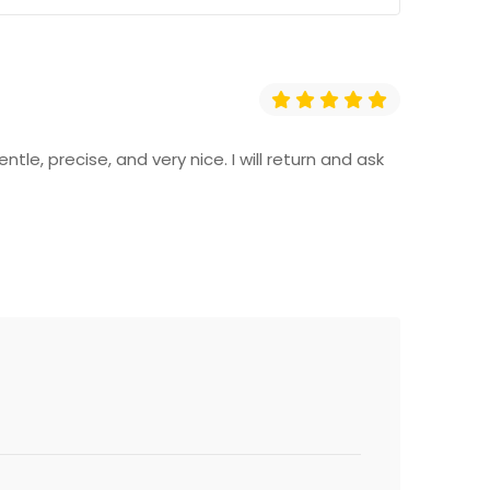
e, precise, and very nice. I will return and ask