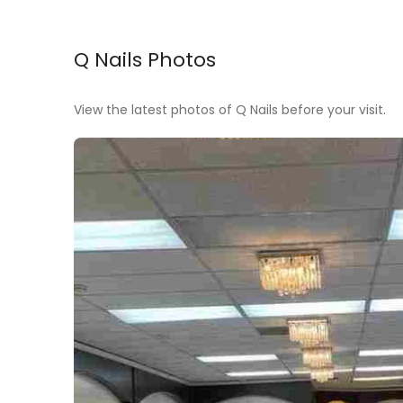
Q Nails Photos
View the latest photos of Q Nails before your visit.