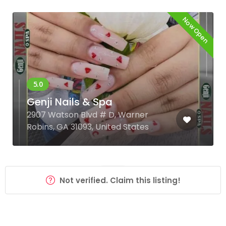
Now Open
Genji Nails & Spa
2907 Watson Blvd # D, Warner
Robins, GA 31093, United States
Not verified. Claim this listing!