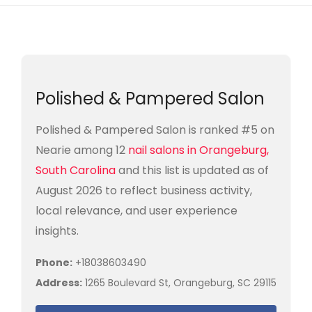
Polished & Pampered Salon
Polished & Pampered Salon is ranked #5 on
Nearie among 12
nail salons in Orangeburg,
South Carolina
and this list is updated as of
August 2026 to reflect business activity,
local relevance, and user experience
insights.
Phone:
+18038603490
Address:
1265 Boulevard St, Orangeburg, SC 29115