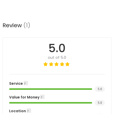
Review
(1)
5.0
out of 5.0
Service
5.0
Value for Money
5.0
Location