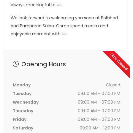
always meaningful to us.
We look forward to welcoming you soon at Polished
and Pampered Salon. Come spend a calm and
enjoyable moment with us.
Now Closed
Opening Hours
Monday
Closed
Tuesday
09:00 AM - 07:00 PM
Wednesday
09:00 AM - 07:00 PM
Thursday
09:00 AM - 07:00 PM
Friday
09:00 AM - 07:00 PM
Saturday
09:00 AM - 12:00 PM