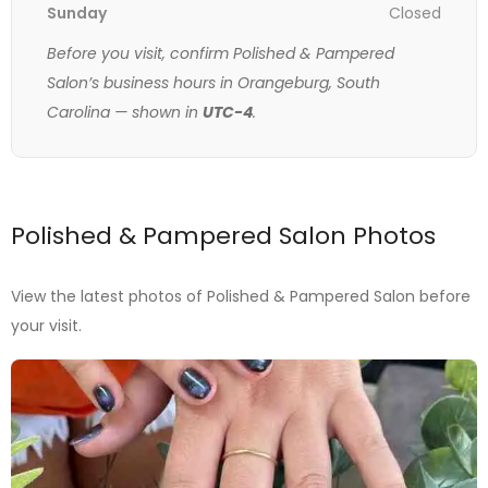
Sunday
Closed
Before you visit, confirm Polished & Pampered
Salon’s business hours in Orangeburg, South
Carolina — shown in
UTC-4
.
Polished & Pampered Salon Photos
View the latest photos of Polished & Pampered Salon before
your visit.