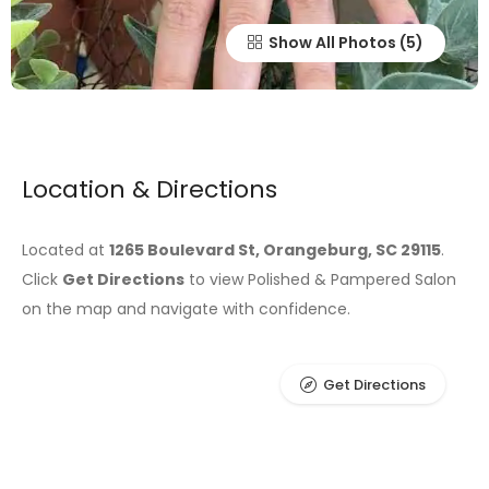
Show All Photos
Location & Directions
Located at
1265 Boulevard St, Orangeburg, SC 29115
.
Click
Get Directions
to view Polished & Pampered Salon
on the map and navigate with confidence.
Get Directions