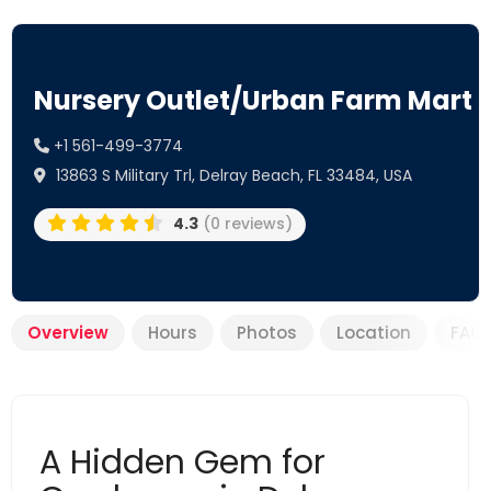
Nursery Outlet/Urban Farm Mart
+1 561-499-3774
13863 S Military Trl, Delray Beach, FL 33484, USA
4.3
(0 reviews)
Overview
Hours
Photos
Location
FAQ
A Hidden Gem for