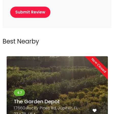
Best Nearby
Now Closed
The Garden Depot
17660 Rocky Pines Rd, Jupiter, FL