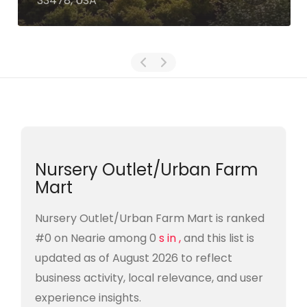
33478, USA
Nursery Outlet/Urban Farm
Mart
Nursery Outlet/Urban Farm Mart is ranked
#0 on Nearie among 0
s in ,
and this list is
updated as of August 2026 to reflect
business activity, local relevance, and user
experience insights.