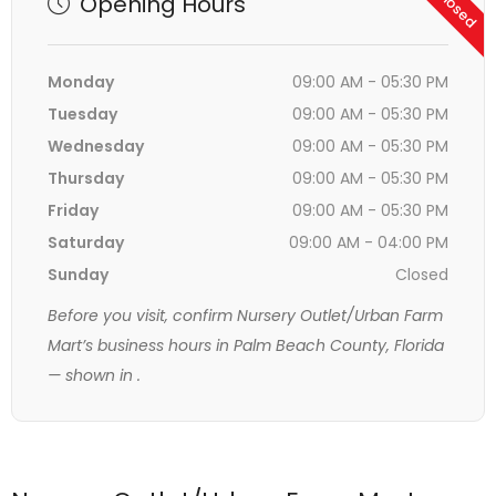
Opening Hours
Monday
09:00 AM - 05:30 PM
Tuesday
09:00 AM - 05:30 PM
Wednesday
09:00 AM - 05:30 PM
Thursday
09:00 AM - 05:30 PM
Friday
09:00 AM - 05:30 PM
Saturday
09:00 AM - 04:00 PM
Sunday
Closed
Before you visit, confirm Nursery Outlet/Urban Farm
Mart’s business hours in Palm Beach County, Florida
— shown in
.