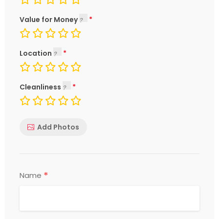
Value for Money
Location
Cleanliness
Add Photos
*
Name