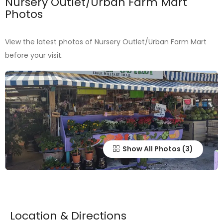
Nursery Outlet/Urban Farm Mart
Photos
View the latest photos of Nursery Outlet/Urban Farm Mart
before your visit.
Show All Photos
Location & Directions