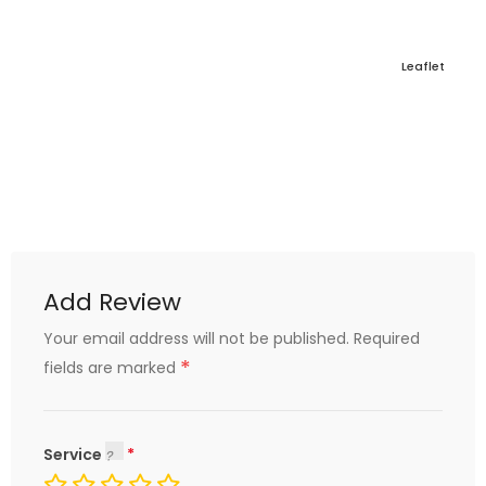
Leaflet
Add Review
Your email address will not be published.
Required
*
fields are marked
Service