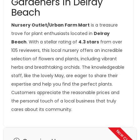
Gardeners in Delray
Beach
Nursery Outlet/Urban Farm Mart
is a treasure
trove for plant enthusiasts located in
Delray
Beach
. With a stellar rating of
4.3 stars
from over
105 reviewers, this local nursery offers an incredible
selection of flowers and plants, including vibrant
herbs and breathtaking orchids. The knowledgeable
staff, like the lovely May, are eager to share their
expertise and help you find the perfect plants.
Customers appreciate the reasonable prices and
the personal touch of a local business that truly
cares about its community.
Now Closed