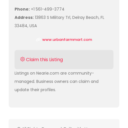
Phone:
+1 561-499-3774
Address:
13863 S Military Trl, Delray Beach, FL
33484, USA
www.urbanfarmmart.com
Claim this Listing
Listings on Nearie.com are community-
managed. Business owners can claim and
update their profiles.