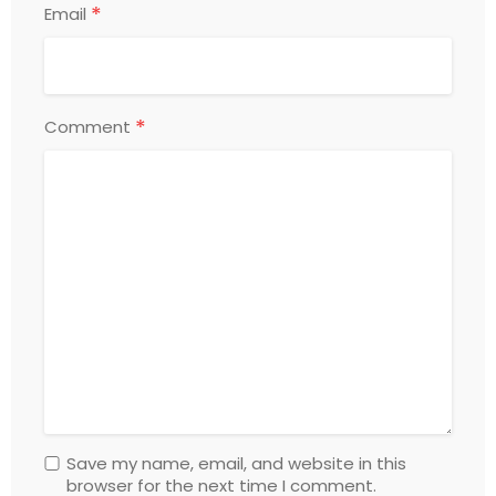
*
Email
*
Comment
Save my name, email, and website in this
browser for the next time I comment.