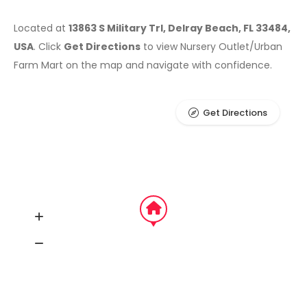
Located at
13863 S Military Trl, Delray Beach, FL 33484,
USA
. Click
Get Directions
to view Nursery Outlet/Urban
Farm Mart on the map and navigate with confidence.
Get Directions