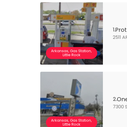
Pro
1.
2511 A
Arkansas, Gas Station,
Little Rock
One
2.
7300 S
Arkansas, Gas Station,
Little Rock