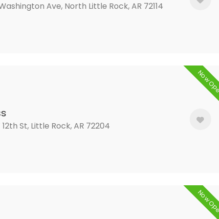
 Washington Ave, North Little Rock, AR 72114
Now Op
ss
 12th St, Little Rock, AR 72204
Now Op