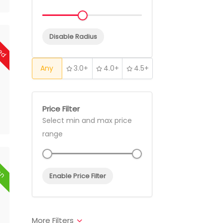
sed
Disable Radius
Any
3.0+
4.0+
4.5+
Price Filter
Select min and max price
range
en
Enable Price Filter