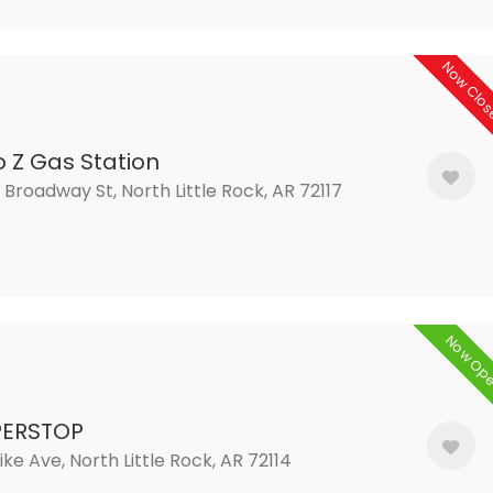
Now Clo
o Z Gas Station
 Broadway St, North Little Rock, AR 72117
Now Op
PERSTOP
ike Ave, North Little Rock, AR 72114