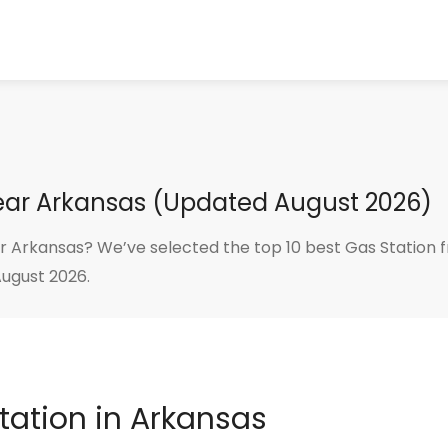
Near Arkansas (Updated August 2026)
r Arkansas? We’ve selected the top 10 best Gas Station f
August 2026.
Station in Arkansas