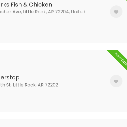
rks Fish & Chicken
sher Ave, Little Rock, AR 72204, United
s
Now Op
erstop
9th St, Little Rock, AR 72202