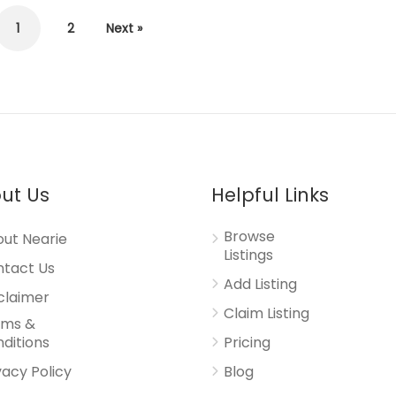
1
2
Next »
ut Us
Helpful Links
Browse
ut Nearie
Listings
tact Us
Add Listing
claimer
Claim Listing
rms &
ditions
Pricing
vacy Policy
Blog