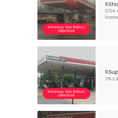
Sha
8.
3704 A
State
Arkansas, Gas Station,
Little Rock
Sup
9.
716 E 
Arkansas, Gas Station,
Little Rock