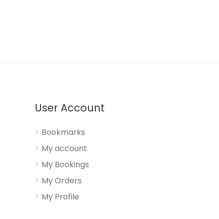
User Account
Bookmarks
My account
My Bookings
My Orders
My Profile