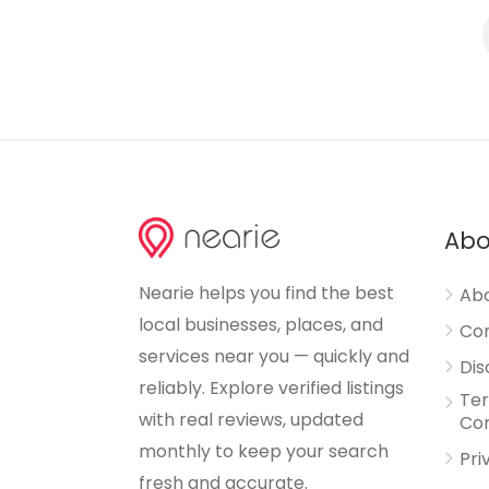
Abo
Nearie helps you find the best
Abo
local businesses, places, and
Con
services near you — quickly and
Dis
reliably. Explore verified listings
Te
with real reviews, updated
Con
monthly to keep your search
Pri
fresh and accurate.