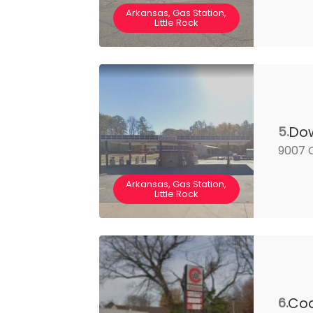
Arkansas, Gas Station,
Little Rock
Dow
5.
9007 C
Arkansas, Gas Station,
Little Rock
Coa
6.