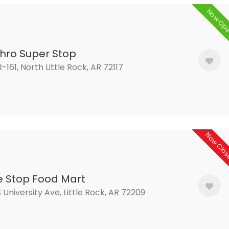
Now Op
thro Super Stop
R-161, North Little Rock, AR 72117
Now Clo
 Stop Food Mart
 University Ave, Little Rock, AR 72209