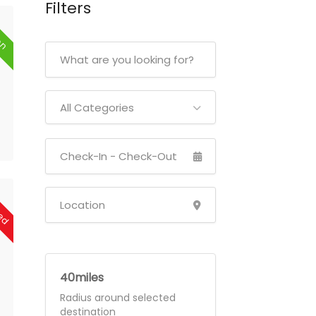
Filters
en
All Categories
sed
40
Radius around selected
destination