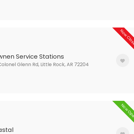
Now Clo
nen Service Stations
olonel Glenn Rd, Little Rock, AR 72204
Now Op
stal