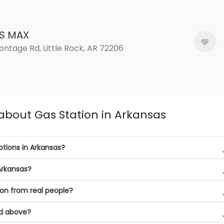
S MAX
ontage Rd, Little Rock, AR 72206
about Gas Station in Arkansas
tions in Arkansas?
Arkansas?
on from real people?
ed above?