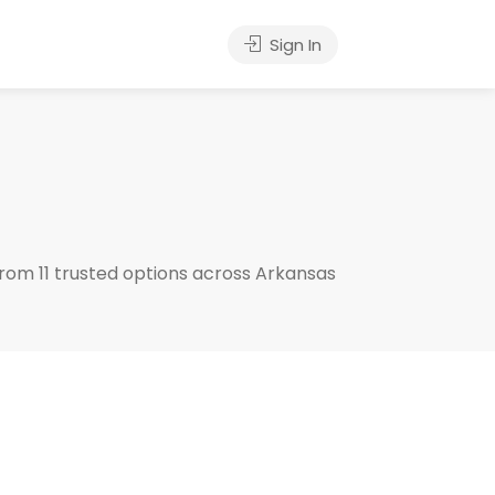
Sign In
rom 11 trusted options across Arkansas