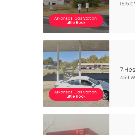
1515 E
Arkansas, Gas Station,
Little Rock
He
7.
4511 W
Arkansas, Gas Station,
Little Rock