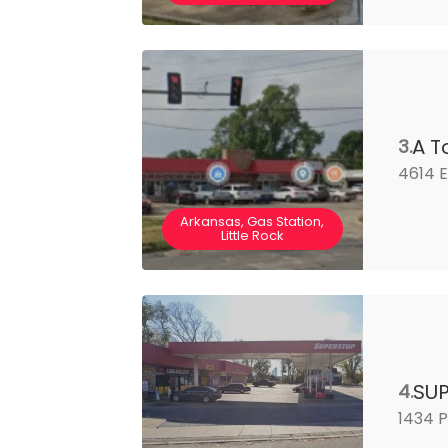
A T
3.
4614 E
Arkansas, Gas Station,
Little Rock
SU
4.
1434 P