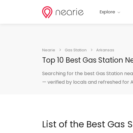
Explore
Nearie
Gas Station
Arkansas
Top 10 Best Gas Station 
Searching for the best Gas Station nea
— verified by locals and refreshed for 
List of the Best Gas 