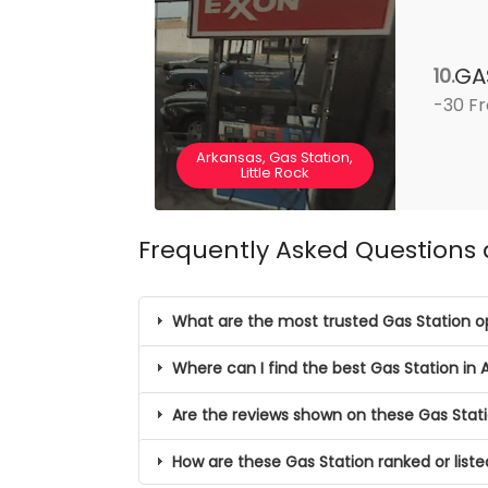
GA
10.
-30 Fr
Arkansas, Gas Station,
Little Rock
Frequently Asked Questions 
What are the most trusted Gas Station op
Where can I find the best Gas Station in 
Are the reviews shown on these Gas Stati
How are these Gas Station ranked or list