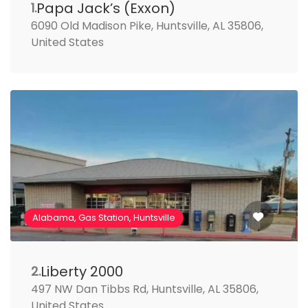
Papa Jack’s (Exxon)
1.
6090 Old Madison Pike, Huntsville, AL 35806,
United States
Alabama, Gas Station, Huntsville
Liberty 2000
2.
497 NW Dan Tibbs Rd, Huntsville, AL 35806,
United States