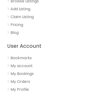
Browse Listings
Add Listing
Claim Listing
Pricing
Blog
User Account
Bookmarks
My account
My Bookings
My Orders
My Profile