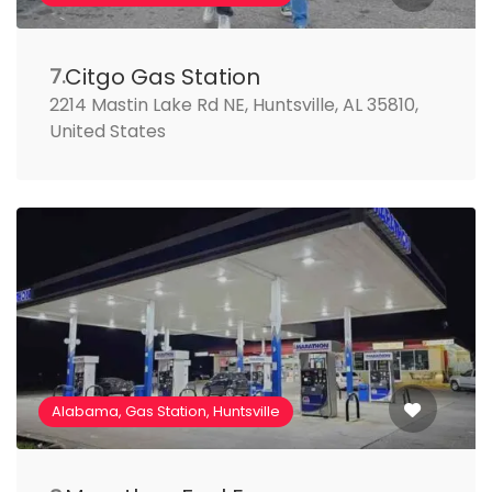
Citgo Gas Station
7.
2214 Mastin Lake Rd NE, Huntsville, AL 35810,
United States
Alabama, Gas Station, Huntsville