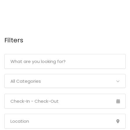
Filters
All Categories