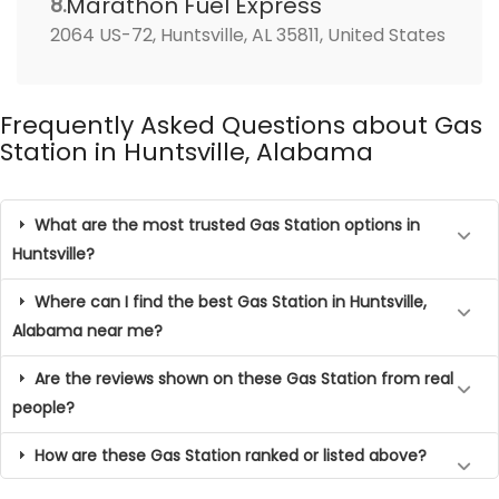
Marathon Fuel Express
8.
2064 US-72, Huntsville, AL 35811, United States
Frequently Asked Questions about Gas
Station in Huntsville, Alabama
What are the most trusted Gas Station options in
Huntsville?
Where can I find the best Gas Station in Huntsville,
Alabama near me?
Are the reviews shown on these Gas Station from real
people?
How are these Gas Station ranked or listed above?