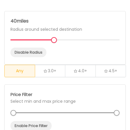
40
Radius around selected destination
Disable Radius
Any
3.0+
4.0+
4.5+
Price Filter
Select min and max price range
Enable Price Filter