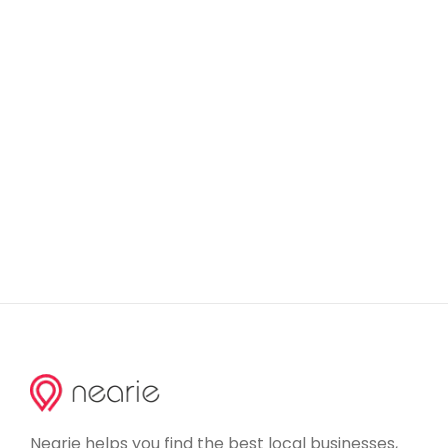
Nearie helps you find the best local businesses,