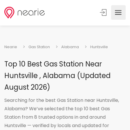
Nearie
Gas Station
Alabama
Huntsville
Top 10 Best Gas Station Near
Huntsville , Alabama (Updated
August 2026)
Searching for the best Gas Station near Huntsville,
Alabama? We’ve selected the top 10 best Gas
Station from 8 trusted options in and around
Huntsville — verified by locals and updated for