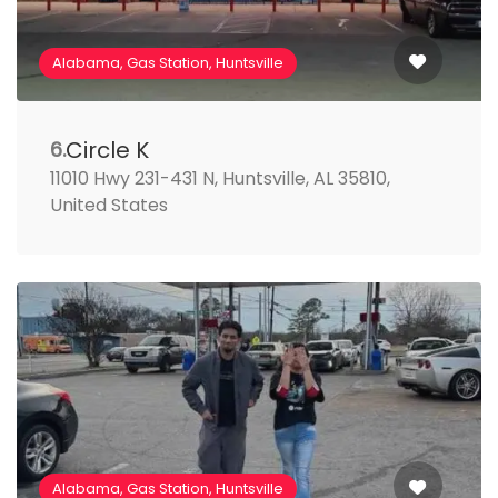
Alabama, Gas Station, Huntsville
Circle K
6.
11010 Hwy 231-431 N, Huntsville, AL 35810,
United States
Alabama, Gas Station, Huntsville