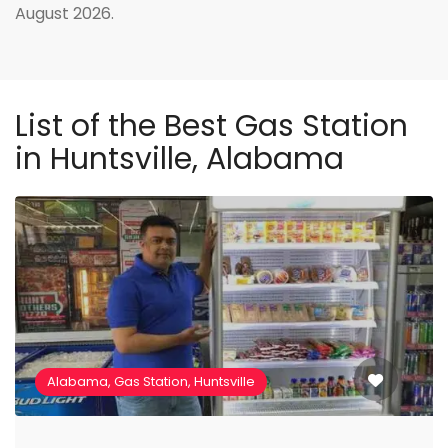
August 2026.
List of the Best Gas Station
in Huntsville, Alabama
Alabama, Gas Station, Huntsville