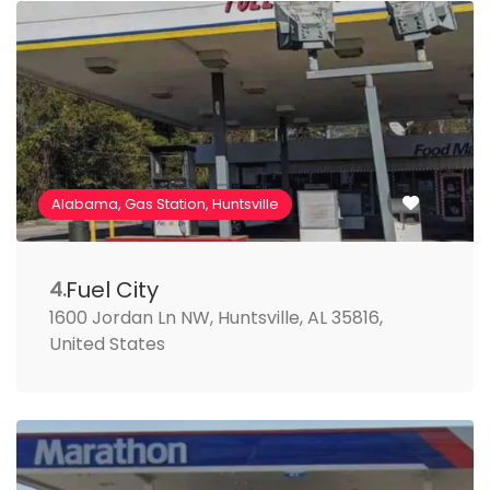
Alabama, Gas Station, Huntsville
Fuel City
4.
1600 Jordan Ln NW, Huntsville, AL 35816,
United States