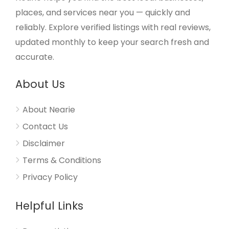
places, and services near you — quickly and
reliably. Explore verified listings with real reviews,
updated monthly to keep your search fresh and
accurate.
About Us
About Nearie
Contact Us
Disclaimer
Terms & Conditions
Privacy Policy
Helpful Links