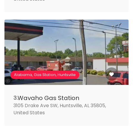
Alabama, Gas Station, Huntsville
Wavaho Gas Station
3.
3105 Drake Ave SW, Huntsville, AL 35805,
United States