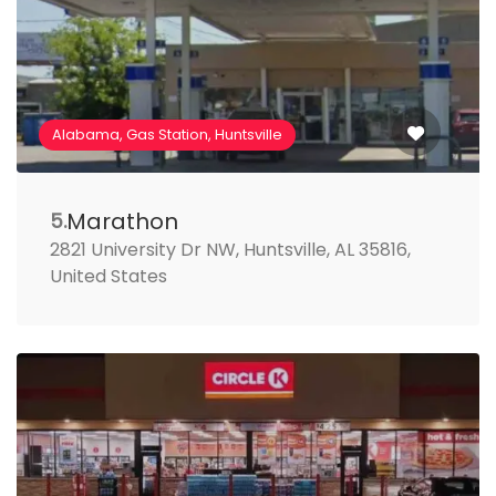
Alabama, Gas Station, Huntsville
Marathon
5.
2821 University Dr NW, Huntsville, AL 35816,
United States