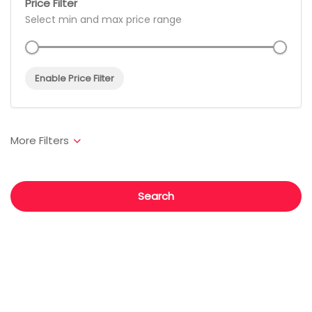
Price Filter
Select min and max price range
Enable Price Filter
Search