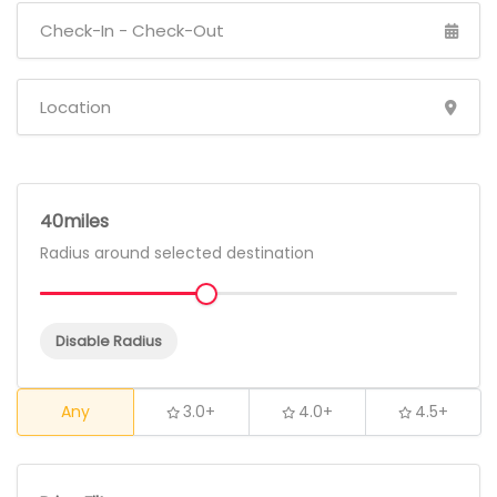
40
Radius around selected destination
Disable Radius
Any
3.0+
4.0+
4.5+