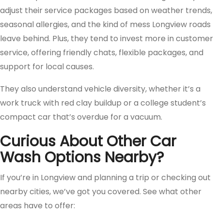
adjust their service packages based on weather trends,
seasonal allergies, and the kind of mess Longview roads
leave behind. Plus, they tend to invest more in customer
service, offering friendly chats, flexible packages, and
support for local causes.
They also understand vehicle diversity, whether it’s a
work truck with red clay buildup or a college student’s
compact car that’s overdue for a vacuum.
Curious About Other Car
Wash Options Nearby?
If you’re in Longview and planning a trip or checking out
nearby cities, we’ve got you covered. See what other
areas have to offer: