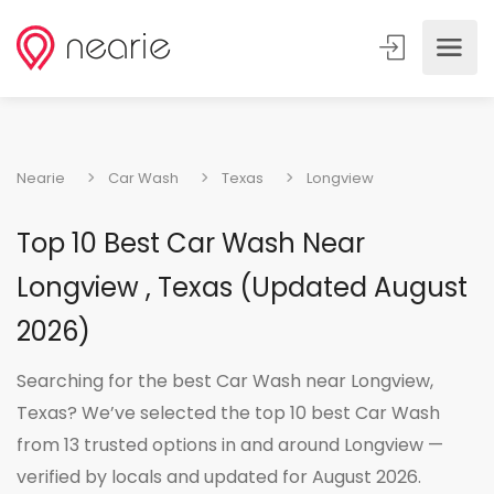
Nearie
Car Wash
Texas
Longview
Top 10 Best Car Wash Near
Longview , Texas (Updated August
2026)
Searching for the best Car Wash near Longview,
Texas? We’ve selected the top 10 best Car Wash
from 13 trusted options in and around Longview —
verified by locals and updated for August 2026.