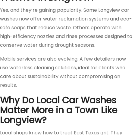
Yes, and they’re gaining popularity. Some Longview car
washes now offer water reclamation systems and eco-
safe soaps that reduce waste. Others operate with
high-efficiency nozzles and rinse processes designed to
conserve water during drought seasons.
Mobile services are also evolving. A few detailers now
use waterless cleaning solutions, ideal for clients who
care about sustainability without compromising on
results.
Why Do Local Car Washes
Matter More in a Town Like
Longview?
Local shops know how to treat East Texas grit. They