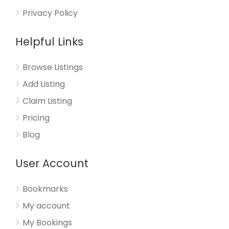
Privacy Policy
Helpful Links
Browse Listings
Add Listing
Claim Listing
Pricing
Blog
User Account
Bookmarks
My account
My Bookings