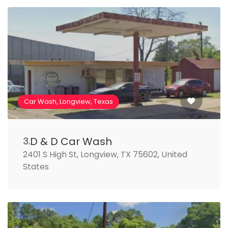
Car Wash, Longview, Texas
D & D Car Wash
3.
2401 S High St, Longview, TX 75602, United
States