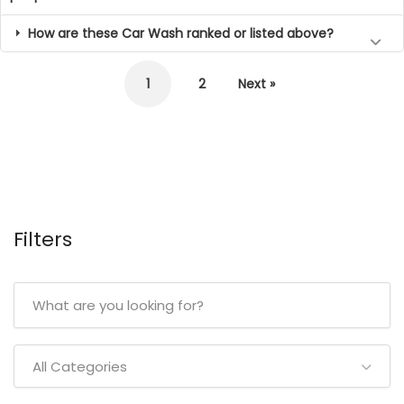
How are these Car Wash ranked or listed above?
1
2
Next »
Filters
All Categories