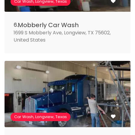
Car Wash, Longview, Texas
Mobberly Car Wash
6.
1699 S Mobberly Ave, Longview, TX 75602,
United States
Car Wash, Longview, Texas