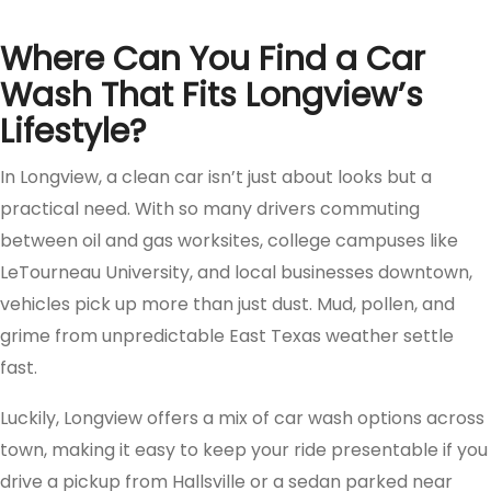
Where Can You Find a Car
Wash That Fits Longview’s
Lifestyle?
In Longview, a clean car isn’t just about looks but a
practical need. With so many drivers commuting
between oil and gas worksites, college campuses like
LeTourneau University, and local businesses downtown,
vehicles pick up more than just dust. Mud, pollen, and
grime from unpredictable East Texas weather settle
fast.
Luckily, Longview offers a mix of car wash options across
town, making it easy to keep your ride presentable if you
drive a pickup from Hallsville or a sedan parked near