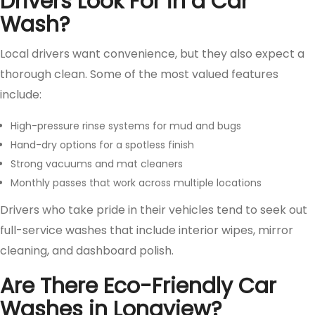
Drivers Look For in a Car
Wash?
Local drivers want convenience, but they also expect a
thorough clean. Some of the most valued features
include:
High-pressure rinse systems for mud and bugs
Hand-dry options for a spotless finish
Strong vacuums and mat cleaners
Monthly passes that work across multiple locations
Drivers who take pride in their vehicles tend to seek out
full-service washes that include interior wipes, mirror
cleaning, and dashboard polish.
Are There Eco-Friendly Car
Washes in Longview?