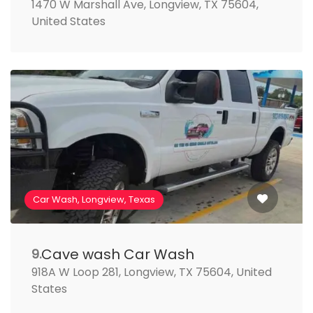
1470 W Marshall Ave, Longview, TX 75604,
United States
Car Wash, Longview, Texas
Cave wash Car Wash
9.
918A W Loop 281, Longview, TX 75604, United
States