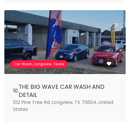
Car Wash, Longview, Texas
THE BIG WAVE CAR WASH AND
10.
DETAIL
102 Pine Tree Rd, Longview, TX 75604, United
States