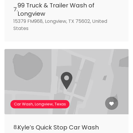
99 Truck & Trailer Wash of
7.
Longview
15379 FM968, Longview, TX 75602, United
States
Car Wash, Longview, Texas
Kyle’s Quick Stop Car Wash
8.