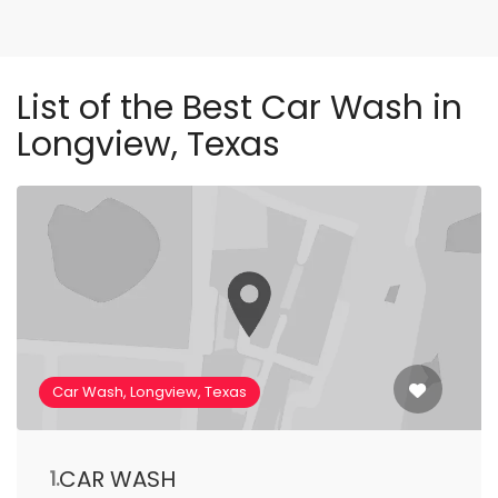
List of the Best Car Wash in
Longview, Texas
Car Wash, Longview, Texas
CAR WASH
1.