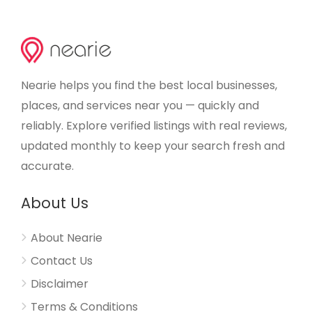
Nearie helps you find the best local businesses,
places, and services near you — quickly and
reliably. Explore verified listings with real reviews,
updated monthly to keep your search fresh and
accurate.
About Us
About Nearie
Contact Us
Disclaimer
Terms & Conditions