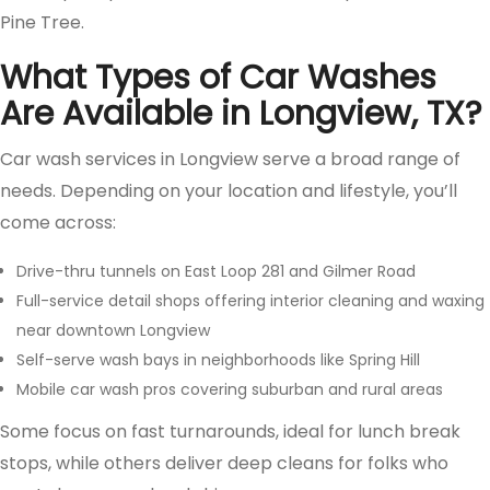
Pine Tree.
What Types of Car Washes
Are Available in Longview, TX?
Car wash services in Longview serve a broad range of
needs. Depending on your location and lifestyle, you’ll
come across:
Drive-thru tunnels on East Loop 281 and Gilmer Road
Full-service detail shops offering interior cleaning and waxing
near downtown Longview
Self-serve wash bays in neighborhoods like Spring Hill
Mobile car wash pros covering suburban and rural areas
Some focus on fast turnarounds, ideal for lunch break
stops, while others deliver deep cleans for folks who