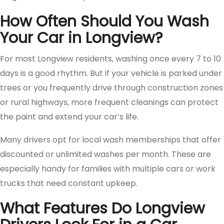
How Often Should You Wash
Your Car in Longview?
For most Longview residents, washing once every 7 to 10
days is a good rhythm. But if your vehicle is parked under
trees or you frequently drive through construction zones
or rural highways, more frequent cleanings can protect
the paint and extend your car’s life.
Many drivers opt for local wash memberships that offer
discounted or unlimited washes per month. These are
especially handy for families with multiple cars or work
trucks that need constant upkeep.
What Features Do Longview