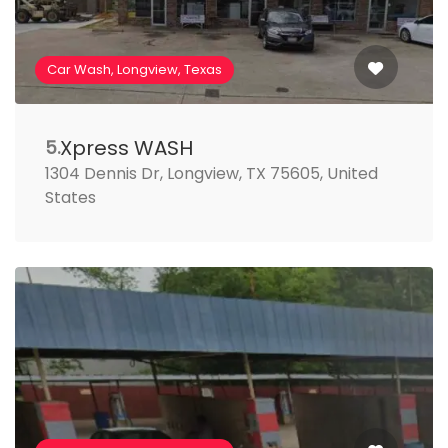
Car Wash, Longview, Texas
Xpress WASH
5.
1304 Dennis Dr, Longview, TX 75605, United
States