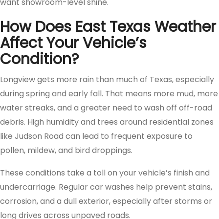
want showroom-level shine.
How Does East Texas Weather
Affect Your Vehicle’s
Condition?
Longview gets more rain than much of Texas, especially
during spring and early fall. That means more mud, more
water streaks, and a greater need to wash off off-road
debris. High humidity and trees around residential zones
like Judson Road can lead to frequent exposure to
pollen, mildew, and bird droppings.
These conditions take a toll on your vehicle’s finish and
undercarriage. Regular car washes help prevent stains,
corrosion, and a dull exterior, especially after storms or
long drives across unpaved roads.