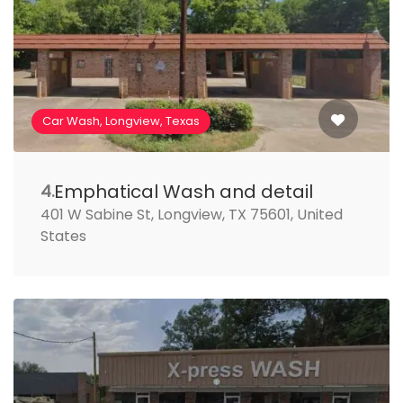
Car Wash, Longview, Texas
Emphatical Wash and detail
4.
401 W Sabine St, Longview, TX 75601, United
States