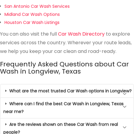
San Antonio Car Wash Services
Midland Car Wash Options
Houston Car Wash Listings
You can also visit the full
Car Wash Directory
to explore
services across the country. Wherever your route leads,
we help you keep your car clean and road-ready.
Frequently Asked Questions about Car
Wash in Longview, Texas
What are the most trusted Car Wash options in Longview?
Where can I find the best Car Wash in Longview, Texas
near me?
Are the reviews shown on these Car Wash from real
people?