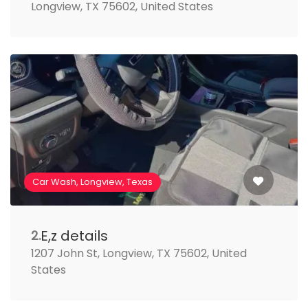
Longview, TX 75602, United States
Car Wash, Longview, Texas
E,z details
2.
1207 John St, Longview, TX 75602, United
States