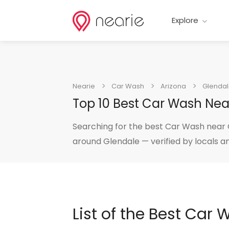
Explore
Nearie
Car Wash
Arizona
Glenda
Top 10 Best Car Wash Nea
Searching for the best Car Wash near G
around Glendale — verified by locals a
List of the Best Car 