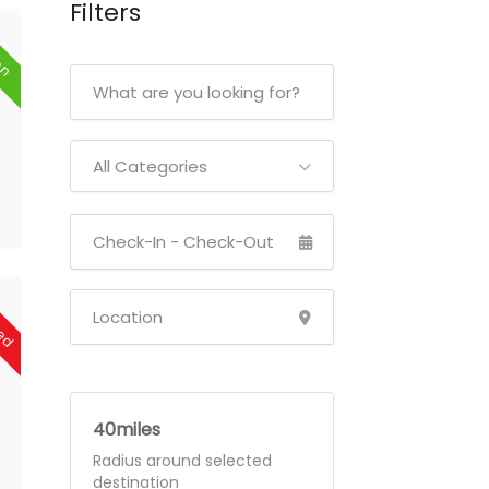
Filters
en
All Categories
sed
40
Radius around selected
destination