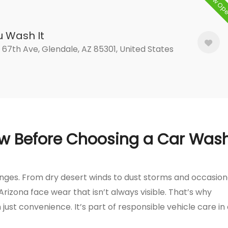
Now Op
u Wash It
 67th Ave, Glendale, AZ 85301, United States
w Before Choosing a Car Was
lenges. From dry desert winds to dust storms and occasion
Arizona face wear that isn’t always visible. That’s why
just convenience. It’s part of responsible vehicle care in