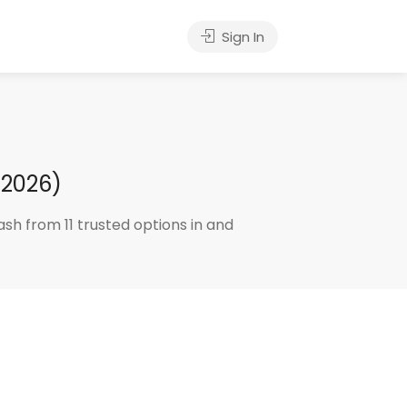
Sign In
 2026)
sh from 11 trusted options in and