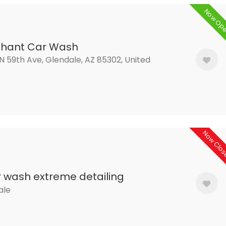
Now Op
phant Car Wash
N 59th Ave, Glendale, AZ 85302, United
s
Now Clo
 wash extreme detailing
ale