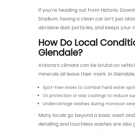
If you’re heading out from Historic Dow
Stadium, having a clean car isn’t just a
abrasive dust particles, and keeps your r
How Do Local Conditi
Glendale?
Arizona’s climate can be brutal on vehic
minerals all leave their mark. In Glendale,
Spot-free rinses to combat hard water spo
UV protection or wax coatings to reduce 
Undercarriage washes during monsoon seas
Many locals go beyond a basic wash and o
detailing and touchless washes are also 