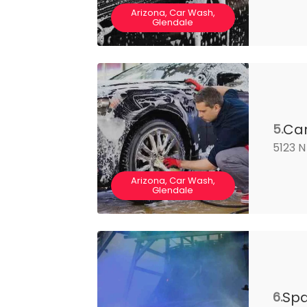
Arizona, Car Wash,
Glendale
Car
5.
5123 N
Arizona, Car Wash,
Glendale
Spa
6.