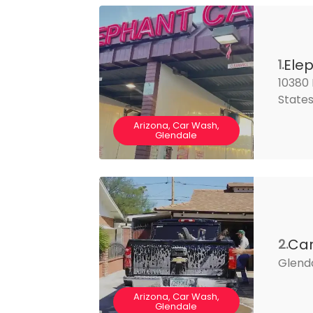
Ele
1.
10380 
State
Arizona, Car Wash,
Glendale
Car
2.
Glend
Arizona, Car Wash,
Glendale