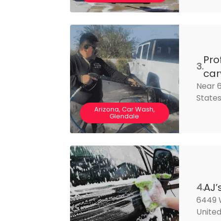
Pro
3.
ca
Near 6
State
Arizona, Car Wash,
Glendale
AJ’
4.
6449 
United