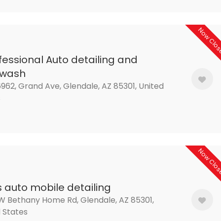
Now Clo
fessional Auto detailing and
rwash
962, Grand Ave, Glendale, AZ 85301, United
s
Now Clo
s auto mobile detailing
W Bethany Home Rd, Glendale, AZ 85301,
 States