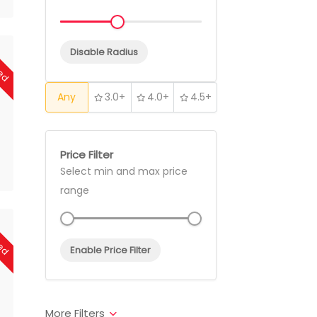
sed
Disable Radius
Any
3.0+
4.0+
4.5+
Price Filter
Select min and max price
range
sed
Enable Price Filter