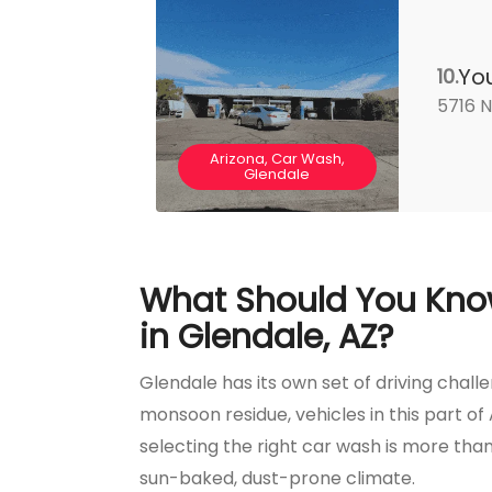
Yo
10.
5716 N
Arizona, Car Wash,
Glendale
What Should You Kno
in Glendale, AZ?
Glendale has its own set of driving chal
monsoon residue, vehicles in this part of 
selecting the right car wash is more than 
sun-baked, dust-prone climate.