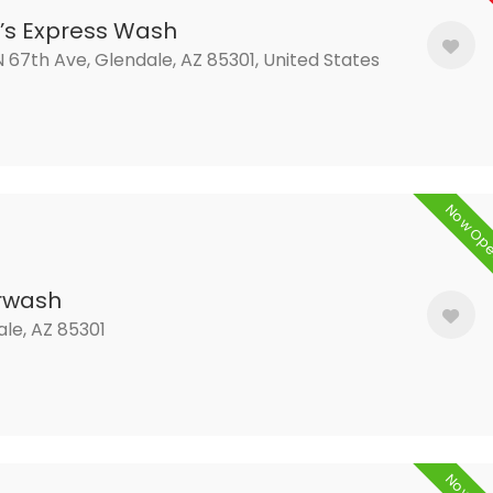
’s Express Wash
 67th Ave, Glendale, AZ 85301, United States
Now Op
rwash
le, AZ 85301