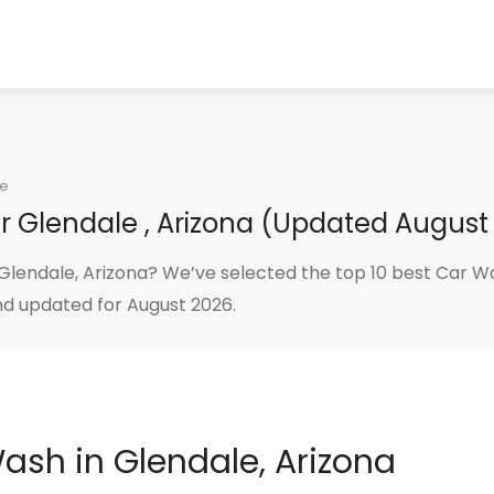
le
r Glendale , Arizona (Updated August
lendale, Arizona? We’ve selected the top 10 best Car Wa
nd updated for August 2026.
Wash in Glendale, Arizona