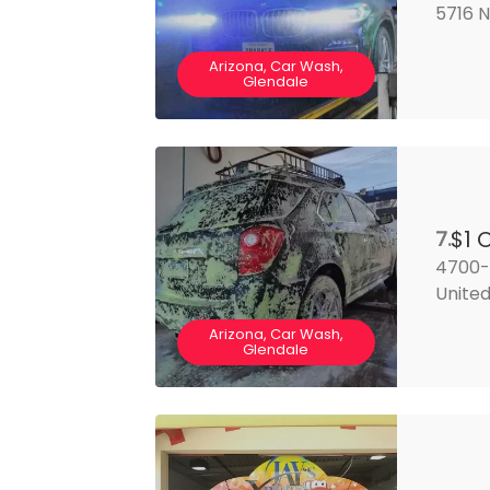
5716 N
Arizona, Car Wash,
Glendale
$1 
7.
4700-4
United
Arizona, Car Wash,
Glendale