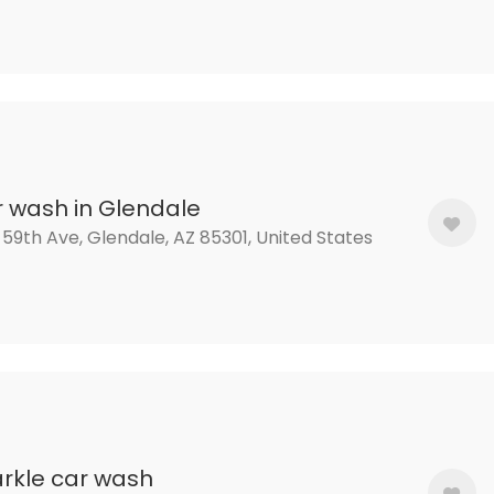
 wash in Glendale
 59th Ave, Glendale, AZ 85301, United States
rkle car wash