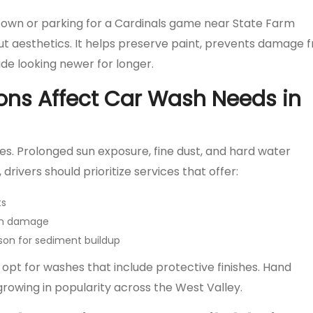
ntown or parking for a Cardinals game near State Farm
bout aesthetics. It helps preserve paint, prevents damage 
ide looking newer for longer.
ons Affect Car Wash Needs in
les. Prolonged sun exposure, fine dust, and hard water
 drivers should prioritize services that offer:
ts
sun damage
on for sediment buildup
pt for washes that include protective finishes. Hand
growing in popularity across the West Valley.