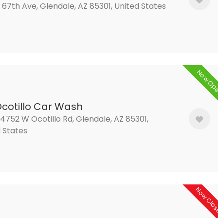
 67th Ave, Glendale, AZ 85301, United States
Now Op
Ocotillo Car Wash
752 W Ocotillo Rd, Glendale, AZ 85301,
 States
Now Clo