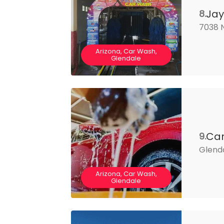
Jay
8.
7038 N
Arizona, Car Wash,
Glendale
Ca
9.
Glenda
Arizona, Car Wash,
Glendale