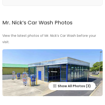
Mr. Nick’s Car Wash Photos
View the latest photos of Mr. Nick’s Car Wash before your
visit.
Show All Photos