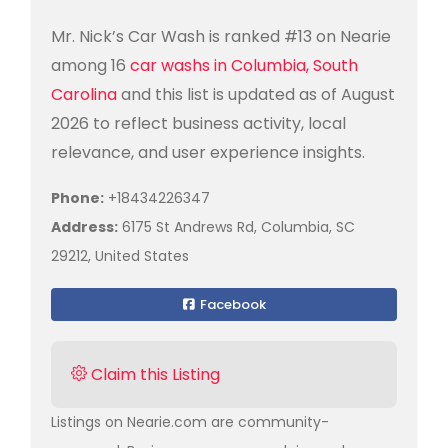
Mr. Nick’s Car Wash is ranked #13 on Nearie
among 16
car washs in Columbia, South
Carolina
and this list is updated as of August
2026 to reflect business activity, local
relevance, and user experience insights.
Phone:
+18434226347
Address:
6175 St Andrews Rd, Columbia, SC
29212, United States
Facebook
Claim this Listing
Listings on Nearie.com are community-