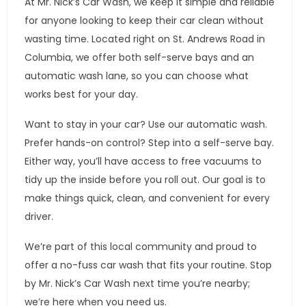
At Mr. Nick’s Car Wash, we keep it simple and reliable
for anyone looking to keep their car clean without
wasting time. Located right on St. Andrews Road in
Columbia, we offer both self-serve bays and an
automatic wash lane, so you can choose what
works best for your day.
Want to stay in your car? Use our automatic wash.
Prefer hands-on control? Step into a self-serve bay.
Either way, you’ll have access to free vacuums to
tidy up the inside before you roll out. Our goal is to
make things quick, clean, and convenient for every
driver.
We’re part of this local community and proud to
offer a no-fuss car wash that fits your routine. Stop
by Mr. Nick’s Car Wash next time you’re nearby;
we’re here when you need us.