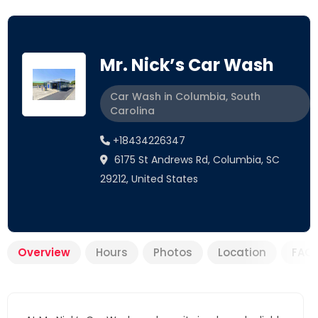
Mr. Nick’s Car Wash
Car Wash in Columbia, South
Carolina
+18434226347
6175 St Andrews Rd, Columbia, SC
29212, United States
Overview
Hours
Photos
Location
FAQ