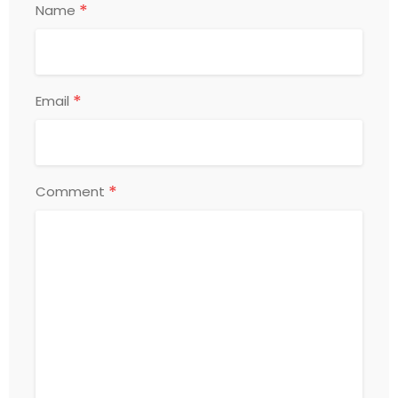
*
Name
*
Email
*
Comment