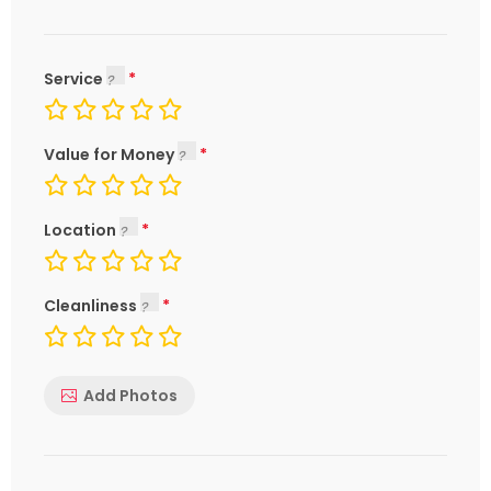
Service
Value for Money
Location
Cleanliness
Add Photos