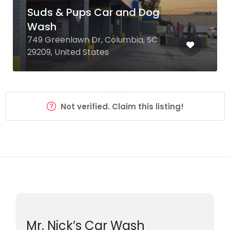
Suds & Pups Car and Dog
Wash
749 Greenlawn Dr, Columbia, SC
29209, United States
Not verified. Claim this listing!
Mr. Nick’s Car Wash