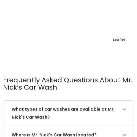
Leaflet
Frequently Asked Questions About Mr.
Nick’s Car Wash
What types of car washes are available at Mr.
Nick's Car Wash?
Where is Mr. Nick's Car Wash located?