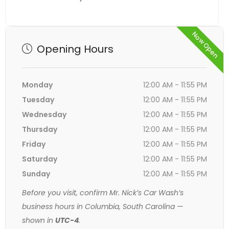
Now Open
Opening Hours
Monday
12:00 AM - 11:55 PM
Tuesday
12:00 AM - 11:55 PM
Wednesday
12:00 AM - 11:55 PM
Thursday
12:00 AM - 11:55 PM
Friday
12:00 AM - 11:55 PM
Saturday
12:00 AM - 11:55 PM
Sunday
12:00 AM - 11:55 PM
Before you visit, confirm Mr. Nick’s Car Wash’s
business hours in Columbia, South Carolina —
shown in
UTC-4
.