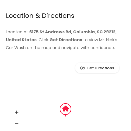
Location & Directions
Located at
6175 St Andrews Rd, Columbia, SC 29212,
United States
. Click
Get Directions
to view Mr. Nick’s
Car Wash on the map and navigate with confidence.
Get Directions