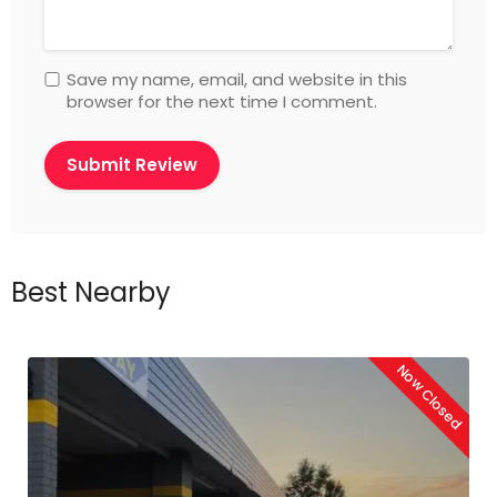
Save my name, email, and website in this
browser for the next time I comment.
Best Nearby
Now Closed