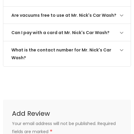
Are vacuums free to use at Mr. Nick's Car Wash?
Can I pay with a card at Mr. Nick's Car Wash?
What is the contact number for Mr. Nick's Car
Wash?
Add Review
Your email address will not be published.
Required
*
fields are marked