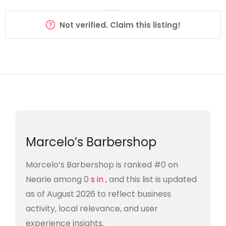
Not verified. Claim this listing!
Marcelo’s Barbershop
Marcelo’s Barbershop is ranked #0 on
Nearie among 0
s in ,
and this list is updated
as of August 2026 to reflect business
activity, local relevance, and user
experience insights.