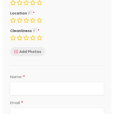
Location
Cleanliness
Add Photos
*
Name
*
Email