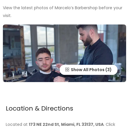
View the latest photos of Marcelo’s Barbershop before your
visit.
Show All Photos
Location & Directions
Located at
173 NE 22nd St, Miami, FL 33137, USA
. Click