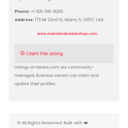
Phone:
+1 305-561-8265
Address:
173 NE 22nd St, Miami, FL 33137, USA
www.marcelosbarbershop.com
Claim this Listing
Listings on Nearie.com are community-
managed. Business owners can claim and
update their profiles.
© All Rights Reserved. Built with ❤️