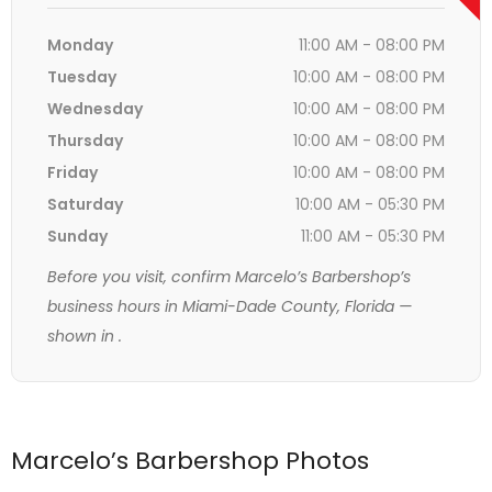
Monday
11:00 AM - 08:00 PM
Tuesday
10:00 AM - 08:00 PM
Wednesday
10:00 AM - 08:00 PM
Thursday
10:00 AM - 08:00 PM
Friday
10:00 AM - 08:00 PM
Saturday
10:00 AM - 05:30 PM
Sunday
11:00 AM - 05:30 PM
Before you visit, confirm Marcelo’s Barbershop’s
business hours in Miami-Dade County, Florida —
shown in
.
Marcelo’s Barbershop Photos