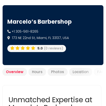
Marcelo’s Barbershop
+1 305-561-8265
173 NE 22nd St, Miami, FL 33137, USA
5.0
(0 reviews)
Overview
Hours
Photos
Location
FAQ
Unmatched Expertise at