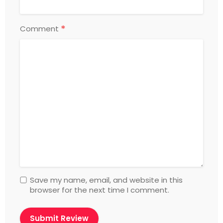
*
Comment
Save my name, email, and website in this
browser for the next time I comment.