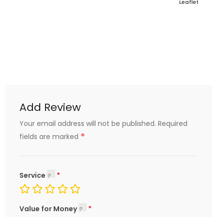
Leaflet
Add Review
Your email address will not be published.
Required
*
fields are marked
Service
Value for Money