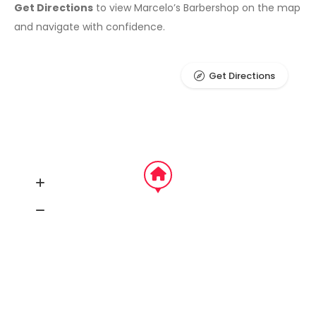
Get Directions
to view Marcelo’s Barbershop on the map
and navigate with confidence.
Get Directions