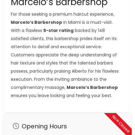
Marcelo’s Barbershop
For those seeking a premium haircut experience,
Marcelo’s Barbershop
in Miami is a must-visit.
With a flawless
5-star rating
backed by 148
satisfied clients, this barbershop prides itself on its
attention to detail and exceptional service.
Customers appreciate the deep understanding of
hair texture and styles that the talented barbers
possess, particularly praising Alberto for his flawless
execution. From the inviting ambiance to the
complimentary massage,
Marcelo’s Barbershop
ensures you leave looking and feeling your best.
Now Closed
Opening Hours