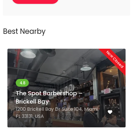
Best Nearby
Now Closed
The Spot Barbershop –
Brickell Bay
1200 Brickell Bay Dr Suite 104, Miami,
FL 33131, USA